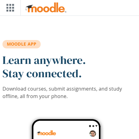
Skip to main content
MOODLE APP
Learn anywhere.
Stay connected.
Download courses, submit assignments, and study
offline, all from your phone.