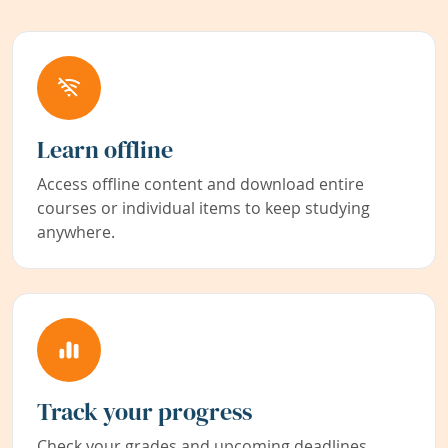
Learn offline
Access offline content and download entire
courses or individual items to keep studying
anywhere.
Track your progress
Check your grades and upcoming deadlines