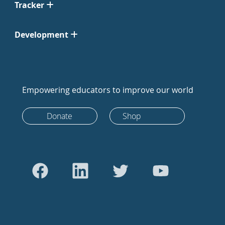
Tracker
Development
Empowering educators to improve our world
Donate
Shop