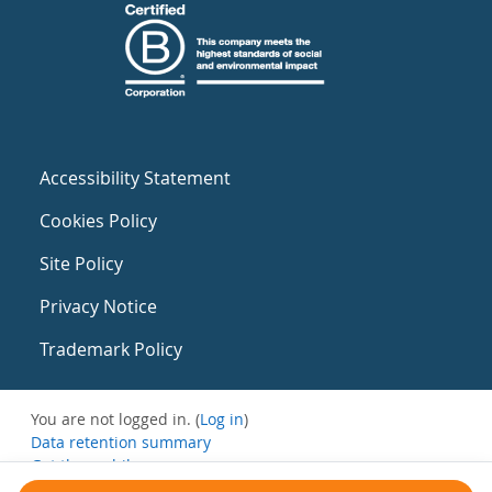
Accessibility Statement
Cookies Policy
Site Policy
Privacy Notice
Trademark Policy
You are not logged in. (
Log in
)
Data retention summary
Get the mobile app
Switch to the standard theme