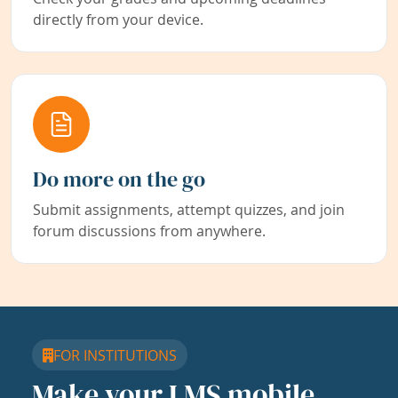
directly from your device.
Do more on the go
Submit assignments, attempt quizzes, and join
forum discussions from anywhere.
FOR INSTITUTIONS
Make your LMS mobile