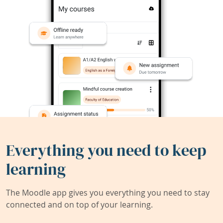
Everything you need to keep
learning
The Moodle app gives you everything you need to stay
connected and on top of your learning.