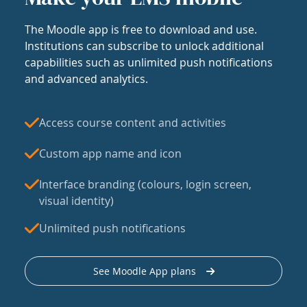
The Moodle app is free to download and use.
Institutions can subscribe to unlock additional
capabilities such as unlimited push notifications
and advanced analytics.
Access course content and activities
Custom app name and icon
Interface branding (colours, login screen,
visual identity)
Unlimited push notifications
See Moodle App plans