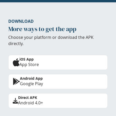
DOWNLOAD
More ways to get the app
Choose your platform or download the APK
directly.
iOS App
App Store
Android App
Google Play
Direct APK
Android 4.0+