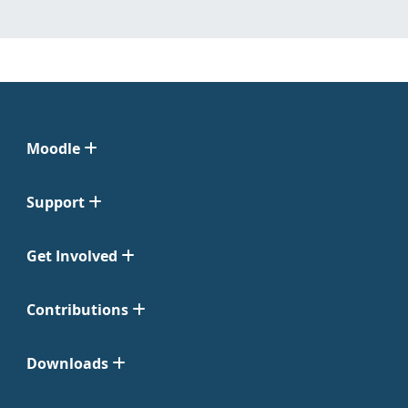
Moodle
Support
Get Involved
Contributions
Downloads