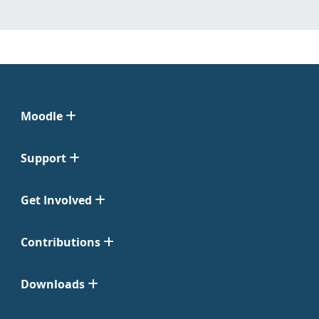
Moodle
Support
Get Involved
Contributions
Downloads