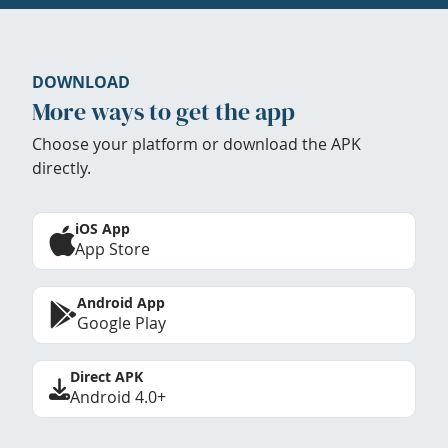
DOWNLOAD
More ways to get the app
Choose your platform or download the APK
directly.
iOS App
App Store
Android App
Google Play
Direct APK
Android 4.0+