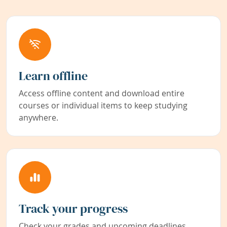
Learn offline
Access offline content and download entire
courses or individual items to keep studying
anywhere.
Track your progress
Check your grades and upcoming deadlines