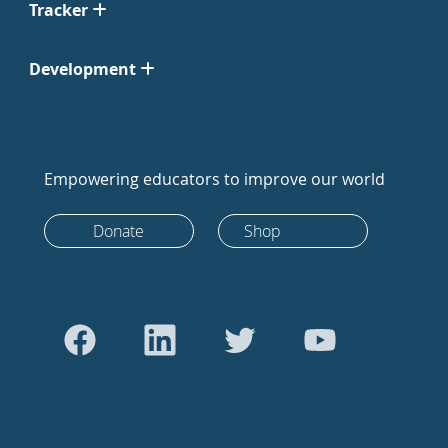
Tracker
Development
Empowering educators to improve our world
Donate
Shop