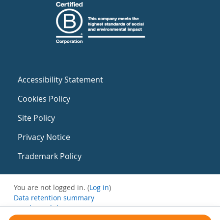
Accessibility Statement
Cookies Policy
Site Policy
Privacy Notice
Trademark Policy
You are not logged in. (
Log in
)
Data retention summary
Get the mobile app
Switch to the standard theme