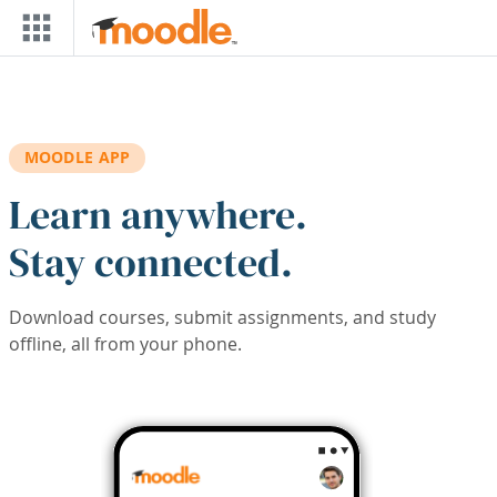
Skip to main content
MOODLE APP
Learn anywhere.
Stay connected.
Download courses, submit assignments, and study
offline, all from your phone.