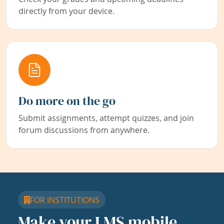
directly from your device.
Do more on the go
Submit assignments, attempt quizzes, and join
forum discussions from anywhere.
FOR INSTITUTIONS
Make your LMS mobile