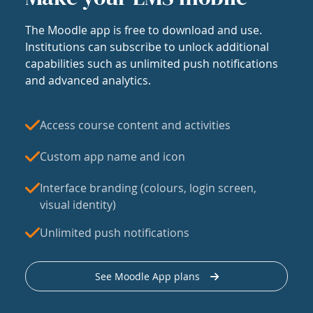
The Moodle app is free to download and use.
Institutions can subscribe to unlock additional
capabilities such as unlimited push notifications
and advanced analytics.
Access course content and activities
Custom app name and icon
Interface branding (colours, login screen,
visual identity)
Unlimited push notifications
See Moodle App plans