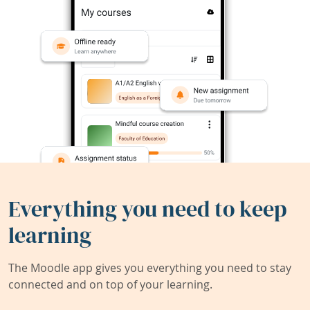
Everything you need to keep
learning
The Moodle app gives you everything you need to stay
connected and on top of your learning.