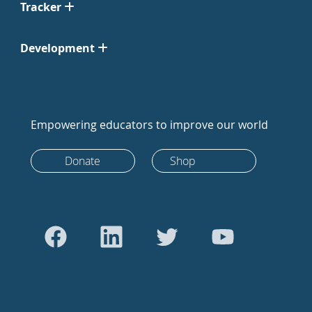
Tracker
Development
Empowering educators to improve our world
Donate
Shop