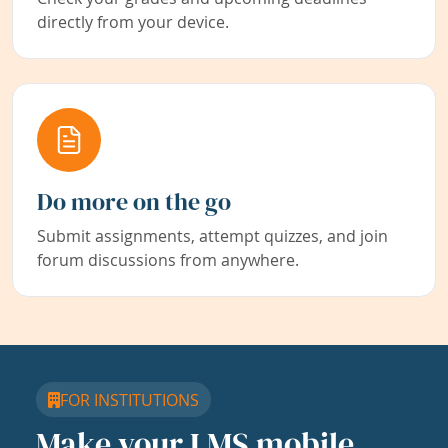
directly from your device.
Do more on the go
Submit assignments, attempt quizzes, and join
forum discussions from anywhere.
FOR INSTITUTIONS
Make your LMS mobile