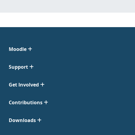
Moodle
Support
Get Involved
Contributions
Downloads