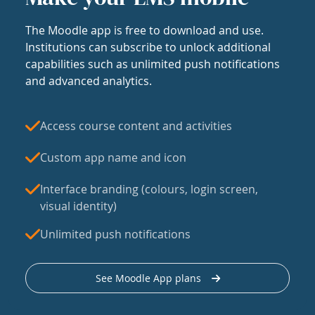
The Moodle app is free to download and use.
Institutions can subscribe to unlock additional
capabilities such as unlimited push notifications
and advanced analytics.
Access course content and activities
Custom app name and icon
Interface branding (colours, login screen,
visual identity)
Unlimited push notifications
See Moodle App plans