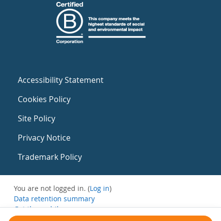
Accessibility Statement
Cookies Policy
Site Policy
Privacy Notice
Trademark Policy
You are not logged in. (
Log in
)
Data retention summary
Get the mobile app
Switch to the standard theme