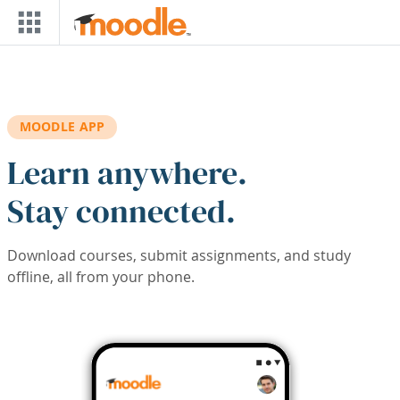
Skip to main content
MOODLE APP
Learn anywhere.
Stay connected.
Download courses, submit assignments, and study
offline, all from your phone.