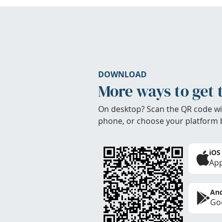
DOWNLOAD
More ways to get 
On desktop? Scan the QR code wi
phone, or choose your platform 
iOS
App
And
Goo