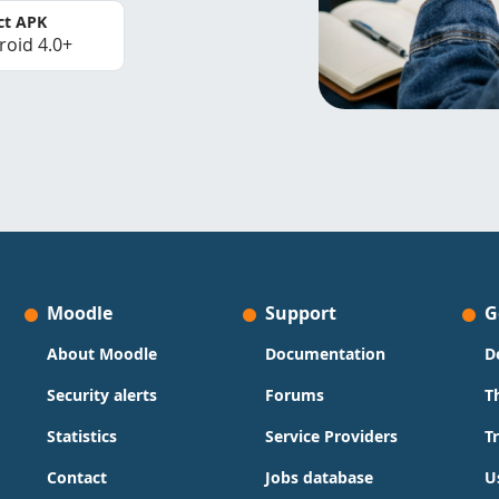
ct APK
roid 4.0+
Moodle
Support
G
About Moodle
Documentation
D
Security alerts
Forums
T
Statistics
Service Providers
T
Contact
Jobs database
U