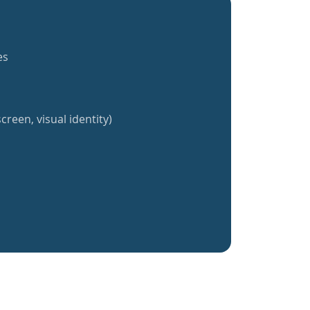
es
creen, visual identity)