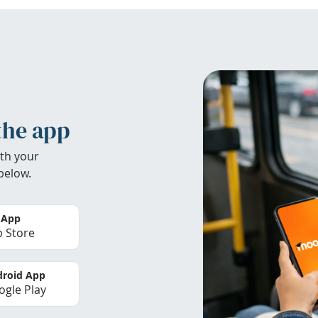
the app
th your
below.
 App
 Store
roid App
gle Play