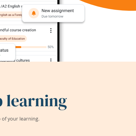
 learning
of your learning.