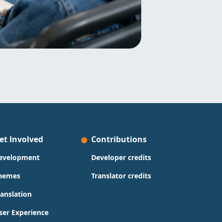
et Involved
Contributions
evelopment
Developer credits
hemes
Translator credits
ranslation
ser Experience