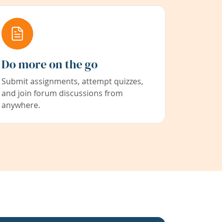
Do more on the go
Submit assignments, attempt quizzes,
and join forum discussions from
anywhere.