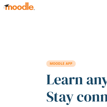
Skip to main content
MOODLE APP
Learn an
Stay con