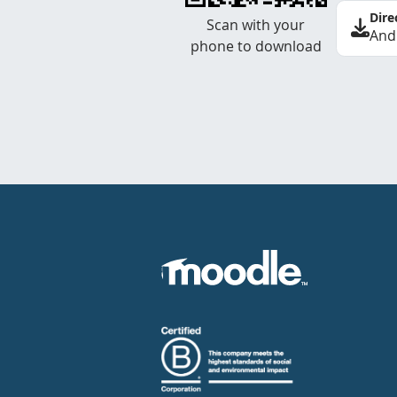
Dire
Scan with your
And
phone to download