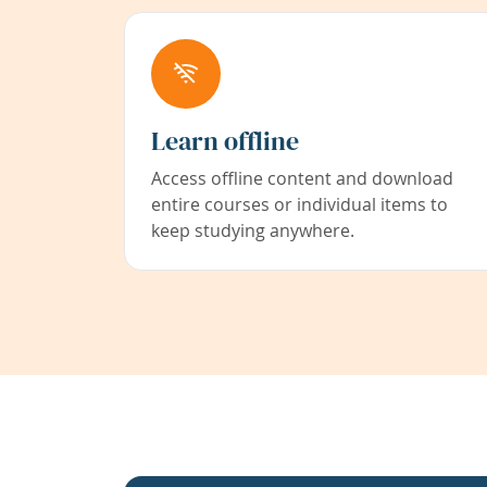
Learn offline
Access offline content and download
entire courses or individual items to
keep studying anywhere.