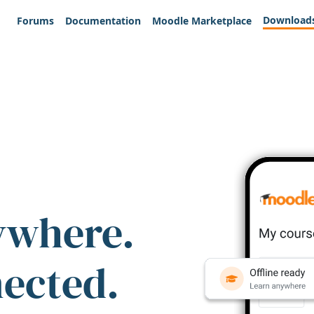
Download
Forums
Documentation
Moodle Marketplace
ywhere.
nected.