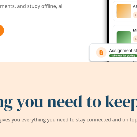
ents, and study offline, all
ng you need to keep
ives you everything you need to stay connected and on top 