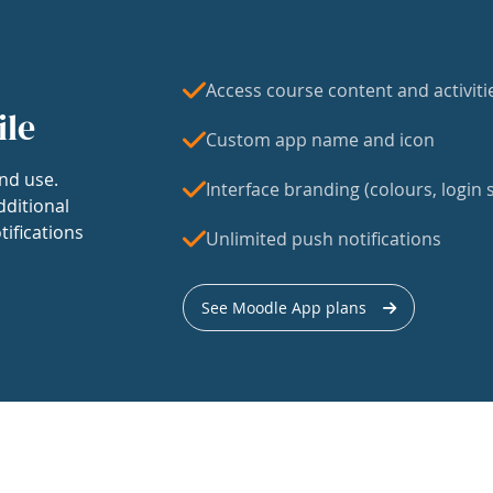
Access course content and activiti
ile
Custom app name and icon
nd use.
Interface branding (colours, login s
dditional
tifications
Unlimited push notifications
See Moodle App plans