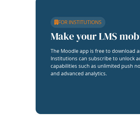
FOR INSTITUTIONS
Make your LMS mob
The Moodle app is free to download a
Institutions can subscribe to unlock a
capabilities such as unlimited push no
and advanced analytics.