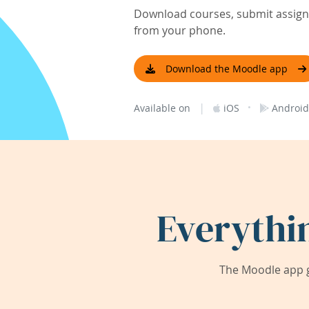
Download courses, submit assignm
from your phone.
Download the Moodle app
|
·
Available on
iOS
Android
Everythi
The Moodle app g