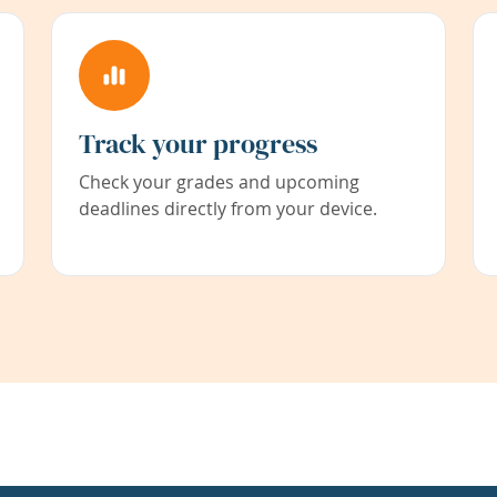
Track your progress
Check your grades and upcoming
deadlines directly from your device.