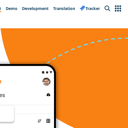
s
Demo
Development
Translation
Tracker
Search