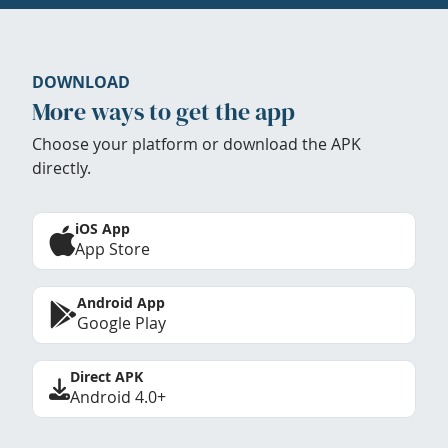
DOWNLOAD
More ways to get the app
Choose your platform or download the APK
directly.
iOS App
App Store
Android App
Google Play
Direct APK
Android 4.0+