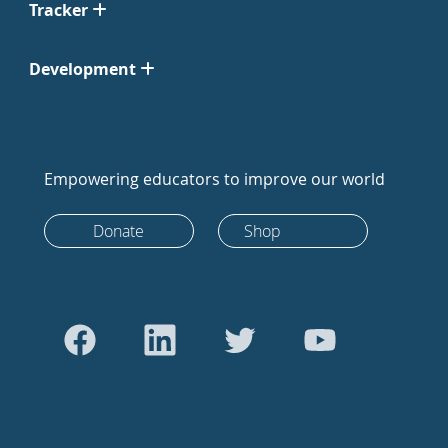
Tracker
Development
Empowering educators to improve our world
Donate
Shop