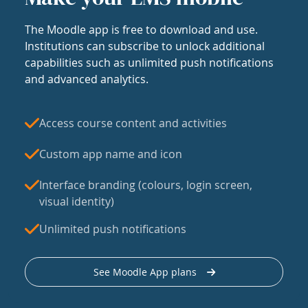
The Moodle app is free to download and use.
Institutions can subscribe to unlock additional
capabilities such as unlimited push notifications
and advanced analytics.
Access course content and activities
Custom app name and icon
Interface branding (colours, login screen,
visual identity)
Unlimited push notifications
See Moodle App plans