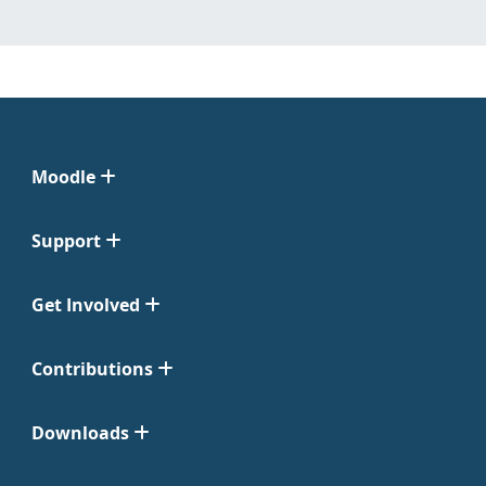
Moodle
Support
Get Involved
Contributions
Downloads