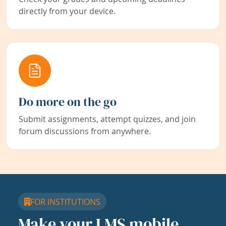
directly from your device.
Do more on the go
Submit assignments, attempt quizzes, and join
forum discussions from anywhere.
FOR INSTITUTIONS
Make your LMS mobile