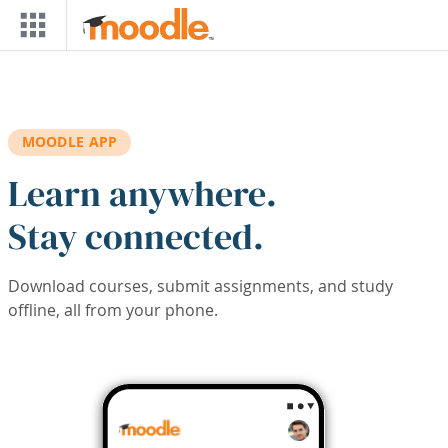
Skip to main content
MOODLE APP
Learn anywhere.
Stay connected.
Download courses, submit assignments, and study
offline, all from your phone.