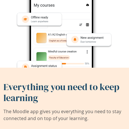
Everything you need to keep
learning
The Moodle app gives you everything you need to stay
connected and on top of your learning.