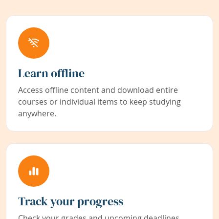
Learn offline
Access offline content and download entire
courses or individual items to keep studying
anywhere.
Track your progress
Check your grades and upcoming deadlines