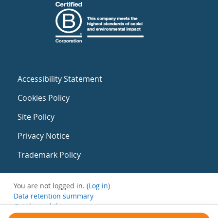
Accessibility Statement
Cookies Policy
Site Policy
Privacy Notice
Trademark Policy
You are not logged in. (
Log in
)
Data retention summary
Get the mobile app
Switch to the standard theme