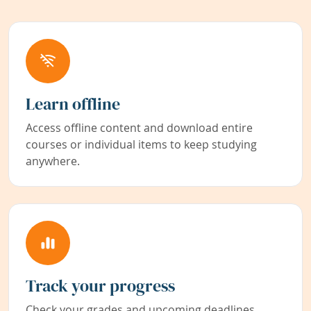
Learn offline
Access offline content and download entire
courses or individual items to keep studying
anywhere.
Track your progress
Check your grades and upcoming deadlines