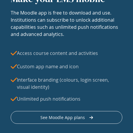
The Moodle app is free to download and use.
Institutions can subscribe to unlock additional
capabilities such as unlimited push notifications
and advanced analytics.
Access course content and activities
Custom app name and icon
Interface branding (colours, login screen,
visual identity)
Unlimited push notifications
See Moodle App plans