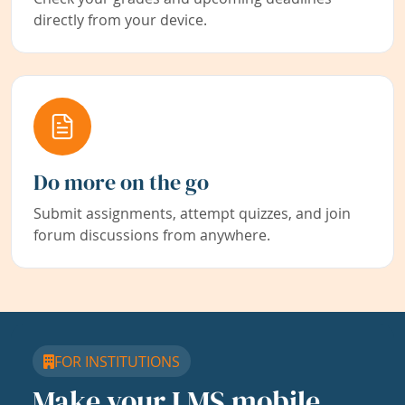
directly from your device.
Do more on the go
Submit assignments, attempt quizzes, and join
forum discussions from anywhere.
FOR INSTITUTIONS
Make your LMS mobile