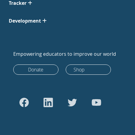
Tracker
Development
Empowering educators to improve our world
Donate
Shop