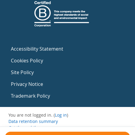
Accessibility Statement
Cookies Policy
Site Policy
Privacy Notice
Trademark Policy
You are not logged in. (
Log in
)
Data retention summary
Get the mobile app
Switch to the standard theme