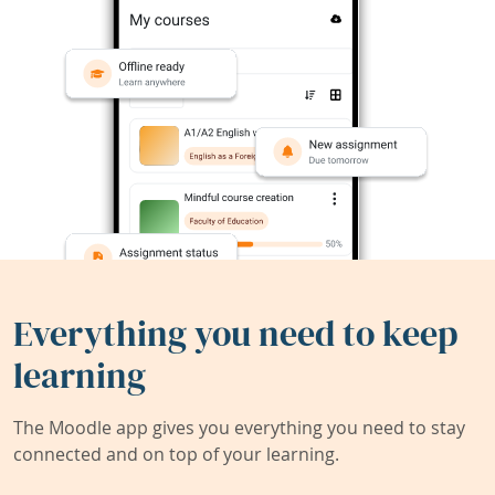
Everything you need to keep
learning
The Moodle app gives you everything you need to stay
connected and on top of your learning.