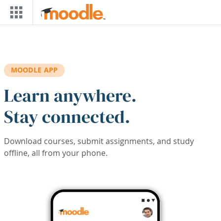
Skip to main content
MOODLE APP
Learn anywhere.
Stay connected.
Download courses, submit assignments, and study
offline, all from your phone.