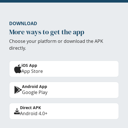
DOWNLOAD
More ways to get the app
Choose your platform or download the APK
directly.
iOS App
App Store
Android App
Google Play
Direct APK
Android 4.0+