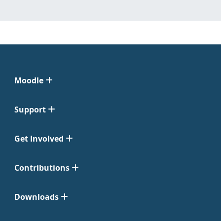
Moodle
Support
Get Involved
Contributions
Downloads