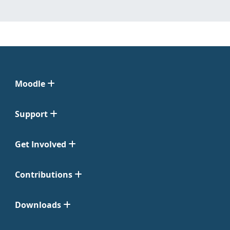
Moodle
Support
Get Involved
Contributions
Downloads