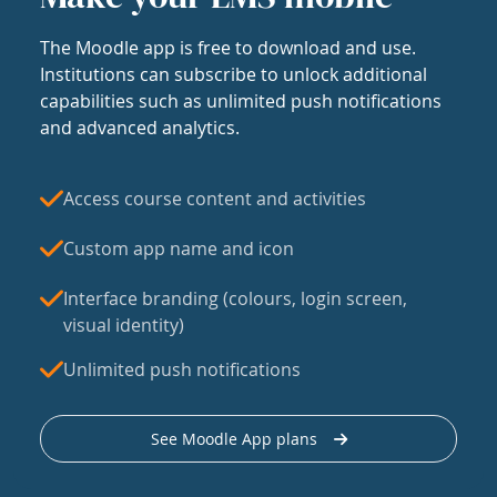
The Moodle app is free to download and use.
Institutions can subscribe to unlock additional
capabilities such as unlimited push notifications
and advanced analytics.
Access course content and activities
Custom app name and icon
Interface branding (colours, login screen,
visual identity)
Unlimited push notifications
See Moodle App plans