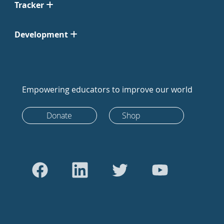
Tracker
Development
Empowering educators to improve our world
Donate
Shop