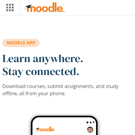
Skip to main content
MOODLE APP
Learn anywhere.
Stay connected.
Download courses, submit assignments, and study
offline, all from your phone.