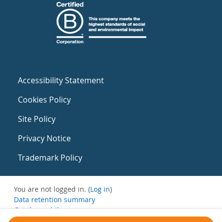
Accessibility Statement
Cookies Policy
Site Policy
Privacy Notice
Trademark Policy
You are not logged in. (
Log in
)
Data retention summary
Get the mobile app
Switch to the standard theme