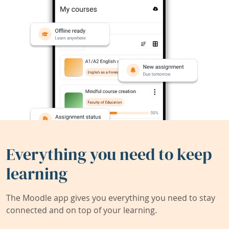
Everything you need to keep
learning
The Moodle app gives you everything you need to stay
connected and on top of your learning.