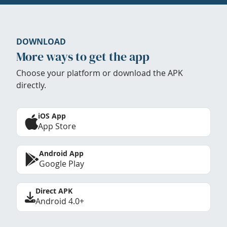
DOWNLOAD
More ways to get the app
Choose your platform or download the APK
directly.
iOS App
App Store
Android App
Google Play
Direct APK
Android 4.0+