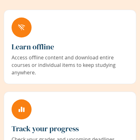
Learn offline
Access offline content and download entire
courses or individual items to keep studying
anywhere.
Track your progress
Check your grades and upcoming deadlines