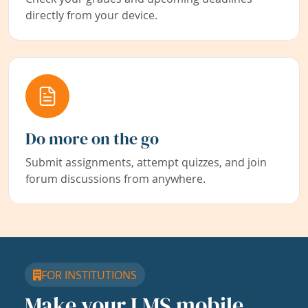
directly from your device.
Do more on the go
Submit assignments, attempt quizzes, and join
forum discussions from anywhere.
FOR INSTITUTIONS
Make your LMS mobile