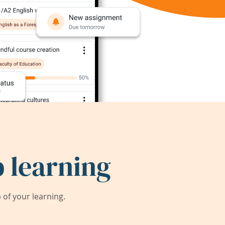
 learning
of your learning.