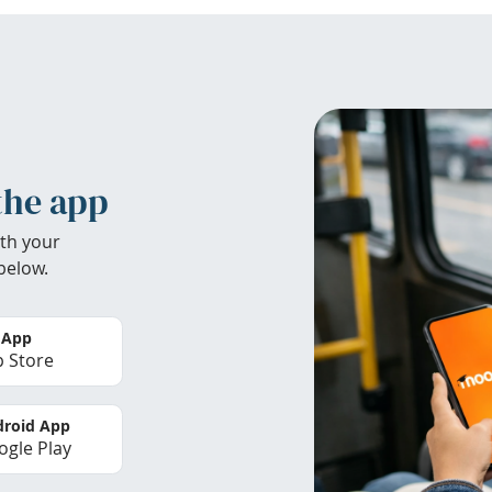
the app
th your
below.
 App
 Store
roid App
gle Play