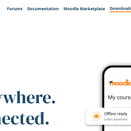
Download
Forums
Documentation
Moodle Marketplace
ywhere.
nected.