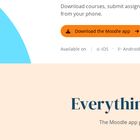
Download courses, submit assignm
from your phone.
Download the Moodle app
|
·
Available on
iOS
Android
Everythi
The Moodle app g