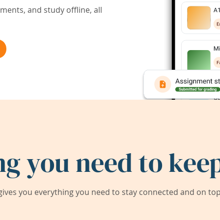
ents, and study offline, all
ng you need to keep
ives you everything you need to stay connected and on top 