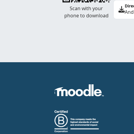
Dire
Scan with your
And
phone to download