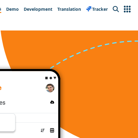
s
Demo
Development
Translation
Tracker
Search