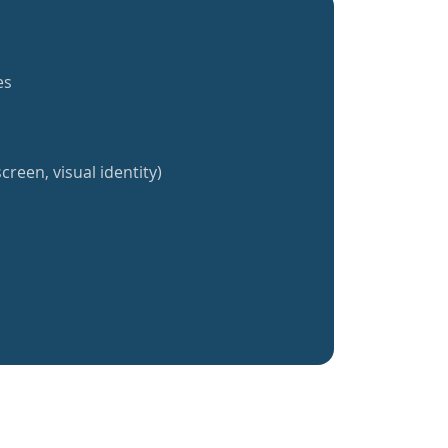
es
creen, visual identity)