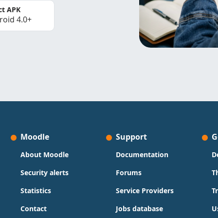
ct APK
roid 4.0+
Moodle
Support
G
About Moodle
Documentation
D
Security alerts
Forums
T
Statistics
Service Providers
T
Contact
Jobs database
U