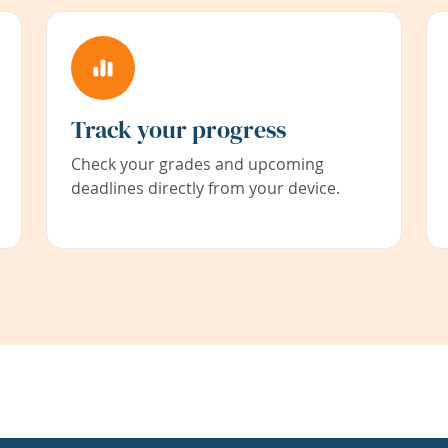
Track your progress
Check your grades and upcoming
deadlines directly from your device.