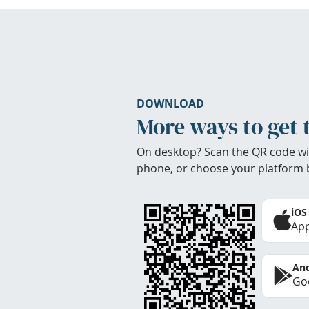
DOWNLOAD
More ways to get 
On desktop? Scan the QR code wi
phone, or choose your platform 
iOS
App
And
Goo