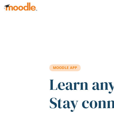
Skip to main content
MOODLE APP
Learn an
Stay con