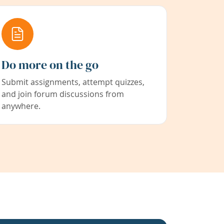
Do more on the go
Submit assignments, attempt quizzes,
and join forum discussions from
anywhere.