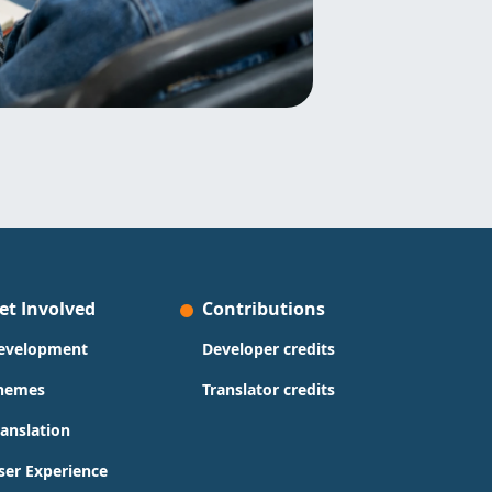
et Involved
Contributions
evelopment
Developer credits
hemes
Translator credits
ranslation
ser Experience