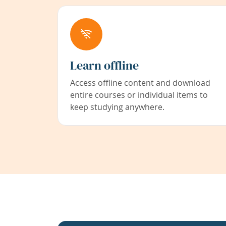
Learn offline
Access offline content and download
entire courses or individual items to
keep studying anywhere.