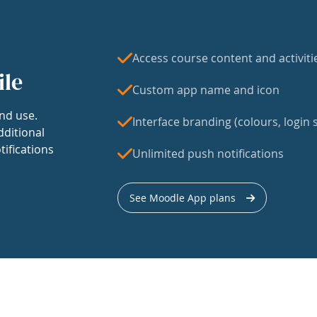
Access course content and activiti
ile
Custom app name and icon
nd use.
Interface branding (colours, login s
dditional
tifications
Unlimited push notifications
See Moodle App plans