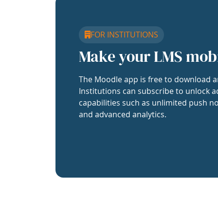
FOR INSTITUTIONS
Make your LMS mob
The Moodle app is free to download a
Institutions can subscribe to unlock a
capabilities such as unlimited push no
and advanced analytics.