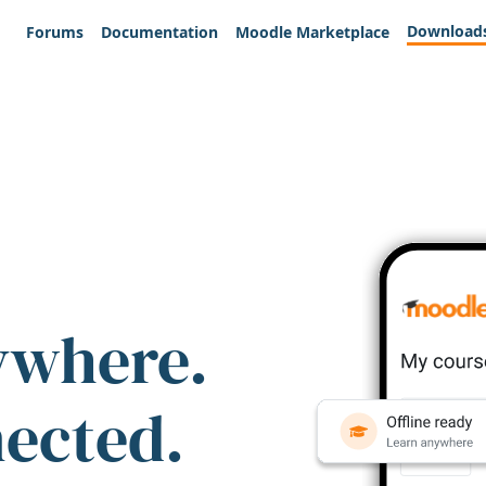
Download
Forums
Documentation
Moodle Marketplace
ywhere.
nected.