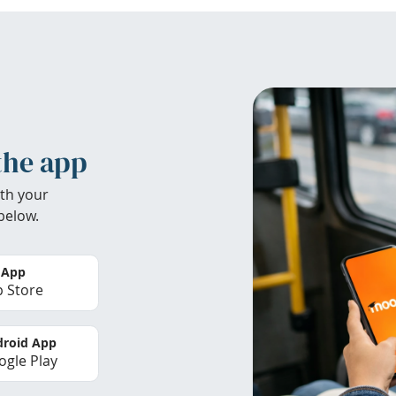
the app
th your
below.
 App
 Store
roid App
gle Play