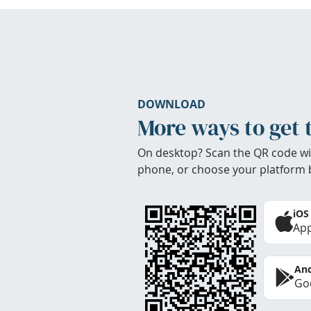
DOWNLOAD
More ways to get 
On desktop? Scan the QR code wi
phone, or choose your platform 
iOS
App
And
Goo