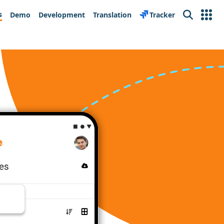
s
Demo
Development
Translation
Tracker
Search