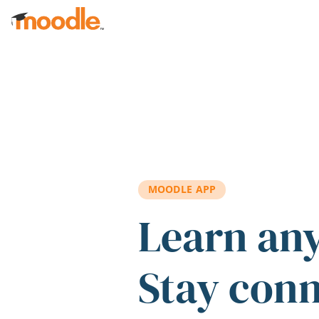
Skip to main content
MOODLE APP
Learn an
Stay con