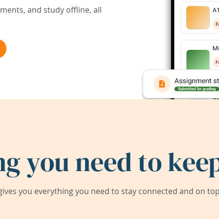
ents, and study offline, all
ng you need to keep
ives you everything you need to stay connected and on top 