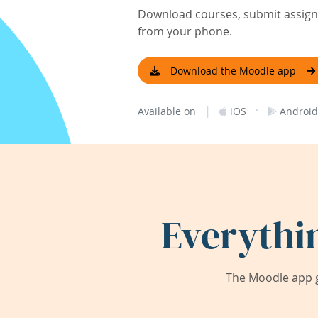
Download courses, submit assignm
from your phone.
Download the Moodle app
|
·
Available on
iOS
Android
Everythi
The Moodle app g