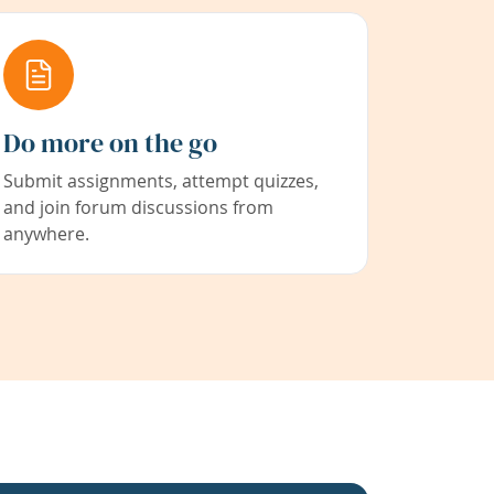
Do more on the go
Submit assignments, attempt quizzes,
and join forum discussions from
anywhere.