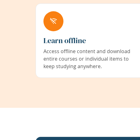
Learn offline
Access offline content and download
entire courses or individual items to
keep studying anywhere.