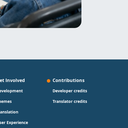
et Involved
Contributions
evelopment
Developer credits
hemes
Translator credits
ranslation
ser Experience