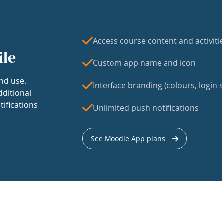
Access course content and activiti
ile
Custom app name and icon
nd use.
Interface branding (colours, login s
dditional
tifications
Unlimited push notifications
See Moodle App plans