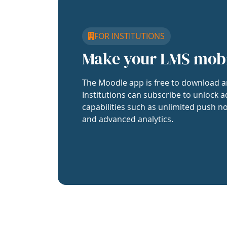
FOR INSTITUTIONS
Make your LMS mob
The Moodle app is free to download a
Institutions can subscribe to unlock a
capabilities such as unlimited push no
and advanced analytics.