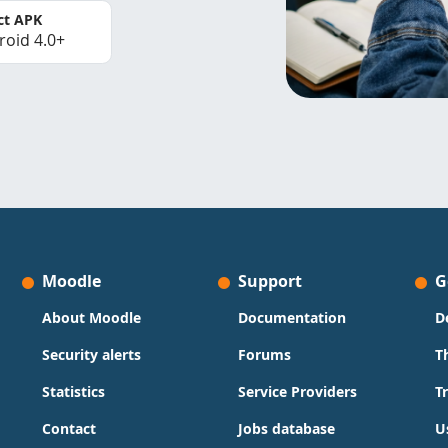
ct APK
roid 4.0+
Moodle
Support
G
About Moodle
Documentation
D
Security alerts
Forums
T
Statistics
Service Providers
T
Contact
Jobs database
U