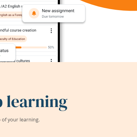
 learning
of your learning.