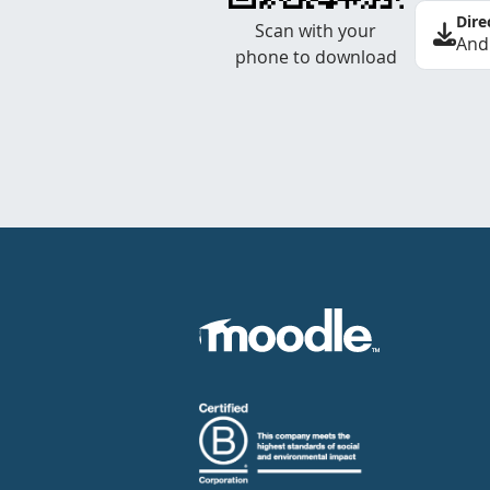
Dire
Scan with your
And
phone to download