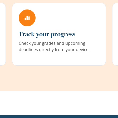
Track your progress
Check your grades and upcoming
deadlines directly from your device.