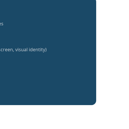
es
creen, visual identity)