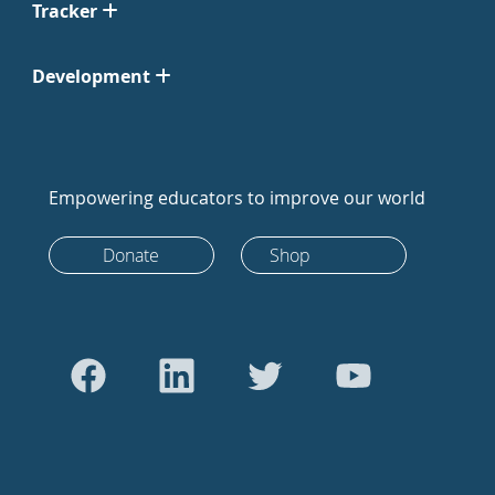
Tracker
Development
Empowering educators to improve our world
Donate
Shop