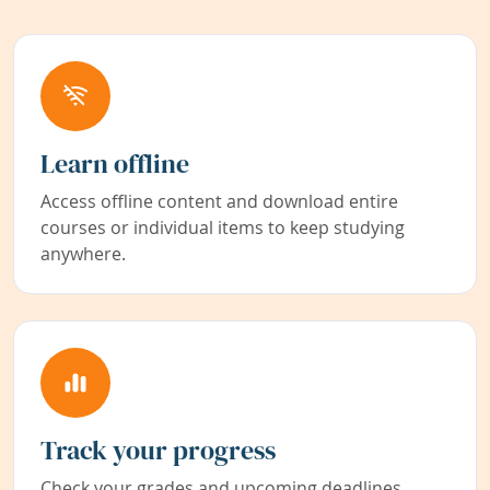
Learn offline
Access offline content and download entire
courses or individual items to keep studying
anywhere.
Track your progress
Check your grades and upcoming deadlines