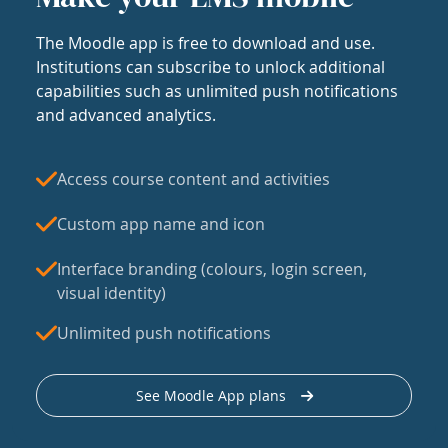
The Moodle app is free to download and use.
Institutions can subscribe to unlock additional
capabilities such as unlimited push notifications
and advanced analytics.
Access course content and activities
Custom app name and icon
Interface branding (colours, login screen,
visual identity)
Unlimited push notifications
See Moodle App plans