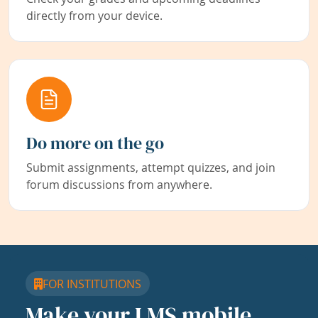
directly from your device.
Do more on the go
Submit assignments, attempt quizzes, and join
forum discussions from anywhere.
FOR INSTITUTIONS
Make your LMS mobile