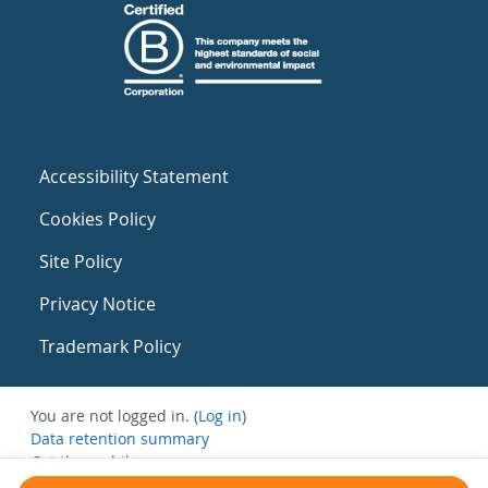
Accessibility Statement
Cookies Policy
Site Policy
Privacy Notice
Trademark Policy
You are not logged in. (
Log in
)
Data retention summary
Get the mobile app
Switch to the standard theme