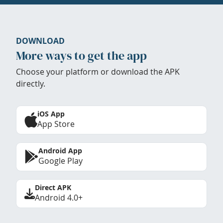
DOWNLOAD
More ways to get the app
Choose your platform or download the APK
directly.
iOS App
App Store
Android App
Google Play
Direct APK
Android 4.0+