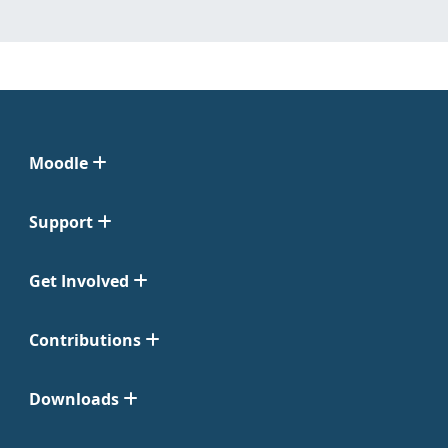
Moodle
Support
Get Involved
Contributions
Downloads