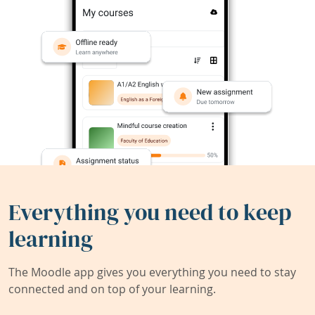
Everything you need to keep
learning
The Moodle app gives you everything you need to stay
connected and on top of your learning.