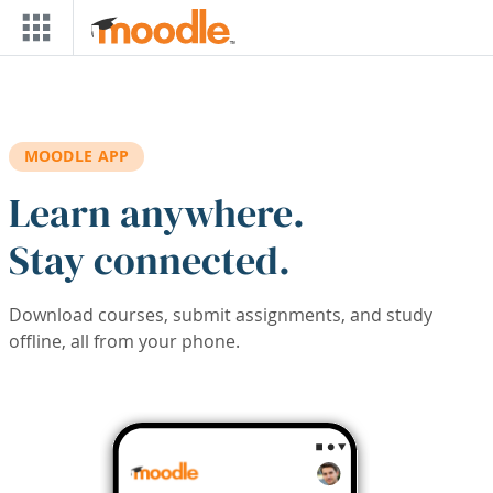
Skip to main content
MOODLE APP
Learn anywhere.
Stay connected.
Download courses, submit assignments, and study
offline, all from your phone.