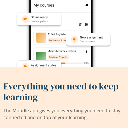
Everything you need to keep
learning
The Moodle app gives you everything you need to stay
connected and on top of your learning.