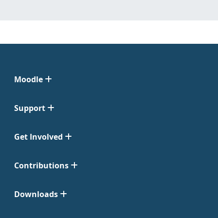
Moodle
Support
Get Involved
Contributions
Downloads