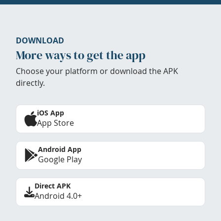
DOWNLOAD
More ways to get the app
Choose your platform or download the APK
directly.
iOS App
App Store
Android App
Google Play
Direct APK
Android 4.0+