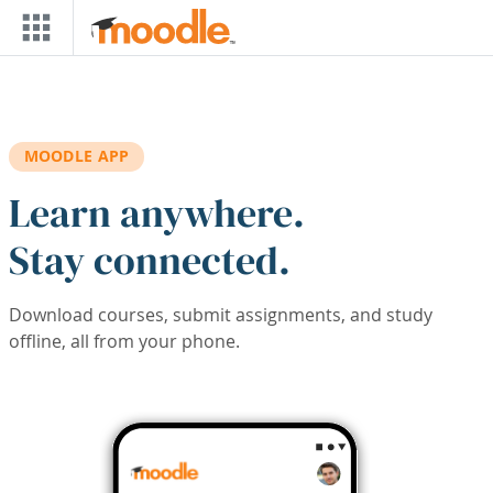
Skip to main content
MOODLE APP
Learn anywhere.
Stay connected.
Download courses, submit assignments, and study
offline, all from your phone.