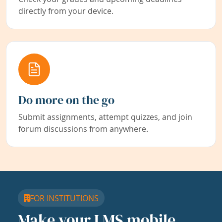
directly from your device.
Do more on the go
Submit assignments, attempt quizzes, and join
forum discussions from anywhere.
FOR INSTITUTIONS
Make your LMS mobile