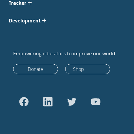
Tracker
Development
Empowering educators to improve our world
Donate
Shop