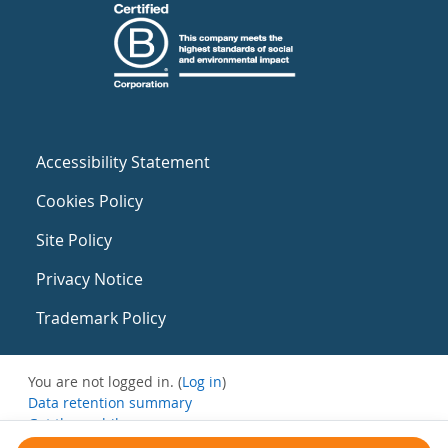
Accessibility Statement
Cookies Policy
Site Policy
Privacy Notice
Trademark Policy
You are not logged in. (
Log in
)
Data retention summary
Get the mobile app
Switch to the standard theme