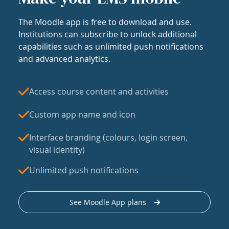
The Moodle app is free to download and use.
Institutions can subscribe to unlock additional
capabilities such as unlimited push notifications
and advanced analytics.
Access course content and activities
Custom app name and icon
Interface branding (colours, login screen,
visual identity)
Unlimited push notifications
See Moodle App plans