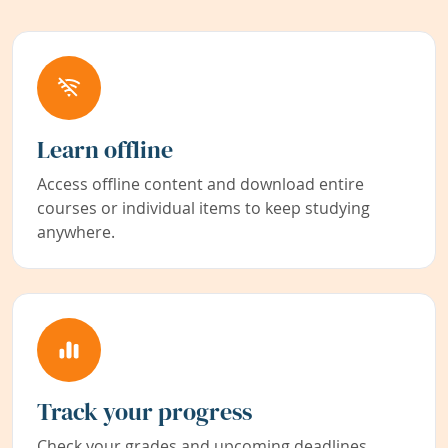
Learn offline
Access offline content and download entire
courses or individual items to keep studying
anywhere.
Track your progress
Check your grades and upcoming deadlines