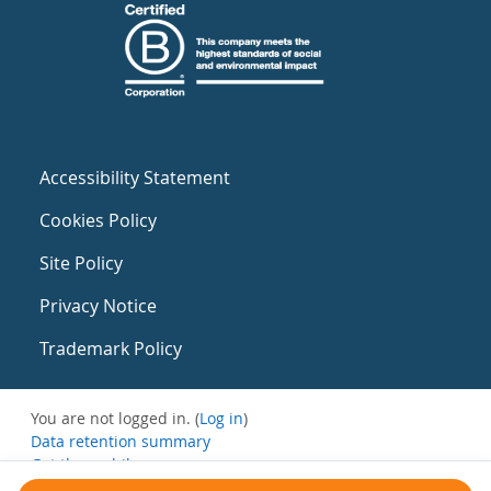
Accessibility Statement
Cookies Policy
Site Policy
Privacy Notice
Trademark Policy
You are not logged in. (
Log in
)
Data retention summary
Get the mobile app
Switch to the standard theme