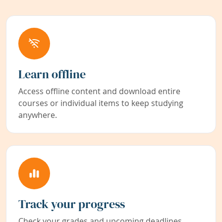
Learn offline
Access offline content and download entire
courses or individual items to keep studying
anywhere.
Track your progress
Check your grades and upcoming deadlines