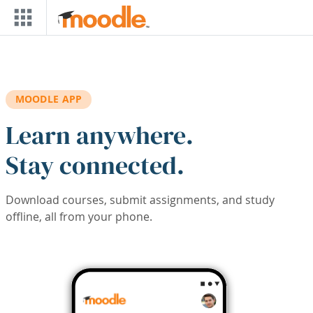
Skip to main content
MOODLE APP
Learn anywhere.
Stay connected.
Download courses, submit assignments, and study
offline, all from your phone.