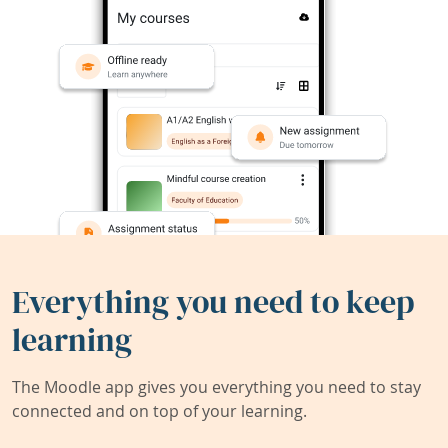
Everything you need to keep
learning
The Moodle app gives you everything you need to stay
connected and on top of your learning.