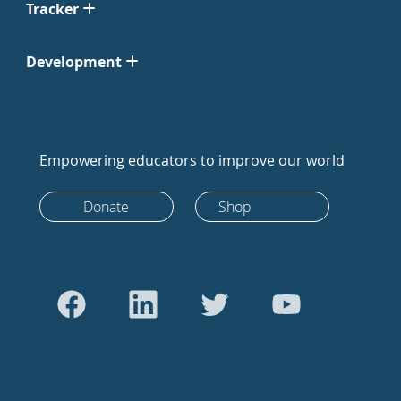
Tracker
Development
Empowering educators to improve our world
Donate
Shop