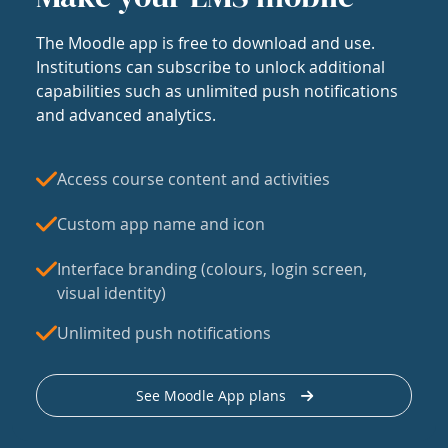
The Moodle app is free to download and use.
Institutions can subscribe to unlock additional
capabilities such as unlimited push notifications
and advanced analytics.
Access course content and activities
Custom app name and icon
Interface branding (colours, login screen,
visual identity)
Unlimited push notifications
See Moodle App plans