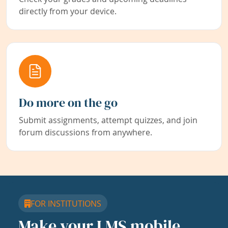
directly from your device.
Do more on the go
Submit assignments, attempt quizzes, and join
forum discussions from anywhere.
FOR INSTITUTIONS
Make your LMS mobile