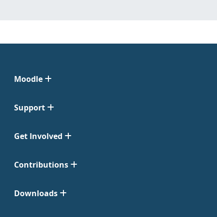
Moodle
Support
Get Involved
Contributions
Downloads