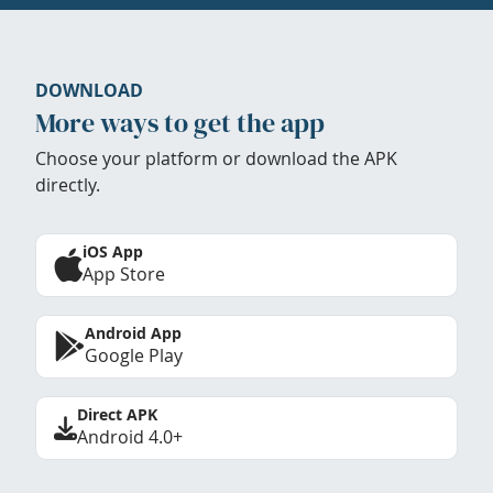
DOWNLOAD
More ways to get the app
Choose your platform or download the APK
directly.
iOS App
App Store
Android App
Google Play
Direct APK
Android 4.0+