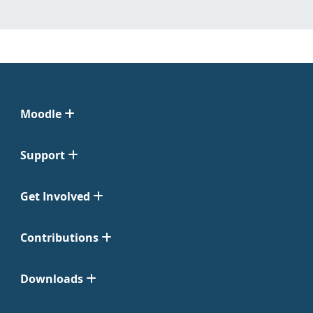
Moodle
Support
Get Involved
Contributions
Downloads