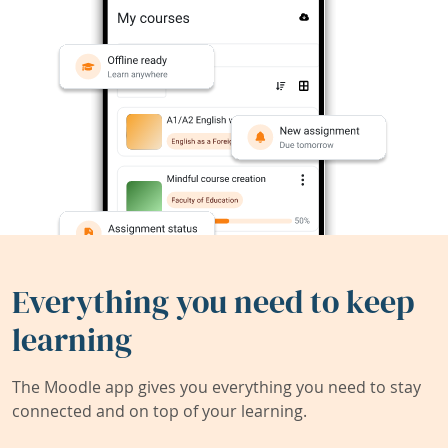
Everything you need to keep
learning
The Moodle app gives you everything you need to stay
connected and on top of your learning.