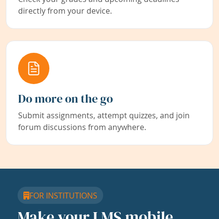
directly from your device.
Do more on the go
Submit assignments, attempt quizzes, and join
forum discussions from anywhere.
FOR INSTITUTIONS
Make your LMS mobile