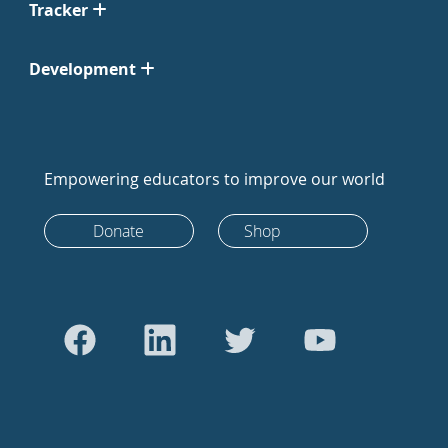
Tracker
Development
Empowering educators to improve our world
Donate
Shop