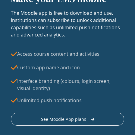
The Moodle app is free to download and use.
Institutions can subscribe to unlock additional
capabilities such as unlimited push notifications
and advanced analytics.
Access course content and activities
Custom app name and icon
Interface branding (colours, login screen,
visual identity)
Unlimited push notifications
See Moodle App plans