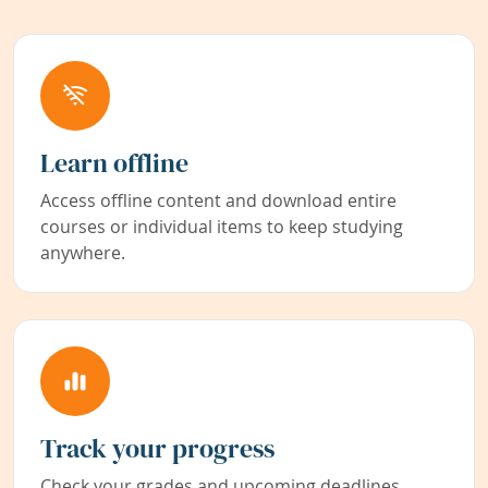
Learn offline
Access offline content and download entire
courses or individual items to keep studying
anywhere.
Track your progress
Check your grades and upcoming deadlines