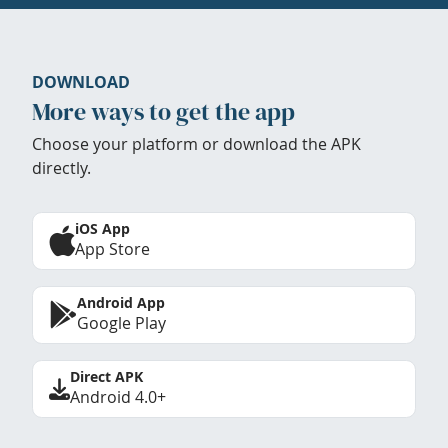
DOWNLOAD
More ways to get the app
Choose your platform or download the APK
directly.
iOS App
App Store
Android App
Google Play
Direct APK
Android 4.0+