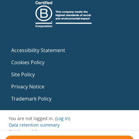
Accessibility Statement
Cookies Policy
Site Policy
Privacy Notice
Trademark Policy
You are not logged in. (
Log in
)
Data retention summary
Get the mobile app
Switch to the standard theme