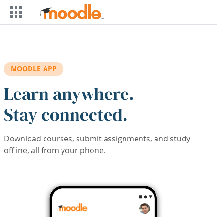
Skip to main content
MOODLE APP
Learn anywhere.
Stay connected.
Download courses, submit assignments, and study
offline, all from your phone.