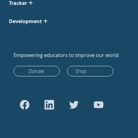
Tracker
Development
Empowering educators to improve our world
Donate
Shop