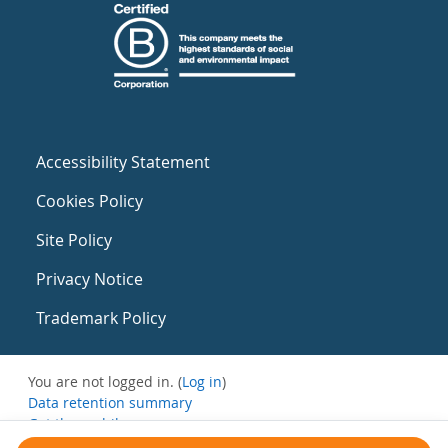
Accessibility Statement
Cookies Policy
Site Policy
Privacy Notice
Trademark Policy
You are not logged in. (
Log in
)
Data retention summary
Get the mobile app
Switch to the standard theme