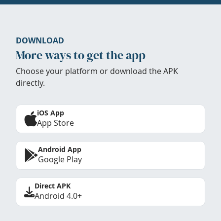
DOWNLOAD
More ways to get the app
Choose your platform or download the APK
directly.
iOS App
App Store
Android App
Google Play
Direct APK
Android 4.0+