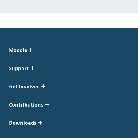
Moodle
Support
Get Involved
Contributions
Downloads