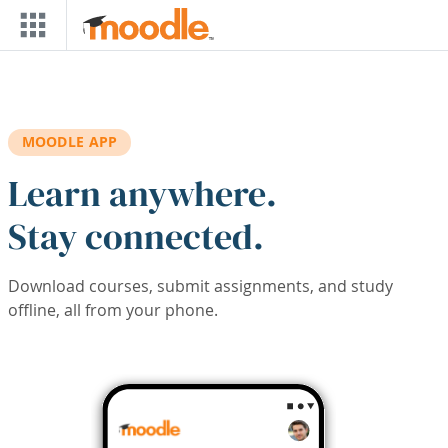
Skip to main content
MOODLE APP
Learn anywhere.
Stay connected.
Download courses, submit assignments, and study
offline, all from your phone.