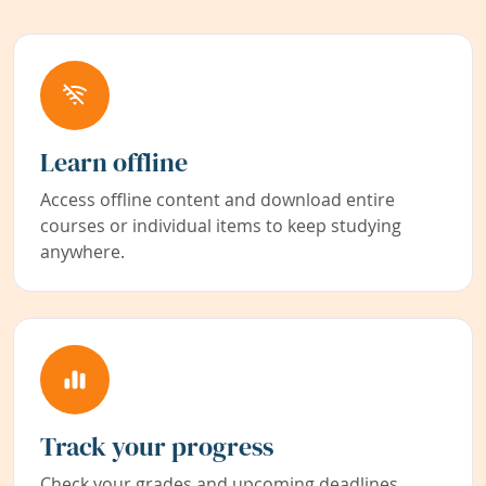
Learn offline
Access offline content and download entire
courses or individual items to keep studying
anywhere.
Track your progress
Check your grades and upcoming deadlines