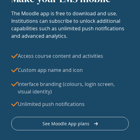
The Moodle app is free to download and use.
Institutions can subscribe to unlock additional
capabilities such as unlimited push notifications
and advanced analytics.
Access course content and activities
Custom app name and icon
Interface branding (colours, login screen,
visual identity)
Unlimited push notifications
See Moodle App plans