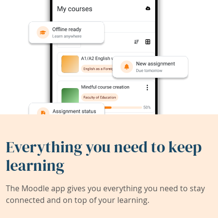
Everything you need to keep
learning
The Moodle app gives you everything you need to stay
connected and on top of your learning.