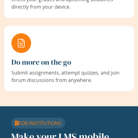
directly from your device.
Do more on the go
Submit assignments, attempt quizzes, and join
forum discussions from anywhere.
FOR INSTITUTIONS
Make your LMS mobile