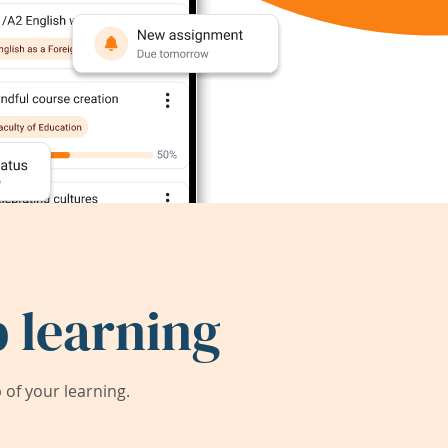
 learning
of your learning.