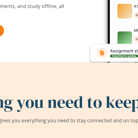
ents, and study offline, all
ng you need to keep
ives you everything you need to stay connected and on top 