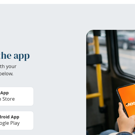
the app
th your
below.
 App
 Store
roid App
gle Play