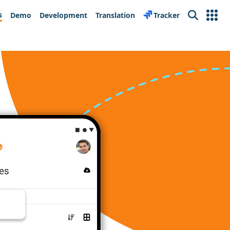
s
Demo
Development
Translation
Tracker
Search