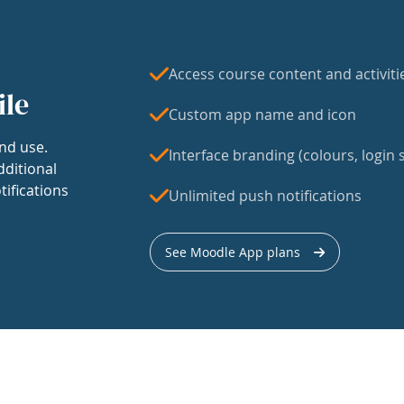
Access course content and activiti
ile
Custom app name and icon
nd use.
Interface branding (colours, login s
dditional
tifications
Unlimited push notifications
See Moodle App plans