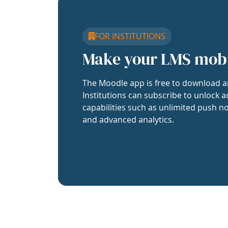
FOR INSTITUTIONS
Make your LMS mob
The Moodle app is free to download a
Institutions can subscribe to unlock a
capabilities such as unlimited push no
and advanced analytics.