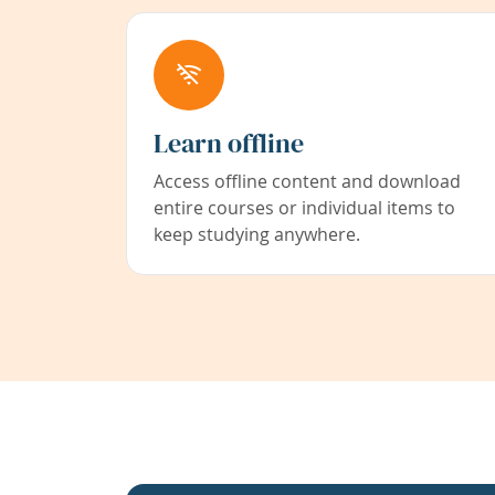
Learn offline
Access offline content and download
entire courses or individual items to
keep studying anywhere.