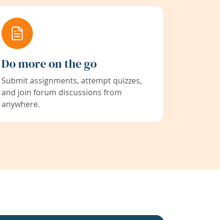
Do more on the go
Submit assignments, attempt quizzes,
and join forum discussions from
anywhere.