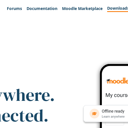
Download
Forums
Documentation
Moodle Marketplace
ywhere.
nected.