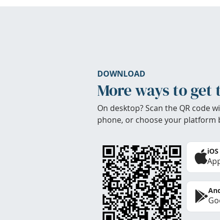
DOWNLOAD
More ways to get 
On desktop? Scan the QR code wi
phone, or choose your platform 
iOS
App
And
Goo