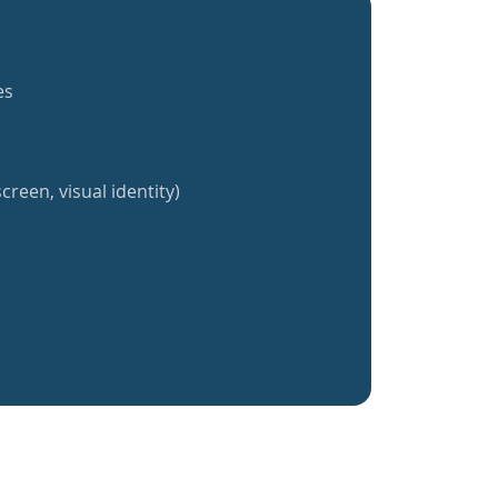
es
creen, visual identity)