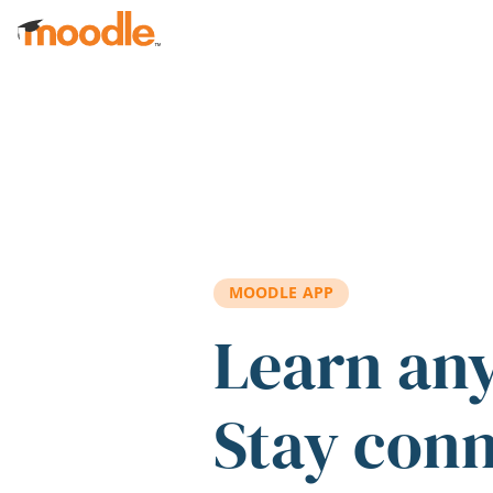
Skip to main content
MOODLE APP
Learn an
Stay con