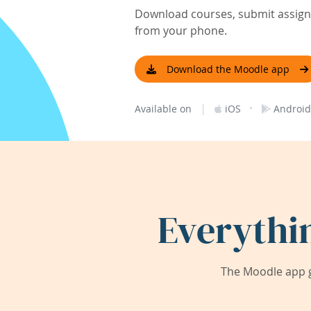
Download courses, submit assignm
from your phone.
Download the Moodle app
|
·
Available on
iOS
Android
Everythi
The Moodle app g