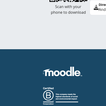
Dire
Scan with your
And
phone to download