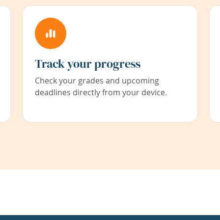
Track your progress
Check your grades and upcoming
deadlines directly from your device.