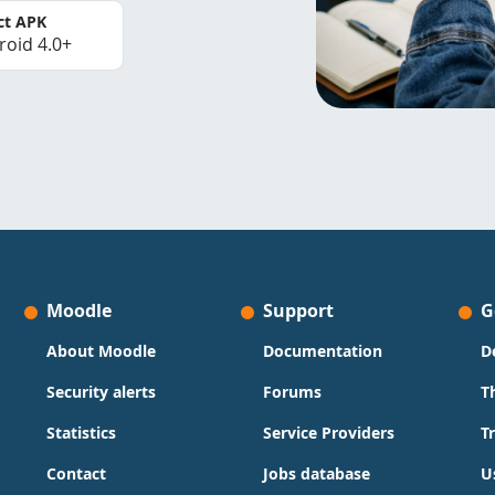
ct APK
roid 4.0+
Moodle
Support
G
About Moodle
Documentation
D
Security alerts
Forums
T
Statistics
Service Providers
T
Contact
Jobs database
U