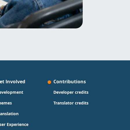
et Involved
Contributions
evelopment
Developer credits
hemes
Translator credits
ranslation
ser Experience