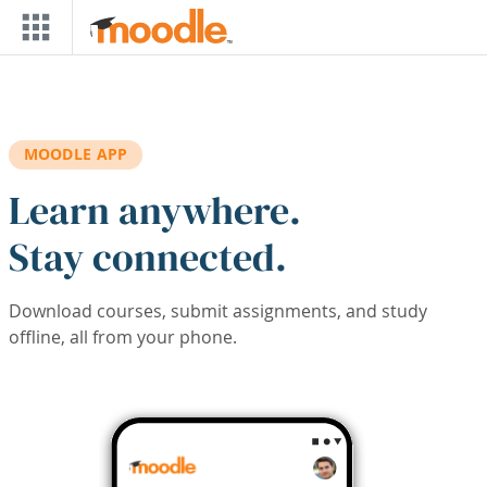
Skip to main content
MOODLE APP
Learn anywhere.
Stay connected.
Download courses, submit assignments, and study
offline, all from your phone.