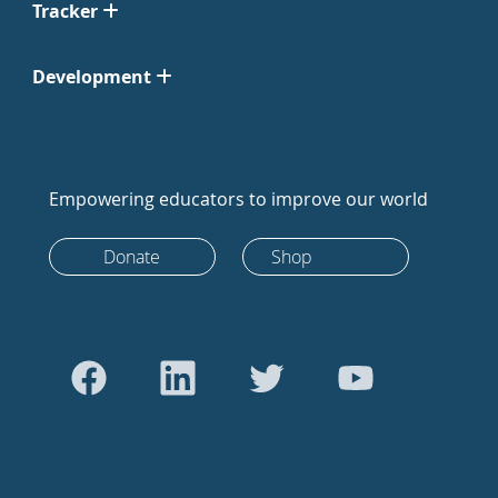
Tracker
Development
Empowering educators to improve our world
Donate
Shop