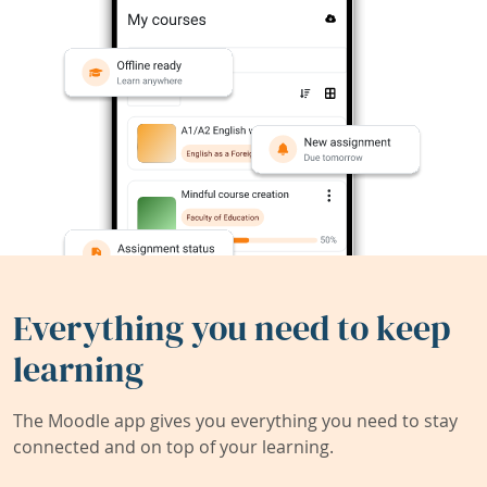
Everything you need to keep
learning
The Moodle app gives you everything you need to stay
connected and on top of your learning.