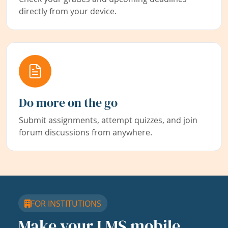
directly from your device.
Do more on the go
Submit assignments, attempt quizzes, and join
forum discussions from anywhere.
FOR INSTITUTIONS
Make your LMS mobile