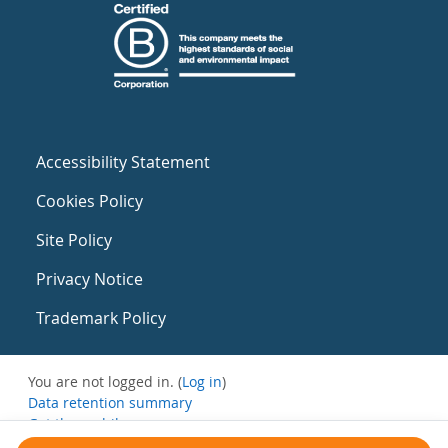
Accessibility Statement
Cookies Policy
Site Policy
Privacy Notice
Trademark Policy
You are not logged in. (
Log in
)
Data retention summary
Get the mobile app
Switch to the standard theme