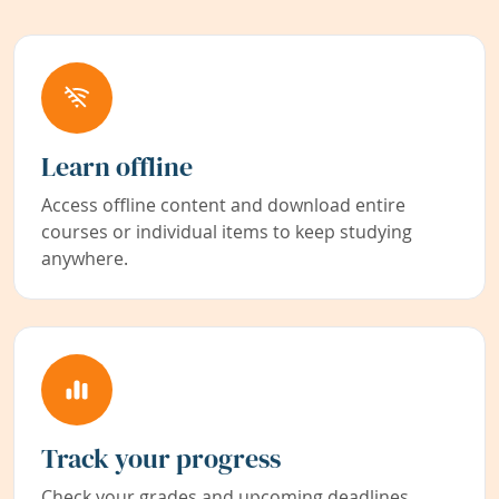
Learn offline
Access offline content and download entire
courses or individual items to keep studying
anywhere.
Track your progress
Check your grades and upcoming deadlines