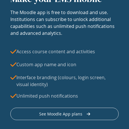
The Moodle app is free to download and use.
Institutions can subscribe to unlock additional
capabilities such as unlimited push notifications
and advanced analytics.
Access course content and activities
Custom app name and icon
Interface branding (colours, login screen,
visual identity)
Unlimited push notifications
See Moodle App plans