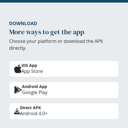
DOWNLOAD
More ways to get the app
Choose your platform or download the APK
directly.
iOS App
App Store
Android App
Google Play
Direct APK
Android 4.0+