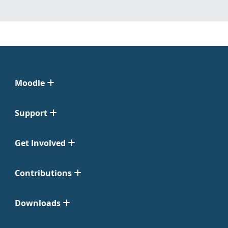
Moodle
Support
Get Involved
Contributions
Downloads