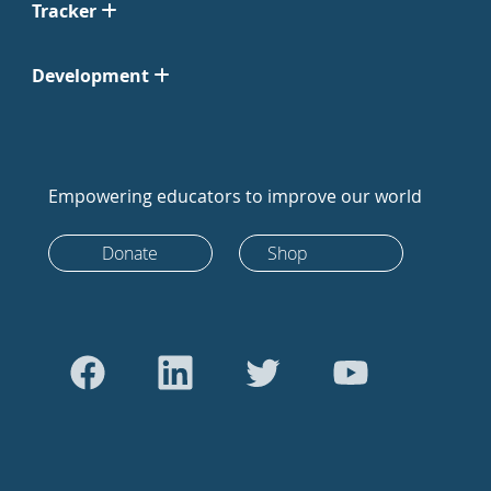
Tracker
Development
Empowering educators to improve our world
Donate
Shop