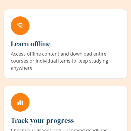
Learn offline
Access offline content and download entire
courses or individual items to keep studying
anywhere.
Track your progress
Check your grades and upcoming deadlines