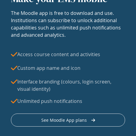
The Moodle app is free to download and use.
Institutions can subscribe to unlock additional
capabilities such as unlimited push notifications
and advanced analytics.
Access course content and activities
Custom app name and icon
Interface branding (colours, login screen,
visual identity)
Unlimited push notifications
See Moodle App plans