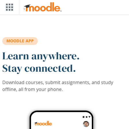
Skip to main content
MOODLE APP
Learn anywhere.
Stay connected.
Download courses, submit assignments, and study
offline, all from your phone.