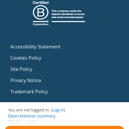
Accessibility Statement
Cookies Policy
Site Policy
Privacy Notice
Trademark Policy
You are not logged in. (
Log in
)
Data retention summary
Get the mobile app
Switch to the standard theme