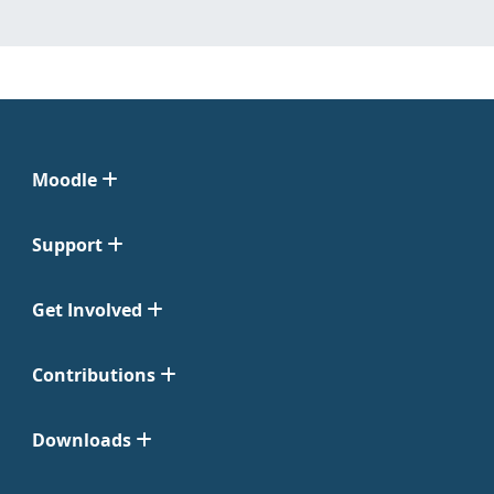
Moodle
Support
Get Involved
Contributions
Downloads