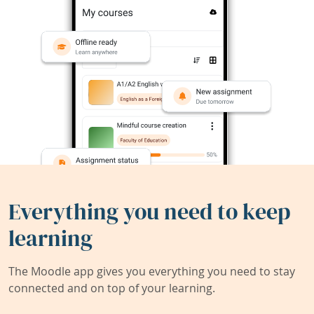
Everything you need to keep
learning
The Moodle app gives you everything you need to stay
connected and on top of your learning.