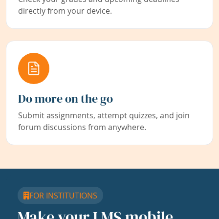
directly from your device.
Do more on the go
Submit assignments, attempt quizzes, and join
forum discussions from anywhere.
FOR INSTITUTIONS
Make your LMS mobile