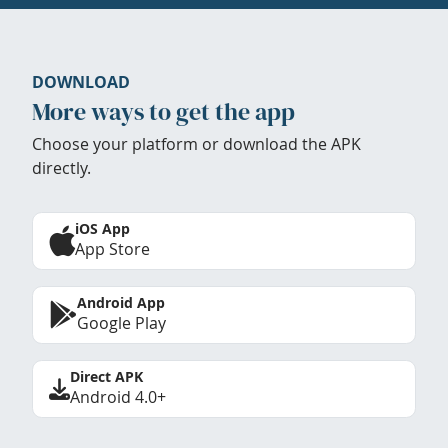
DOWNLOAD
More ways to get the app
Choose your platform or download the APK
directly.
iOS App
App Store
Android App
Google Play
Direct APK
Android 4.0+