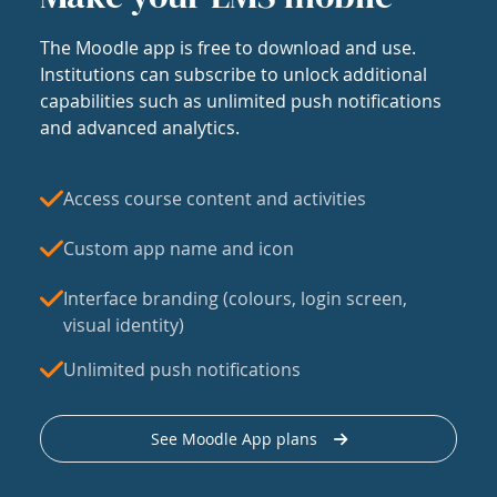
The Moodle app is free to download and use.
Institutions can subscribe to unlock additional
capabilities such as unlimited push notifications
and advanced analytics.
Access course content and activities
Custom app name and icon
Interface branding (colours, login screen,
visual identity)
Unlimited push notifications
See Moodle App plans