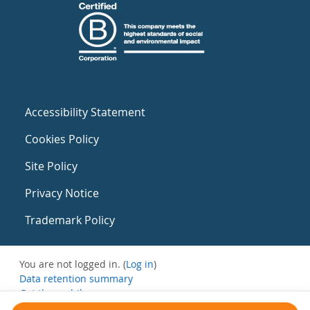
Accessibility Statement
Cookies Policy
Site Policy
Privacy Notice
Trademark Policy
You are not logged in. (
Log in
)
Data retention summary
Get the mobile app
Switch to the standard theme