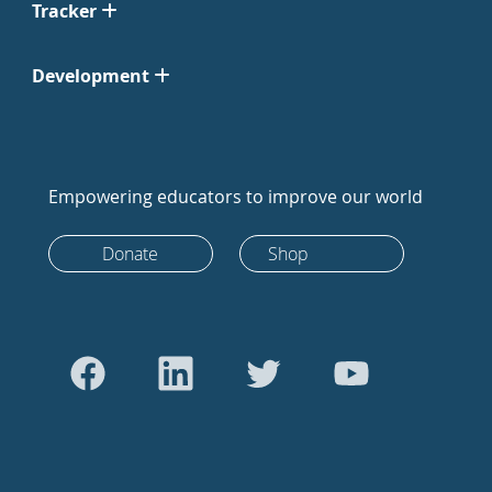
Tracker
Development
Empowering educators to improve our world
Donate
Shop