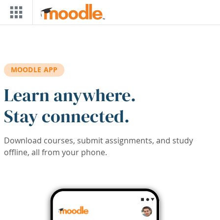
Skip to main content
MOODLE APP
Learn anywhere.
Stay connected.
Download courses, submit assignments, and study
offline, all from your phone.