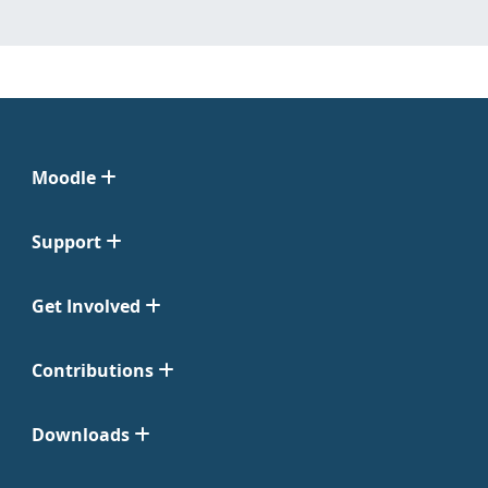
Moodle
Support
Get Involved
Contributions
Downloads