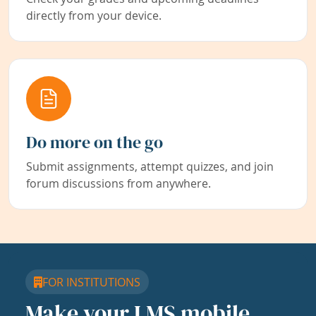
directly from your device.
Do more on the go
Submit assignments, attempt quizzes, and join
forum discussions from anywhere.
FOR INSTITUTIONS
Make your LMS mobile