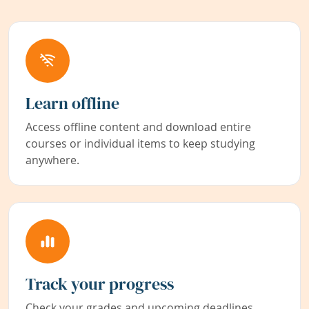
Learn offline
Access offline content and download entire
courses or individual items to keep studying
anywhere.
Track your progress
Check your grades and upcoming deadlines