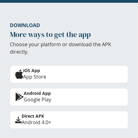
DOWNLOAD
More ways to get the app
Choose your platform or download the APK
directly.
iOS App
App Store
Android App
Google Play
Direct APK
Android 4.0+