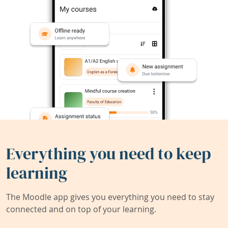
Everything you need to keep
learning
The Moodle app gives you everything you need to stay
connected and on top of your learning.