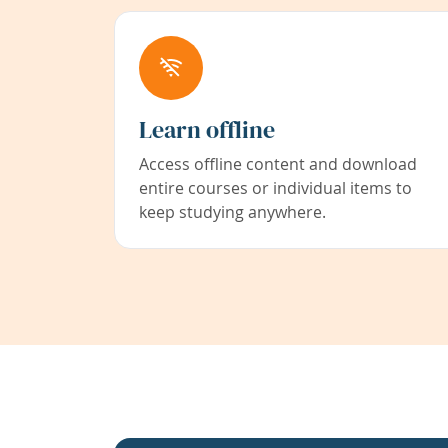
Learn offline
Access offline content and download
entire courses or individual items to
keep studying anywhere.