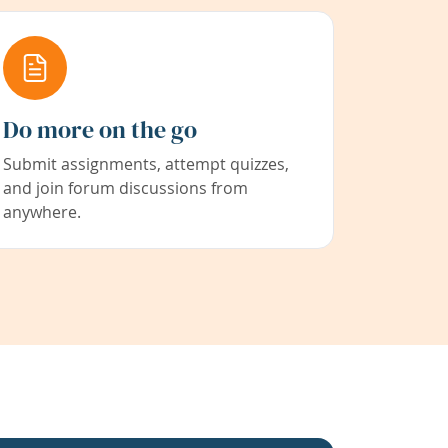
Do more on the go
Submit assignments, attempt quizzes,
and join forum discussions from
anywhere.