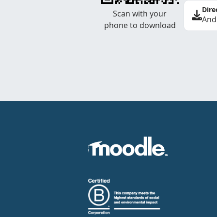
Dire
Scan with your
And
phone to download