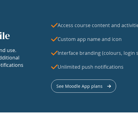
Access course content and activiti
ile
Custom app name and icon
nd use.
Interface branding (colours, login s
dditional
tifications
Unlimited push notifications
See Moodle App plans