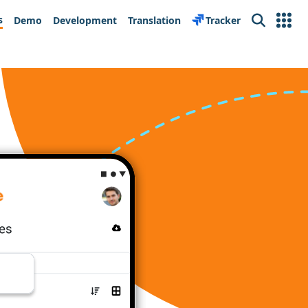
s
Demo
Development
Translation
Tracker
Search