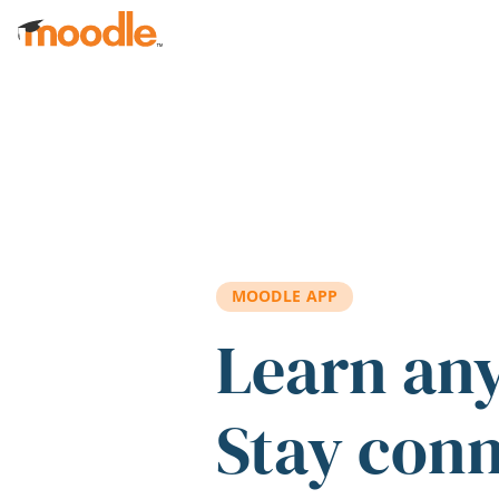
Skip to main content
MOODLE APP
Learn an
Stay con