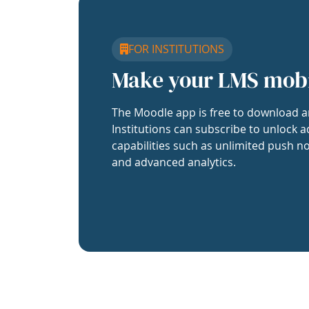
FOR INSTITUTIONS
Make your LMS mob
The Moodle app is free to download a
Institutions can subscribe to unlock a
capabilities such as unlimited push no
and advanced analytics.