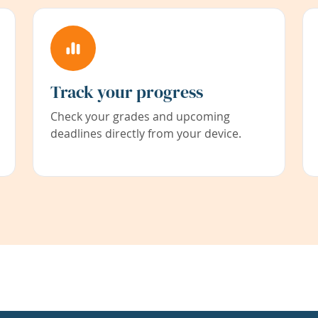
Track your progress
Check your grades and upcoming
deadlines directly from your device.