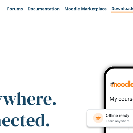
Download
Forums
Documentation
Moodle Marketplace
ywhere.
nected.