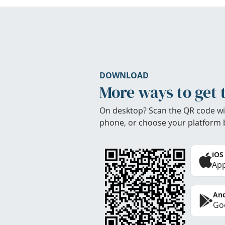
DOWNLOAD
More ways to get 
On desktop? Scan the QR code wi
phone, or choose your platform 
iOS
App
And
Goo