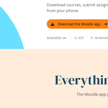
Download courses, submit assignm
from your phone.
Download the Moodle app
|
·
Available on
iOS
Android
Everythi
The Moodle app g