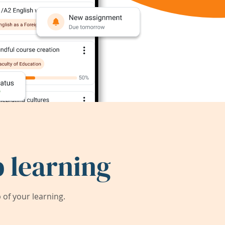
 learning
of your learning.