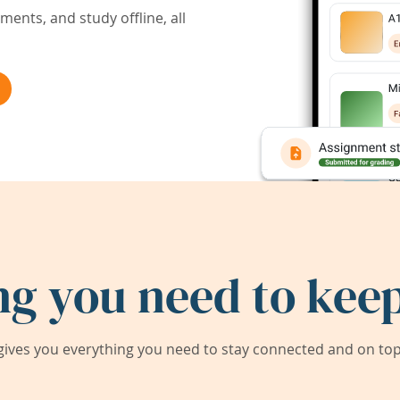
ents, and study offline, all
ng you need to keep
ives you everything you need to stay connected and on top 