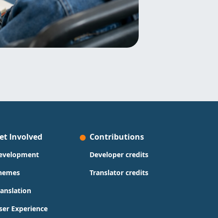
et Involved
Contributions
evelopment
Developer credits
hemes
Translator credits
ranslation
ser Experience