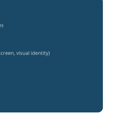
es
creen, visual identity)