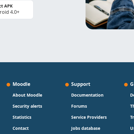
ct APK
roid 4.0+
Moodle
Support
G
About Moodle
Documentation
D
Security alerts
Forums
T
Statistics
Service Providers
T
Contact
Jobs database
U