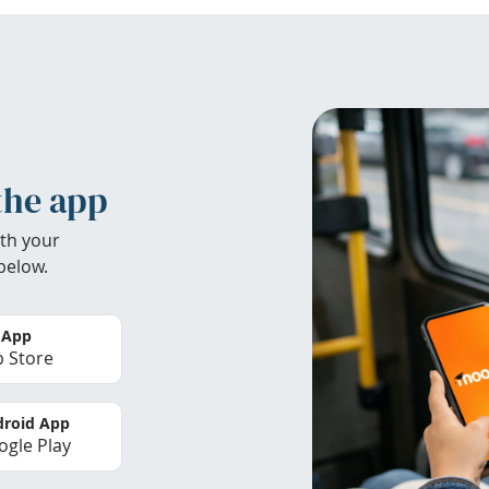
the app
th your
below.
 App
 Store
roid App
gle Play