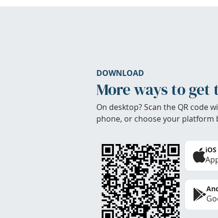
DOWNLOAD
More ways to get 
On desktop? Scan the QR code wi
phone, or choose your platform 
iOS
App
And
Goo