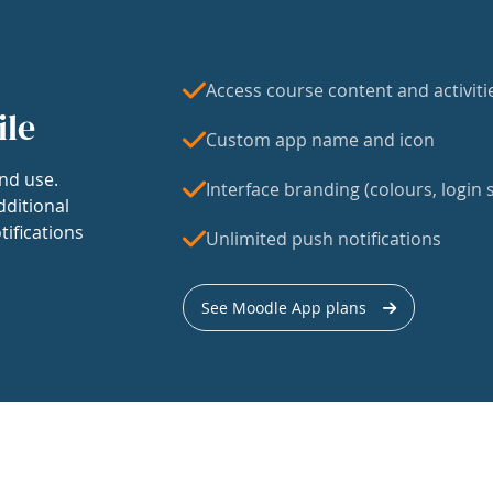
Access course content and activiti
ile
Custom app name and icon
nd use.
Interface branding (colours, login s
dditional
tifications
Unlimited push notifications
See Moodle App plans