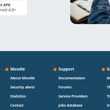
ct APK
roid 4.0+
Moodle
Support
G
About Moodle
Documentation
D
Security alerts
Forums
T
Statistics
Service Providers
T
Contact
Jobs database
U