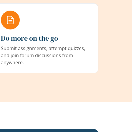
Do more on the go
Submit assignments, attempt quizzes,
and join forum discussions from
anywhere.