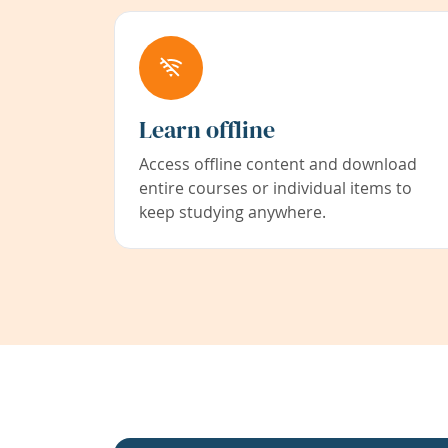
Learn offline
Access offline content and download
entire courses or individual items to
keep studying anywhere.