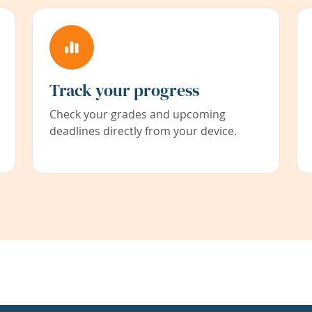
Track your progress
Check your grades and upcoming
deadlines directly from your device.