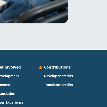
et Involved
Contributions
evelopment
Developer credits
hemes
Translator credits
ranslation
ser Experience