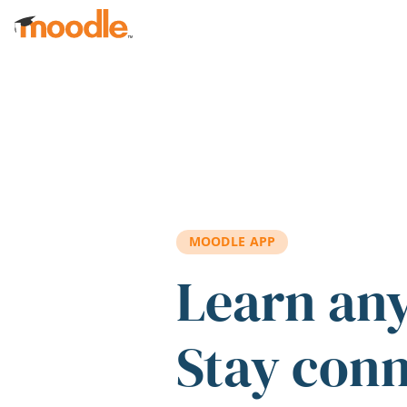
Skip to main content
MOODLE APP
Learn an
Stay con