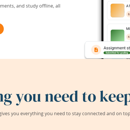
ents, and study offline, all
ng you need to keep
ives you everything you need to stay connected and on top 