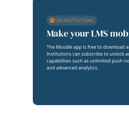
FOR INSTITUTIONS
Make your LMS mob
The Moodle app is free to download a
Institutions can subscribe to unlock a
capabilities such as unlimited push no
and advanced analytics.