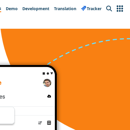
s
Demo
Development
Translation
Tracker
Search