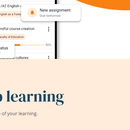
 learning
of your learning.