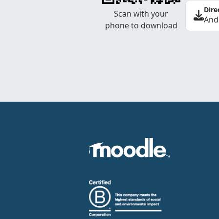
Dire
Scan with your
And
phone to download