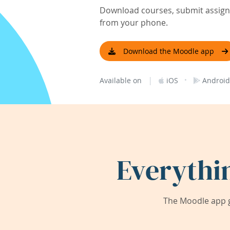
Download courses, submit assignm
from your phone.
Download the Moodle app
|
·
Available on
iOS
Android
Everythi
The Moodle app g