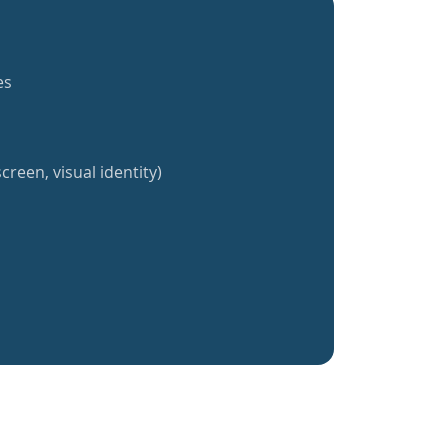
es
creen, visual identity)