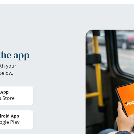
the app
th your
below.
 App
 Store
roid App
gle Play