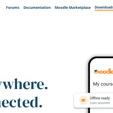
Download
Forums
Documentation
Moodle Marketplace
ywhere.
nected.