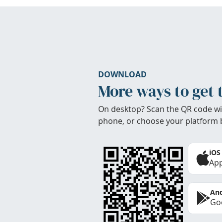
DOWNLOAD
More ways to get 
On desktop? Scan the QR code wi
phone, or choose your platform 
iOS
App
And
Goo