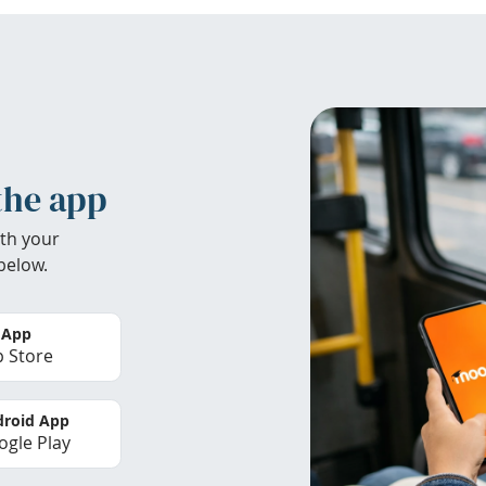
the app
th your
below.
 App
 Store
roid App
gle Play