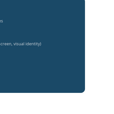
es
creen, visual identity)