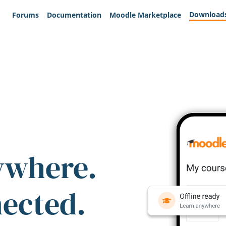
Download
Forums
Documentation
Moodle Marketplace
ywhere.
nected.