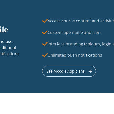
Access course content and activiti
ile
Custom app name and icon
nd use.
Interface branding (colours, login s
dditional
tifications
Unlimited push notifications
See Moodle App plans