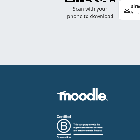
Dire
Scan with your
And
phone to download