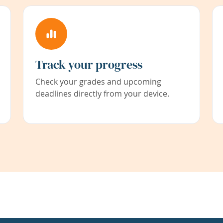
Track your progress
Check your grades and upcoming
deadlines directly from your device.