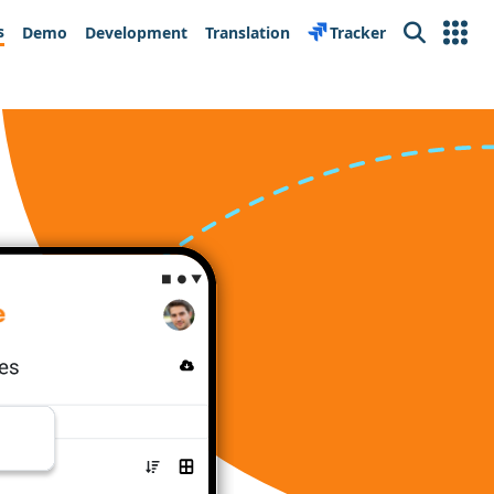
s
Demo
Development
Translation
Tracker
Search