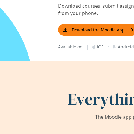
Download courses, submit assignm
from your phone.
Download the Moodle app
|
·
Available on
iOS
Android
Everythi
The Moodle app g