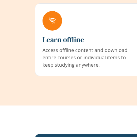
Learn offline
Access offline content and download
entire courses or individual items to
keep studying anywhere.