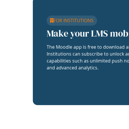
FOR INSTITUTIONS
Make your LMS mob
The Moodle app is free to download a
Institutions can subscribe to unlock a
capabilities such as unlimited push no
and advanced analytics.