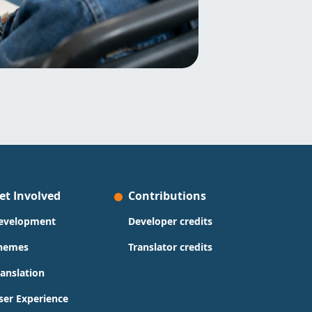
et Involved
Contributions
evelopment
Developer credits
hemes
Translator credits
ranslation
ser Experience