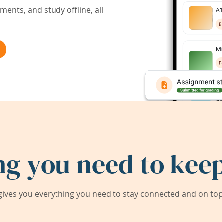
ents, and study offline, all
ng you need to keep
ives you everything you need to stay connected and on top 