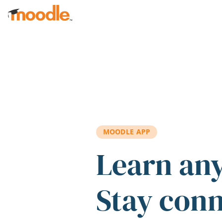
Skip to main content
MOODLE APP
Learn an
Stay con