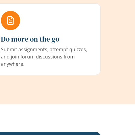
Do more on the go
Submit assignments, attempt quizzes,
and join forum discussions from
anywhere.