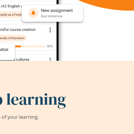
 learning
of your learning.