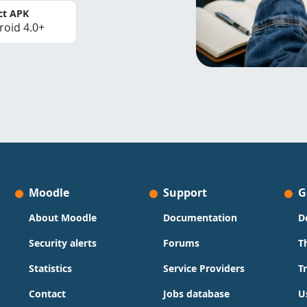
ct APK
roid 4.0+
Moodle
Support
G
About Moodle
Documentation
D
Security alerts
Forums
T
Statistics
Service Providers
T
Contact
Jobs database
U