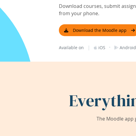
Download courses, submit assignm
from your phone.
Download the Moodle app
|
·
Available on
iOS
Android
Everythi
The Moodle app g