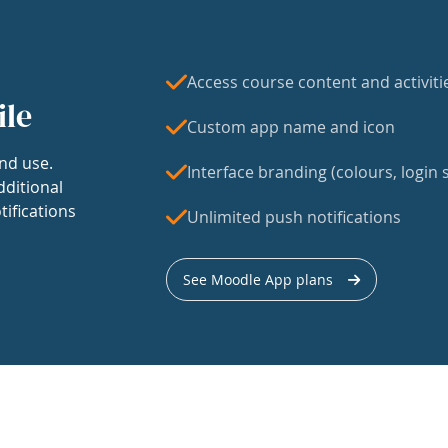
Access course content and activiti
ile
Custom app name and icon
nd use.
Interface branding (colours, login s
dditional
tifications
Unlimited push notifications
See Moodle App plans