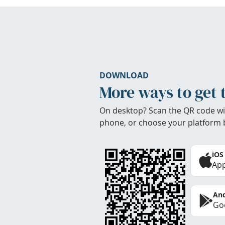
DOWNLOAD
More ways to get 
On desktop? Scan the QR code wi
phone, or choose your platform 
iOS
App
And
Goo