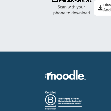
Dire
Scan with your
And
phone to download