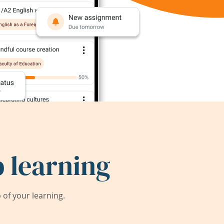
 learning
of your learning.