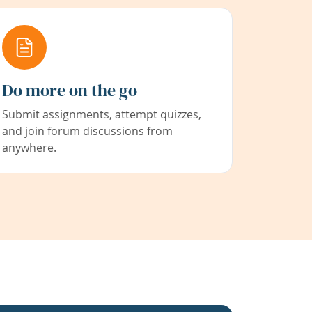
Do more on the go
Submit assignments, attempt quizzes,
and join forum discussions from
anywhere.