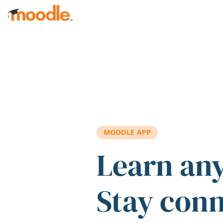
Skip to main content
MOODLE APP
Learn an
Stay con