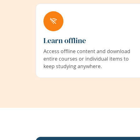
Learn offline
Access offline content and download
entire courses or individual items to
keep studying anywhere.