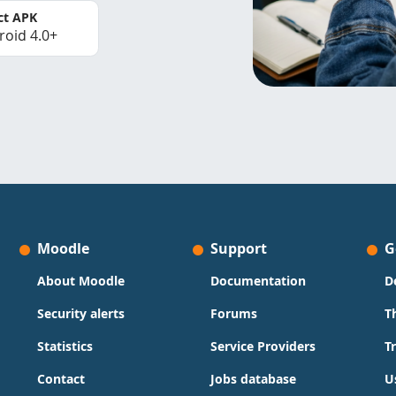
ct APK
roid 4.0+
Moodle
Support
G
About Moodle
Documentation
D
Security alerts
Forums
T
Statistics
Service Providers
T
Contact
Jobs database
U