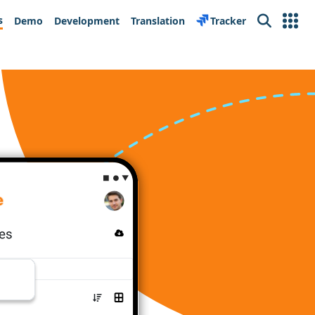
s
Demo
Development
Translation
Tracker
Search