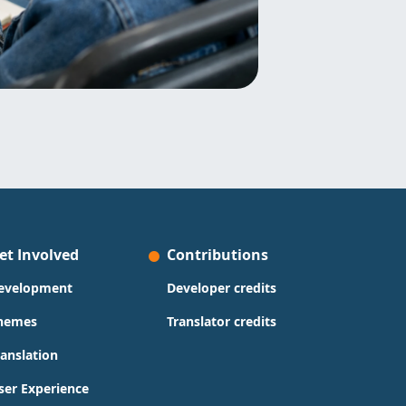
et Involved
Contributions
evelopment
Developer credits
hemes
Translator credits
ranslation
ser Experience