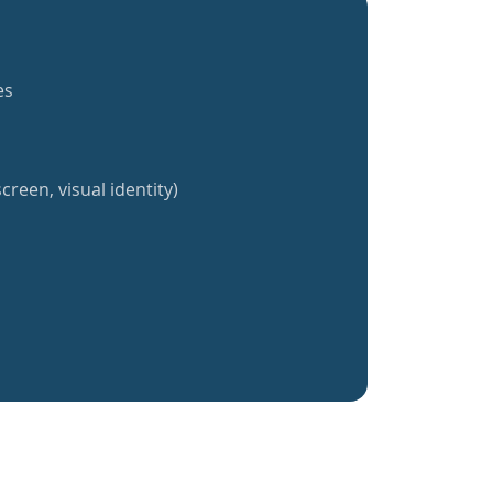
es
creen, visual identity)