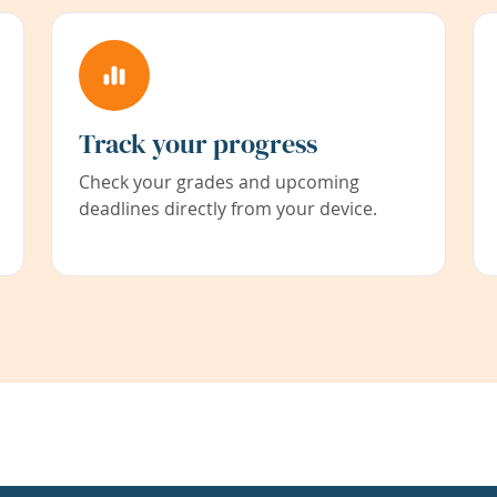
Track your progress
Check your grades and upcoming
deadlines directly from your device.