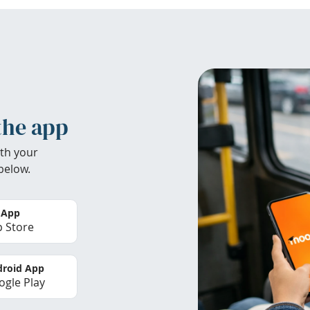
the app
th your
below.
 App
 Store
roid App
gle Play