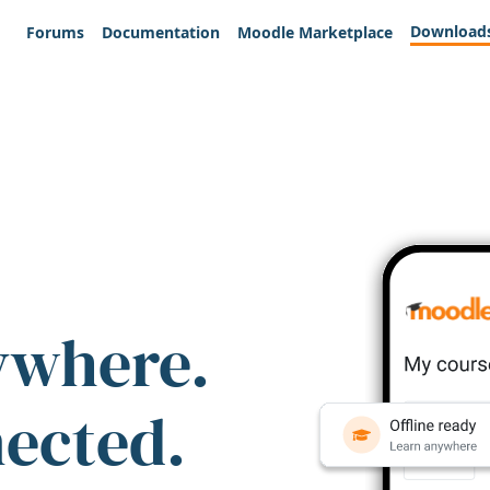
Download
Forums
Documentation
Moodle Marketplace
ywhere.
nected.