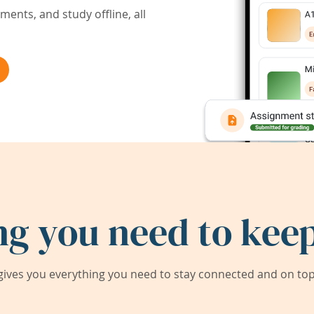
ents, and study offline, all
ng you need to keep
ives you everything you need to stay connected and on top 