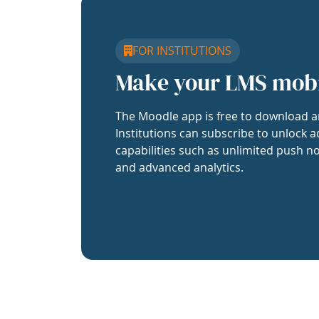
FOR INSTITUTIONS
Make your LMS mob
The Moodle app is free to download a
Institutions can subscribe to unlock a
capabilities such as unlimited push no
and advanced analytics.