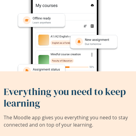
Everything you need to keep
learning
The Moodle app gives you everything you need to stay
connected and on top of your learning.