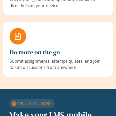
directly from your device.
Do more on the go
Submit assignments, attempt quizzes, and join
forum discussions from anywhere.
FOR INSTITUTIONS
Make your LMS mobile