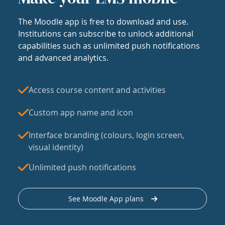
The Moodle app is free to download and use.
Institutions can subscribe to unlock additional
capabilities such as unlimited push notifications
and advanced analytics.
Access course content and activities
Custom app name and icon
Interface branding (colours, login screen,
visual identity)
Unlimited push notifications
See Moodle App plans