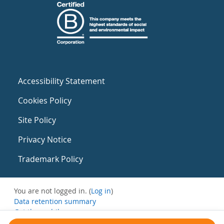
Accessibility Statement
Cookies Policy
Site Policy
Privacy Notice
Trademark Policy
You are not logged in. (
Log in
)
Data retention summary
Get the mobile app
Switch to the standard theme