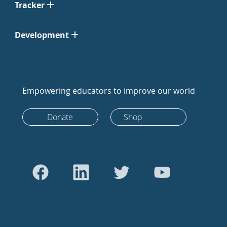
Tracker
Development
Empowering educators to improve our world
Donate
Shop