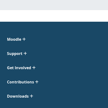
Moodle
Support
Get Involved
Contributions
Downloads