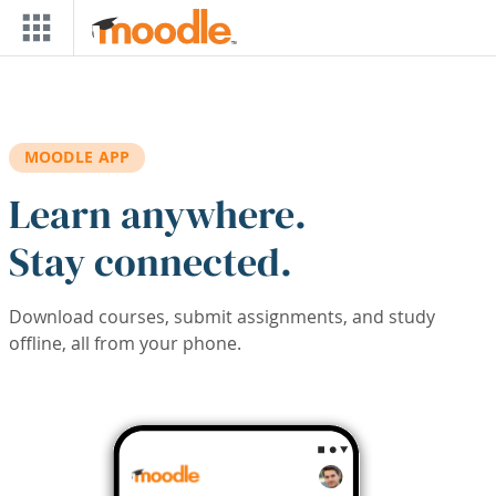
Skip to main content
MOODLE APP
Learn anywhere.
Stay connected.
Download courses, submit assignments, and study
offline, all from your phone.