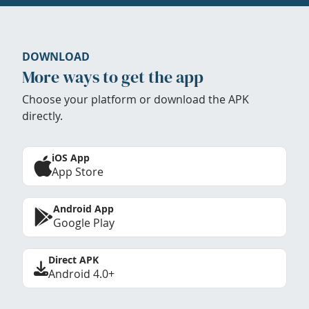
DOWNLOAD
More ways to get the app
Choose your platform or download the APK
directly.
iOS App
App Store
Android App
Google Play
Direct APK
Android 4.0+