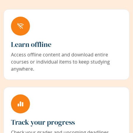
Learn offline
Access offline content and download entire
courses or individual items to keep studying
anywhere.
Track your progress
Check your grades and upcoming deadlines