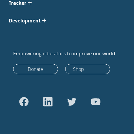
Tracker
Development
Empowering educators to improve our world
Donate
Shop