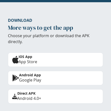
DOWNLOAD
More ways to get the app
Choose your platform or download the APK
directly.
iOS App
App Store
Android App
Google Play
Direct APK
Android 4.0+