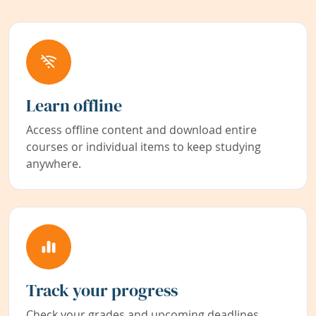
Learn offline
Access offline content and download entire
courses or individual items to keep studying
anywhere.
Track your progress
Check your grades and upcoming deadlines