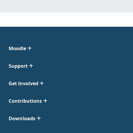
Moodle
Support
Get Involved
Contributions
Downloads