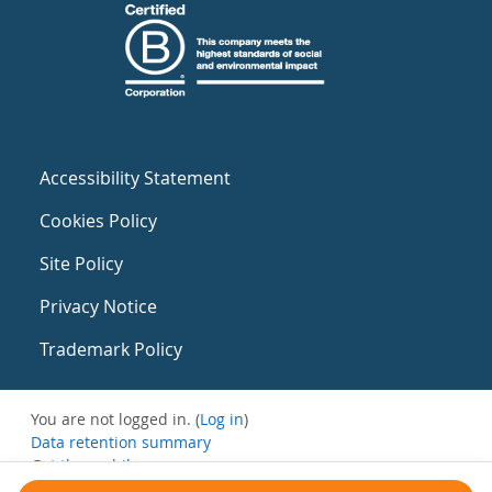
Accessibility Statement
Cookies Policy
Site Policy
Privacy Notice
Trademark Policy
You are not logged in. (
Log in
)
Data retention summary
Get the mobile app
Switch to the standard theme