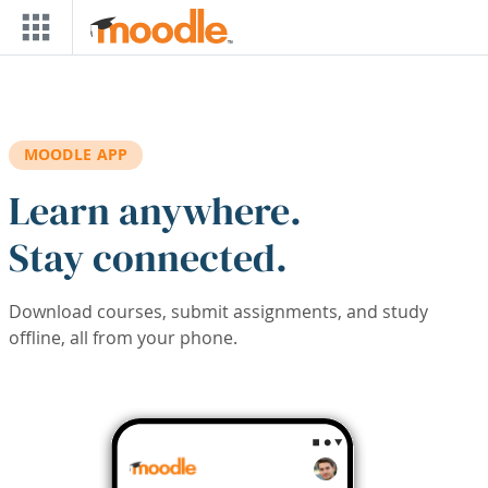
Skip to main content
MOODLE APP
Learn anywhere.
Stay connected.
Download courses, submit assignments, and study
offline, all from your phone.