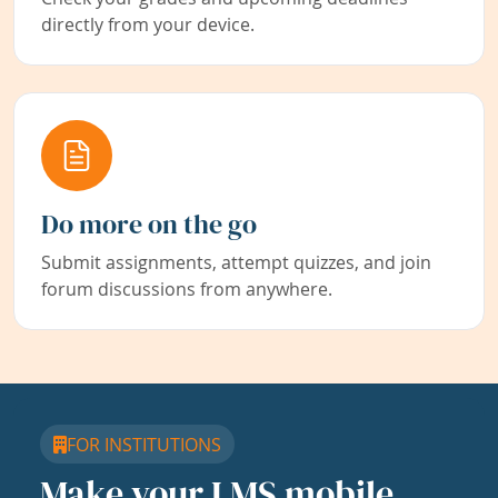
directly from your device.
Do more on the go
Submit assignments, attempt quizzes, and join
forum discussions from anywhere.
FOR INSTITUTIONS
Make your LMS mobile