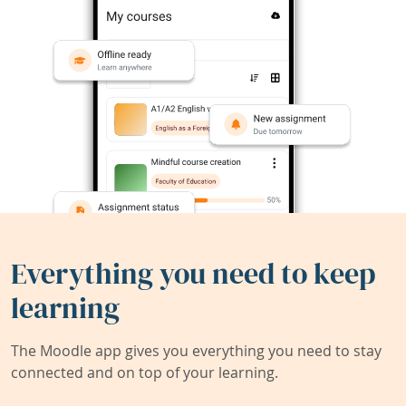
Everything you need to keep
learning
The Moodle app gives you everything you need to stay
connected and on top of your learning.