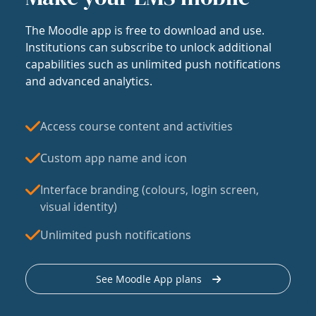
The Moodle app is free to download and use.
Institutions can subscribe to unlock additional
capabilities such as unlimited push notifications
and advanced analytics.
Access course content and activities
Custom app name and icon
Interface branding (colours, login screen,
visual identity)
Unlimited push notifications
See Moodle App plans