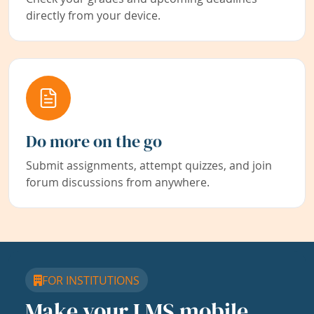
directly from your device.
Do more on the go
Submit assignments, attempt quizzes, and join
forum discussions from anywhere.
FOR INSTITUTIONS
Make your LMS mobile