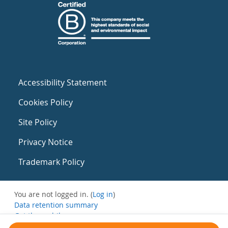
Accessibility Statement
Cookies Policy
Site Policy
Privacy Notice
Trademark Policy
You are not logged in. (
Log in
)
Data retention summary
Get the mobile app
Switch to the standard theme