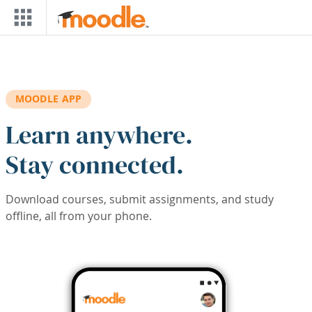
Skip to main content
MOODLE APP
Learn anywhere.
Stay connected.
Download courses, submit assignments, and study
offline, all from your phone.