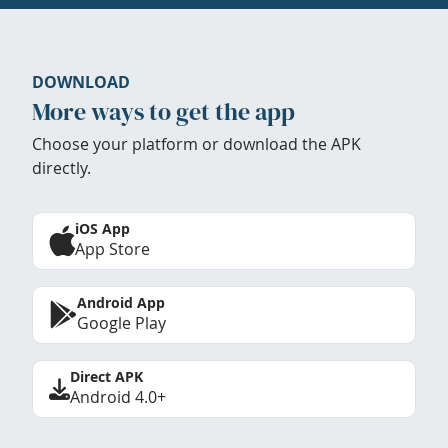
DOWNLOAD
More ways to get the app
Choose your platform or download the APK
directly.
iOS App
App Store
Android App
Google Play
Direct APK
Android 4.0+