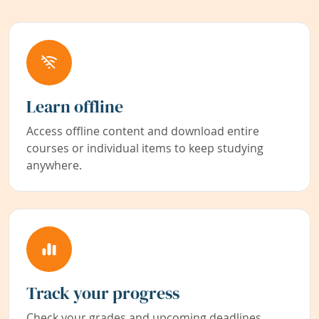
Learn offline
Access offline content and download entire
courses or individual items to keep studying
anywhere.
Track your progress
Check your grades and upcoming deadlines