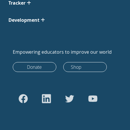
Tracker
Development
Empowering educators to improve our world
Donate
Shop