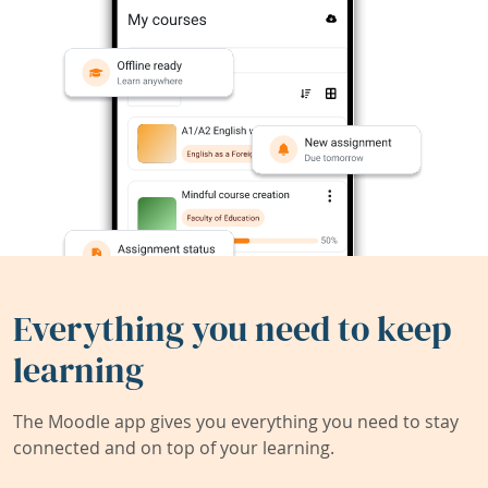
Everything you need to keep
learning
The Moodle app gives you everything you need to stay
connected and on top of your learning.