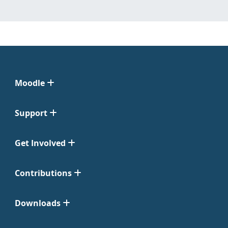
Moodle
Support
Get Involved
Contributions
Downloads