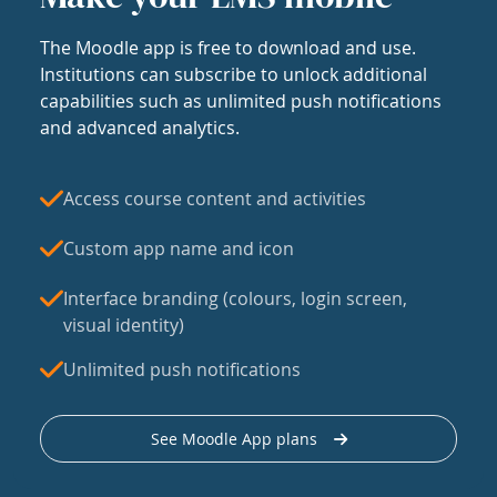
The Moodle app is free to download and use.
Institutions can subscribe to unlock additional
capabilities such as unlimited push notifications
and advanced analytics.
Access course content and activities
Custom app name and icon
Interface branding (colours, login screen,
visual identity)
Unlimited push notifications
See Moodle App plans