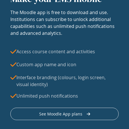
The Moodle app is free to download and use.
Institutions can subscribe to unlock additional
capabilities such as unlimited push notifications
and advanced analytics.
Access course content and activities
Custom app name and icon
Interface branding (colours, login screen,
visual identity)
Unlimited push notifications
See Moodle App plans