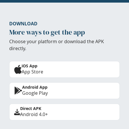
DOWNLOAD
More ways to get the app
Choose your platform or download the APK
directly.
iOS App
App Store
Android App
Google Play
Direct APK
Android 4.0+