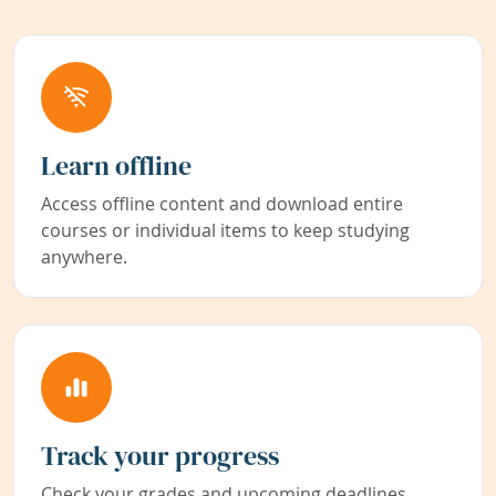
Learn offline
Access offline content and download entire
courses or individual items to keep studying
anywhere.
Track your progress
Check your grades and upcoming deadlines