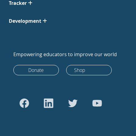
Tracker
Development
Empowering educators to improve our world
Donate
Shop