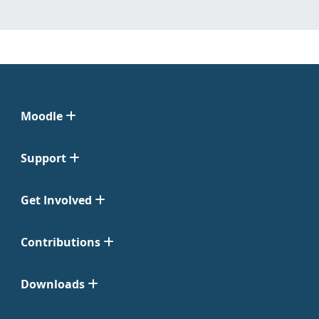
Moodle
Support
Get Involved
Contributions
Downloads