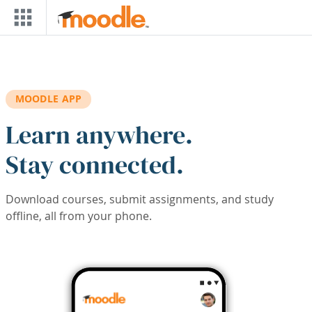
Skip to main content
MOODLE APP
Learn anywhere.
Stay connected.
Download courses, submit assignments, and study
offline, all from your phone.