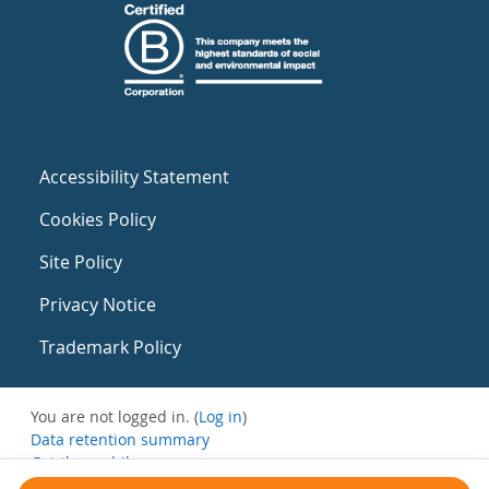
Accessibility Statement
Cookies Policy
Site Policy
Privacy Notice
Trademark Policy
You are not logged in. (
Log in
)
Data retention summary
Get the mobile app
Switch to the standard theme