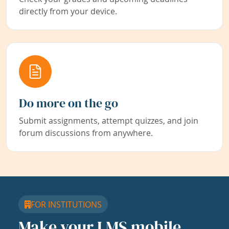
directly from your device.
Do more on the go
Submit assignments, attempt quizzes, and join
forum discussions from anywhere.
FOR INSTITUTIONS
Make your LMS mobile