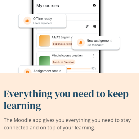
Everything you need to keep
learning
The Moodle app gives you everything you need to stay
connected and on top of your learning.