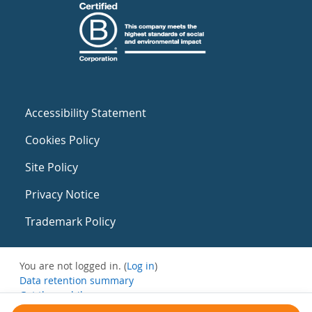
Accessibility Statement
Cookies Policy
Site Policy
Privacy Notice
Trademark Policy
You are not logged in. (
Log in
)
Data retention summary
Get the mobile app
Switch to the standard theme