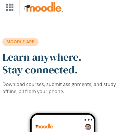
Skip to main content
MOODLE APP
Learn anywhere.
Stay connected.
Download courses, submit assignments, and study
offline, all from your phone.