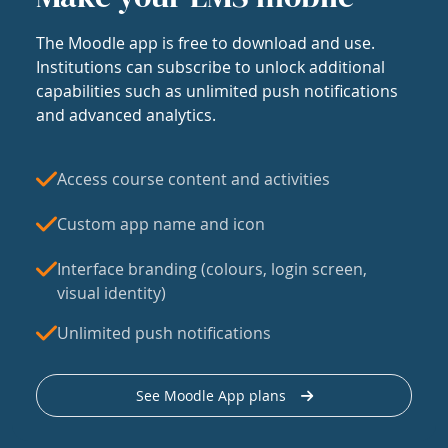
The Moodle app is free to download and use.
Institutions can subscribe to unlock additional
capabilities such as unlimited push notifications
and advanced analytics.
Access course content and activities
Custom app name and icon
Interface branding (colours, login screen,
visual identity)
Unlimited push notifications
See Moodle App plans