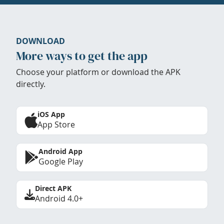
DOWNLOAD
More ways to get the app
Choose your platform or download the APK
directly.
iOS App
App Store
Android App
Google Play
Direct APK
Android 4.0+