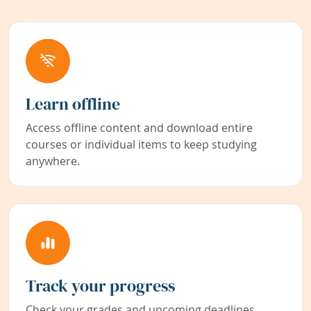
Learn offline
Access offline content and download entire
courses or individual items to keep studying
anywhere.
Track your progress
Check your grades and upcoming deadlines