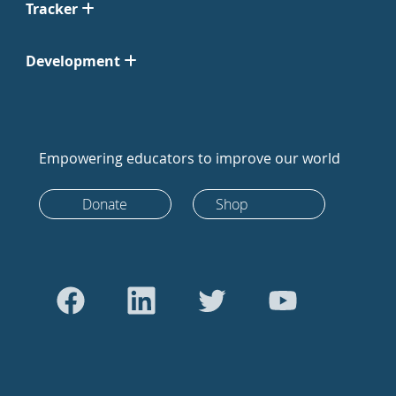
Tracker
Development
Empowering educators to improve our world
Donate
Shop