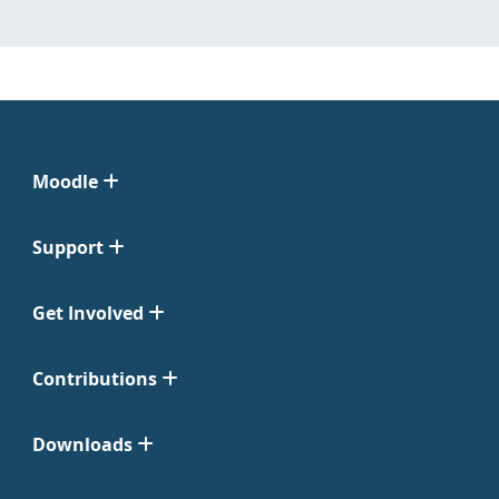
Moodle
Support
Get Involved
Contributions
Downloads