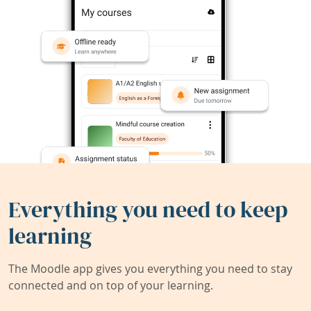
Everything you need to keep
learning
The Moodle app gives you everything you need to stay
connected and on top of your learning.