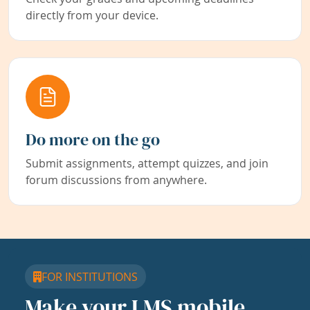
directly from your device.
Do more on the go
Submit assignments, attempt quizzes, and join
forum discussions from anywhere.
FOR INSTITUTIONS
Make your LMS mobile