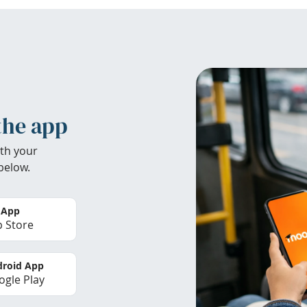
the app
th your
below.
 App
 Store
roid App
gle Play