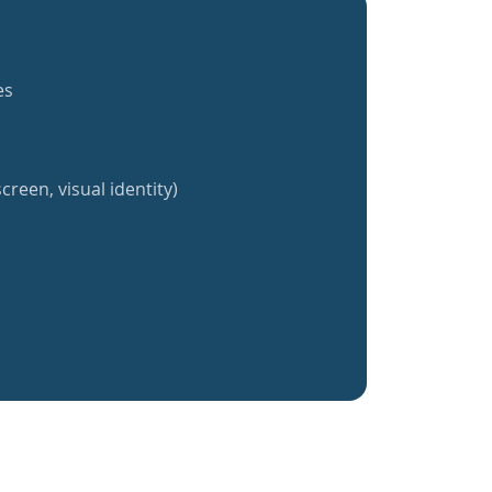
es
creen, visual identity)