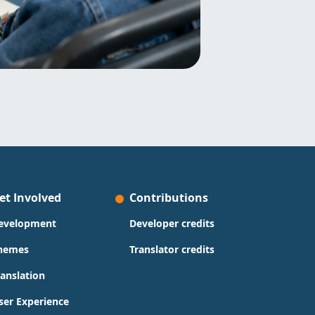
et Involved
Contributions
evelopment
Developer credits
hemes
Translator credits
ranslation
ser Experience