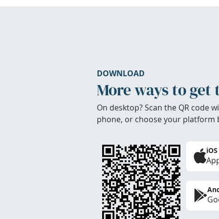
DOWNLOAD
More ways to get 
On desktop? Scan the QR code wi
phone, or choose your platform 
iOS
App
And
Goo