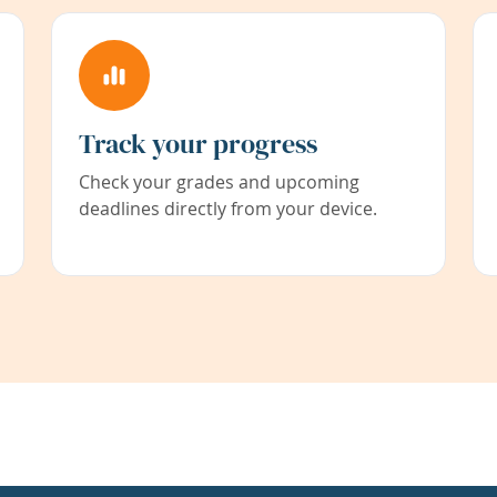
Track your progress
Check your grades and upcoming
deadlines directly from your device.