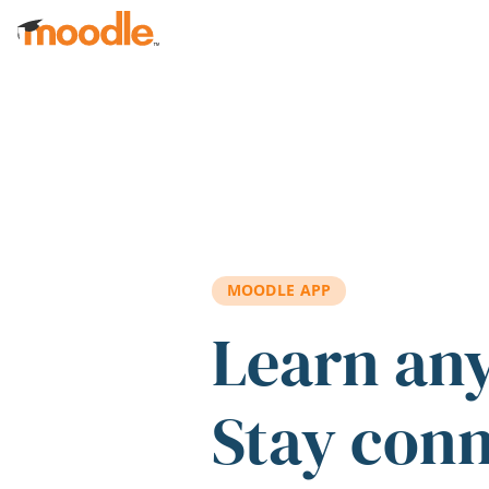
Skip to main content
MOODLE APP
Learn an
Stay con