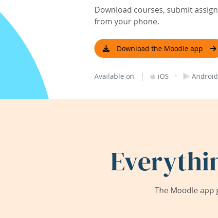
Download courses, submit assignm
from your phone.
Download the Moodle app
|
·
Available on
iOS
Android
Everythi
The Moodle app g