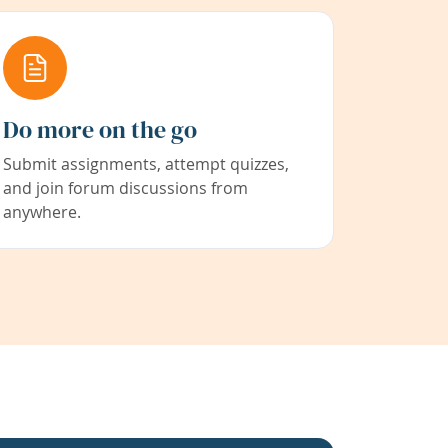
Do more on the go
Submit assignments, attempt quizzes,
and join forum discussions from
anywhere.