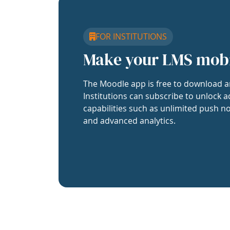
FOR INSTITUTIONS
Make your LMS mob
The Moodle app is free to download a
Institutions can subscribe to unlock a
capabilities such as unlimited push no
and advanced analytics.