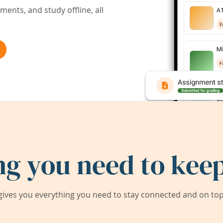
ents, and study offline, all
ng you need to keep
ives you everything you need to stay connected and on top 