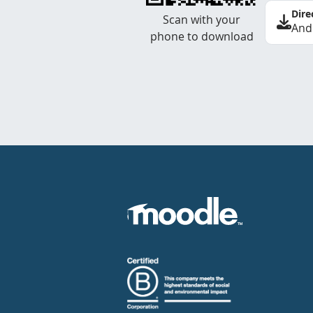
Dire
Scan with your
And
phone to download