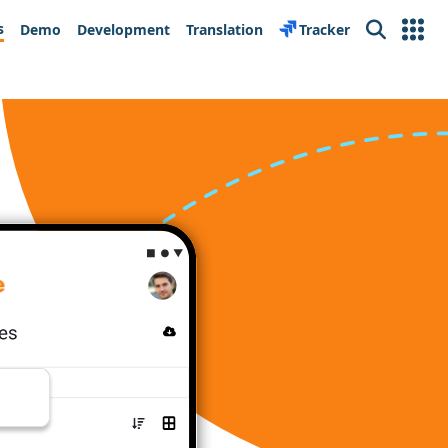
s
Demo
Development
Translation
Tracker
Search