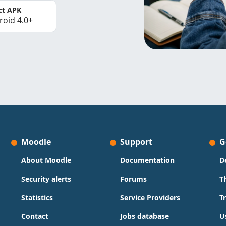
ct APK
roid 4.0+
Moodle
Support
G
About Moodle
Documentation
D
Security alerts
Forums
T
Statistics
Service Providers
T
Contact
Jobs database
U