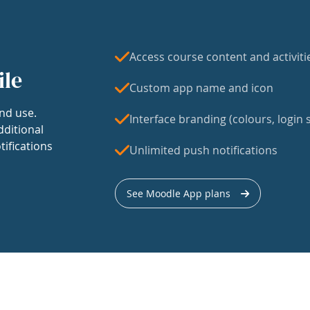
Access course content and activiti
ile
Custom app name and icon
nd use.
Interface branding (colours, login s
dditional
tifications
Unlimited push notifications
See Moodle App plans