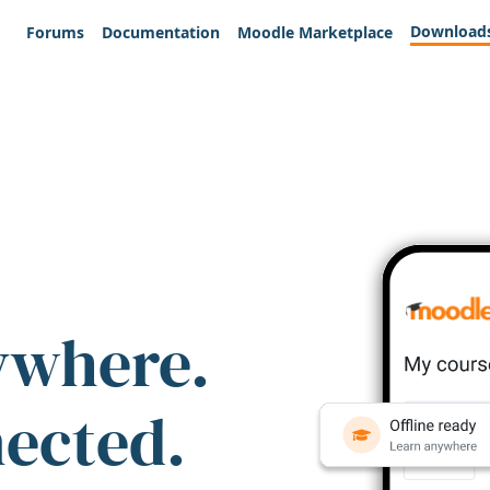
Download
Forums
Documentation
Moodle Marketplace
ywhere.
nected.