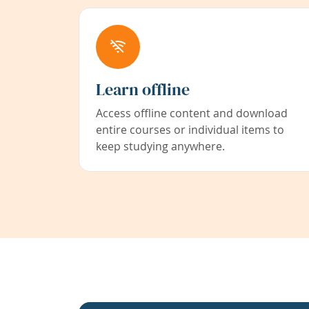
Learn offline
Access offline content and download
entire courses or individual items to
keep studying anywhere.