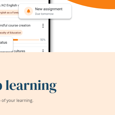
 learning
of your learning.