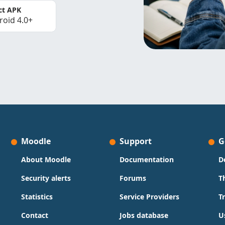
ct APK
roid 4.0+
Moodle
Support
G
About Moodle
Documentation
D
Security alerts
Forums
T
Statistics
Service Providers
T
Contact
Jobs database
U