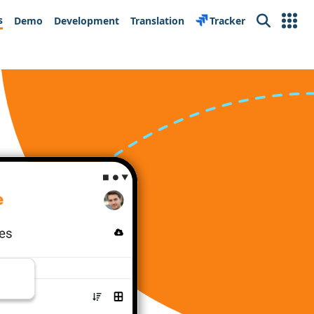
s
Demo
Development
Translation
Tracker
Search