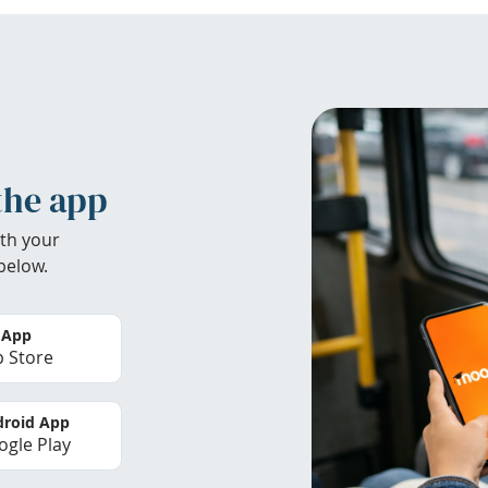
the app
th your
below.
 App
 Store
roid App
gle Play