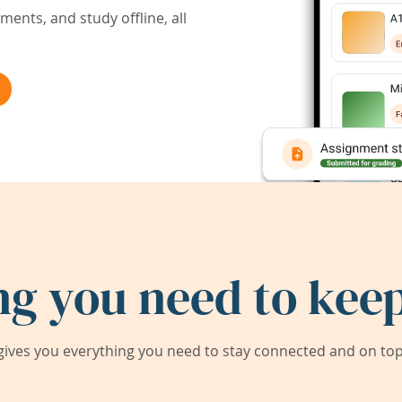
ents, and study offline, all
ng you need to keep
ives you everything you need to stay connected and on top 