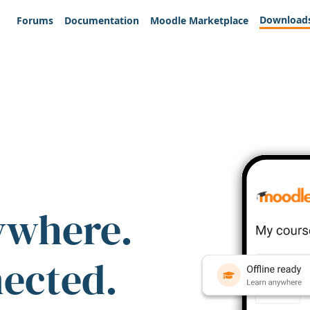
Download
Forums
Documentation
Moodle Marketplace
ywhere.
nected.