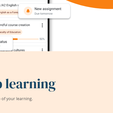
 learning
of your learning.