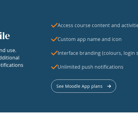
Access course content and activiti
ile
Custom app name and icon
nd use.
Interface branding (colours, login s
dditional
tifications
Unlimited push notifications
See Moodle App plans