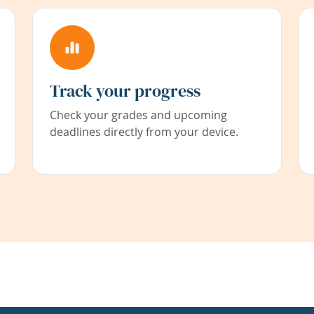
Track your progress
Check your grades and upcoming
deadlines directly from your device.