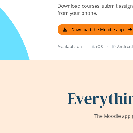
Download courses, submit assignm
from your phone.
Download the Moodle app
|
·
Available on
iOS
Android
Everythi
The Moodle app g