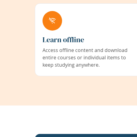
Learn offline
Access offline content and download
entire courses or individual items to
keep studying anywhere.