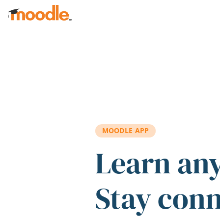
Skip to main content
MOODLE APP
Learn an
Stay con