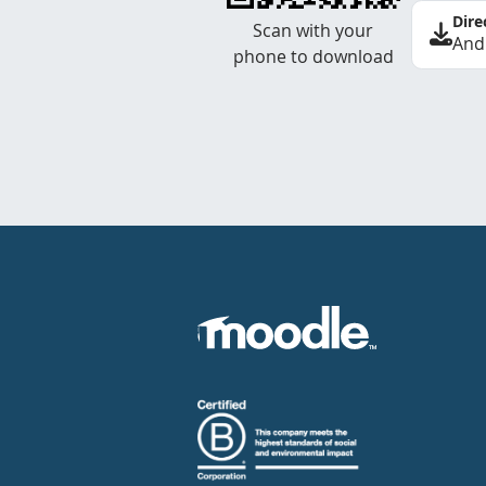
Dire
Scan with your
And
phone to download