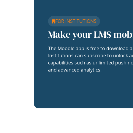
FOR INSTITUTIONS
Make your LMS mob
The Moodle app is free to download a
Institutions can subscribe to unlock a
capabilities such as unlimited push no
and advanced analytics.