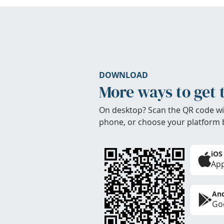
DOWNLOAD
More ways to get 
On desktop? Scan the QR code wi
phone, or choose your platform 
iOS
App
And
Goo