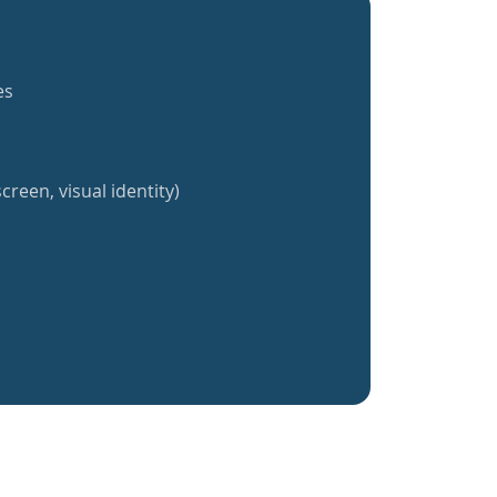
es
creen, visual identity)