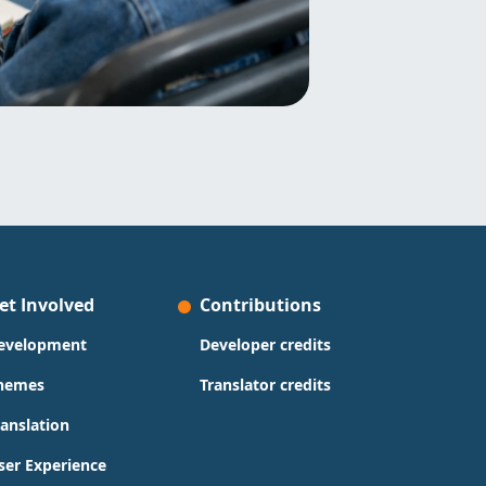
et Involved
Contributions
evelopment
Developer credits
hemes
Translator credits
ranslation
ser Experience