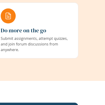
Do more on the go
Submit assignments, attempt quizzes,
and join forum discussions from
anywhere.