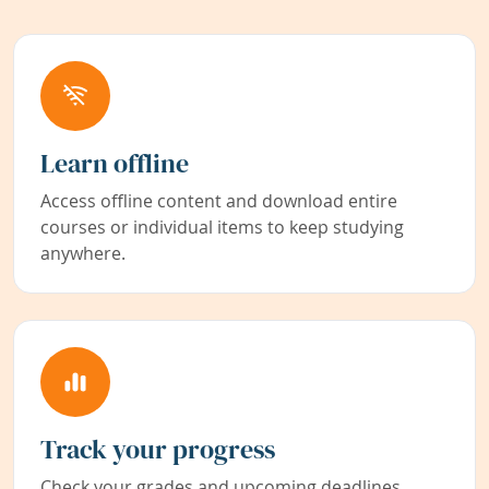
Learn offline
Access offline content and download entire
courses or individual items to keep studying
anywhere.
Track your progress
Check your grades and upcoming deadlines