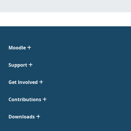
Moodle
Support
Get Involved
Contributions
Downloads