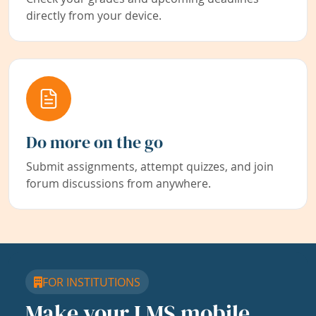
directly from your device.
Do more on the go
Submit assignments, attempt quizzes, and join
forum discussions from anywhere.
FOR INSTITUTIONS
Make your LMS mobile