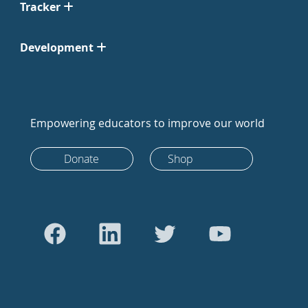
Tracker
Development
Empowering educators to improve our world
Donate
Shop