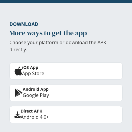
DOWNLOAD
More ways to get the app
Choose your platform or download the APK
directly.
iOS App
App Store
Android App
Google Play
Direct APK
Android 4.0+