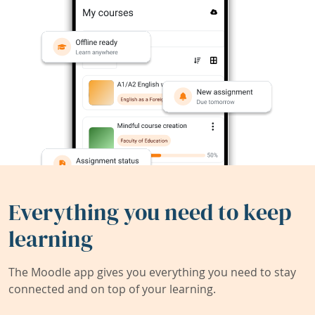
Everything you need to keep
learning
The Moodle app gives you everything you need to stay
connected and on top of your learning.