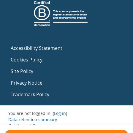
Accessibility Statement
Cookies Policy
Site Policy
Privacy Notice
Trademark Policy
You are not logged in. (
Log in
)
Data retention summary
Get the mobile app
Switch to the standard theme