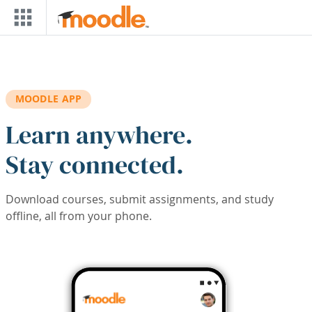
Skip to main content
MOODLE APP
Learn anywhere.
Stay connected.
Download courses, submit assignments, and study
offline, all from your phone.