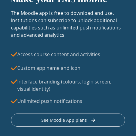
The Moodle app is free to download and use.
Institutions can subscribe to unlock additional
capabilities such as unlimited push notifications
and advanced analytics.
Access course content and activities
Custom app name and icon
Interface branding (colours, login screen,
visual identity)
Unlimited push notifications
See Moodle App plans