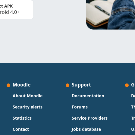
ct APK
roid 4.0+
Moodle
Support
G
About Moodle
Documentation
D
Security alerts
Forums
T
Statistics
Service Providers
T
Contact
Jobs database
U