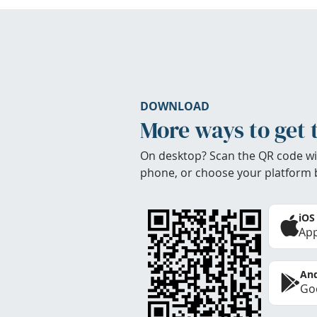
DOWNLOAD
More ways to get 
On desktop? Scan the QR code wi
phone, or choose your platform 
iOS
App
And
Goo