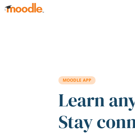
Skip to main content
MOODLE APP
Learn an
Stay con