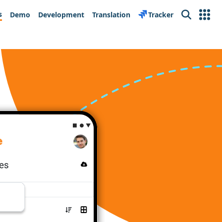
s
Demo
Development
Translation
Tracker
Search