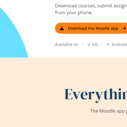
Download courses, submit assignm
from your phone.
Download the Moodle app
|
·
Available on
iOS
Android
Everythi
The Moodle app g