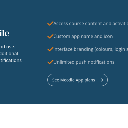
Access course content and activiti
ile
Custom app name and icon
nd use.
Interface branding (colours, login s
dditional
tifications
Unlimited push notifications
See Moodle App plans