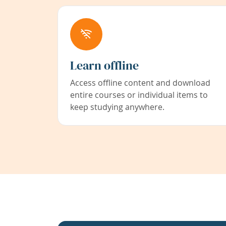
Learn offline
Access offline content and download
entire courses or individual items to
keep studying anywhere.