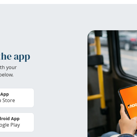
the app
th your
below.
 App
 Store
roid App
gle Play