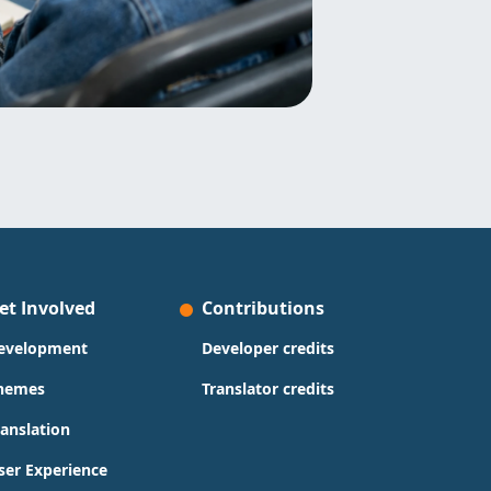
et Involved
Contributions
evelopment
Developer credits
hemes
Translator credits
ranslation
ser Experience