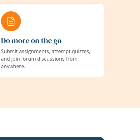
Do more on the go
Submit assignments, attempt quizzes,
and join forum discussions from
anywhere.