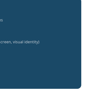
es
creen, visual identity)