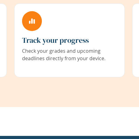
Track your progress
Check your grades and upcoming
deadlines directly from your device.