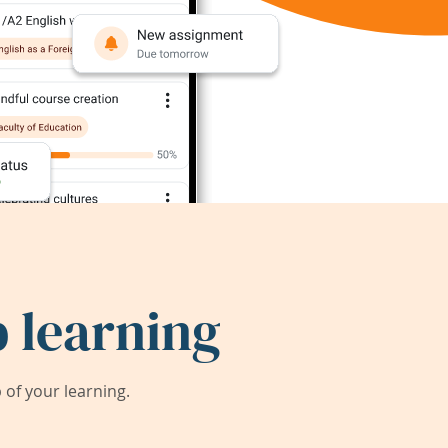
 learning
of your learning.