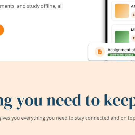
ents, and study offline, all
ng you need to keep
ives you everything you need to stay connected and on top 