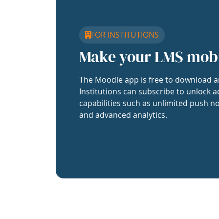
FOR INSTITUTIONS
Make your LMS mob
The Moodle app is free to download a
Institutions can subscribe to unlock a
capabilities such as unlimited push no
and advanced analytics.