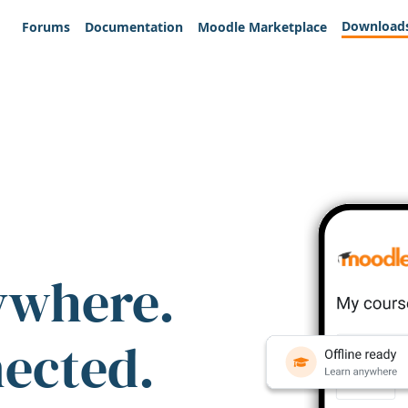
Download
Forums
Documentation
Moodle Marketplace
ywhere.
nected.