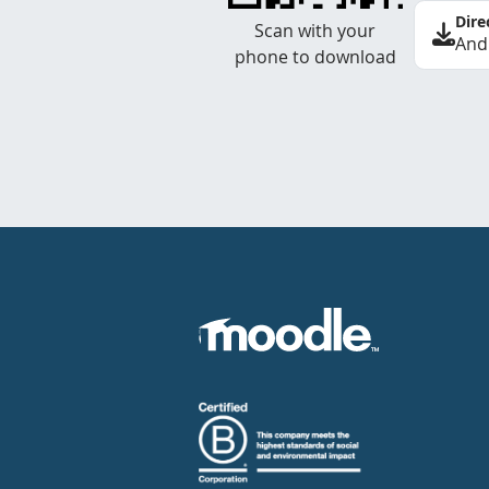
Dire
Scan with your
And
phone to download