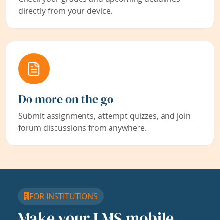
directly from your device.
Do more on the go
Submit assignments, attempt quizzes, and join
forum discussions from anywhere.
FOR INSTITUTIONS
Make your LMS mobile