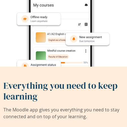
Everything you need to keep
learning
The Moodle app gives you everything you need to stay
connected and on top of your learning.