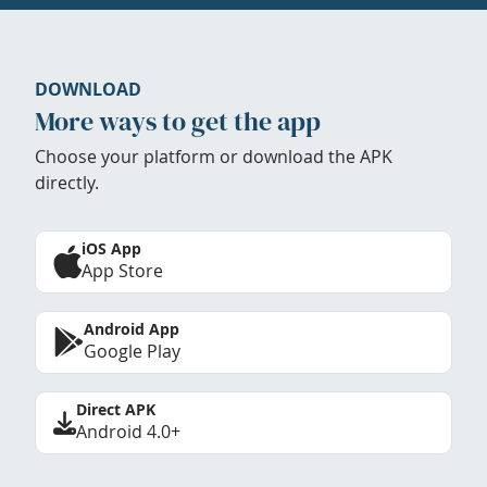
DOWNLOAD
More ways to get the app
Choose your platform or download the APK
directly.
iOS App
App Store
Android App
Google Play
Direct APK
Android 4.0+