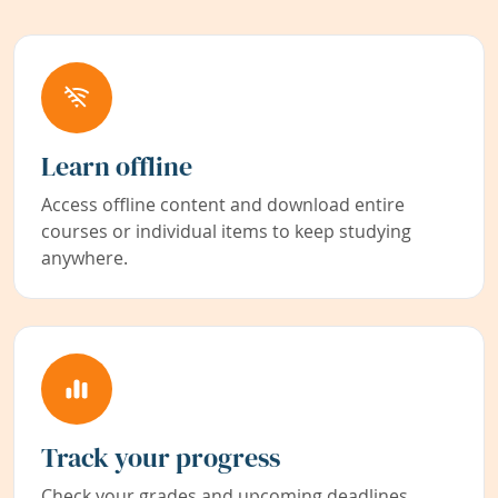
Learn offline
Access offline content and download entire
courses or individual items to keep studying
anywhere.
Track your progress
Check your grades and upcoming deadlines