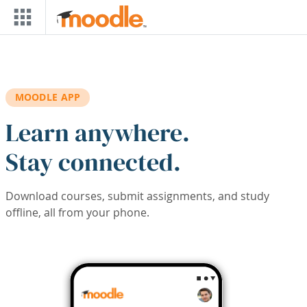
Skip to main content
MOODLE APP
Learn anywhere.
Stay connected.
Download courses, submit assignments, and study
offline, all from your phone.