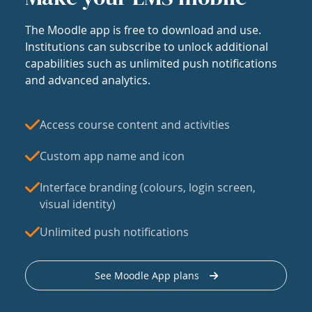
The Moodle app is free to download and use.
Institutions can subscribe to unlock additional
capabilities such as unlimited push notifications
and advanced analytics.
Access course content and activities
Custom app name and icon
Interface branding (colours, login screen,
visual identity)
Unlimited push notifications
See Moodle App plans