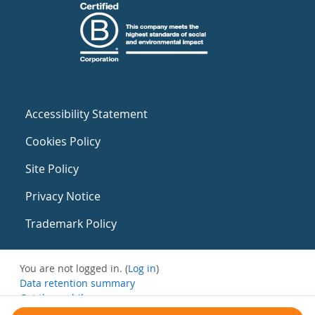
Accessibility Statement
Cookies Policy
Site Policy
Privacy Notice
Trademark Policy
You are not logged in. (
Log in
)
Data retention summary
Get the mobile app
Switch to the standard theme