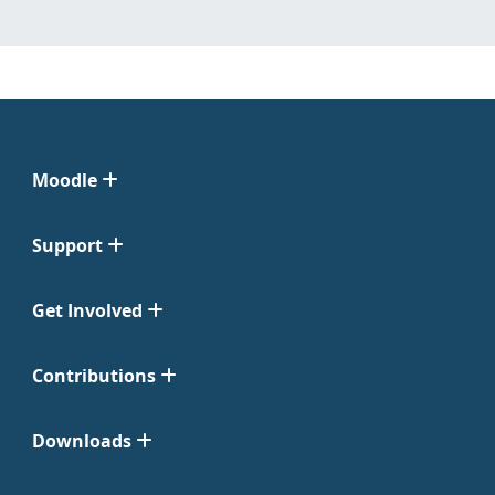
Moodle
Support
Get Involved
Contributions
Downloads