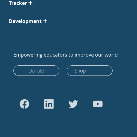
Tracker
Development
Empowering educators to improve our world
Donate
Shop