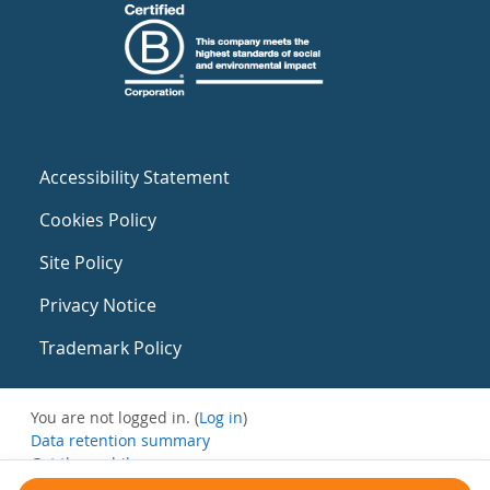
Accessibility Statement
Cookies Policy
Site Policy
Privacy Notice
Trademark Policy
You are not logged in. (
Log in
)
Data retention summary
Get the mobile app
Switch to the standard theme