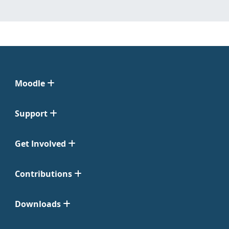
Moodle
Support
Get Involved
Contributions
Downloads