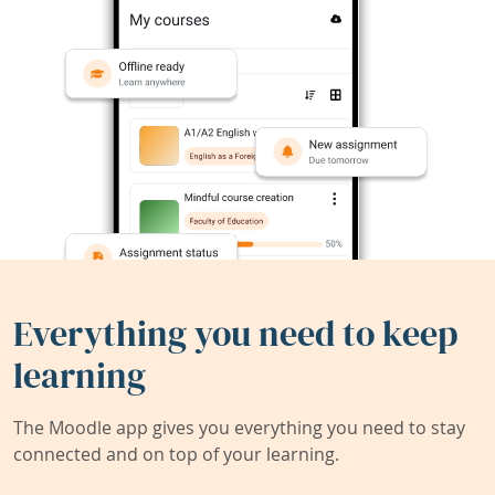
Everything you need to keep
learning
The Moodle app gives you everything you need to stay
connected and on top of your learning.