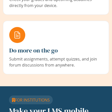
directly from your device.
Do more on the go
Submit assignments, attempt quizzes, and join
forum discussions from anywhere.
FOR INSTITUTIONS
Make your LMS mobile