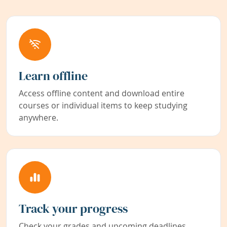
Learn offline
Access offline content and download entire
courses or individual items to keep studying
anywhere.
Track your progress
Check your grades and upcoming deadlines