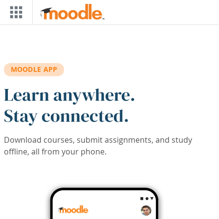
Skip to main content
MOODLE APP
Learn anywhere.
Stay connected.
Download courses, submit assignments, and study
offline, all from your phone.