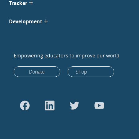
Tracker
Development
Empowering educators to improve our world
Donate
Shop