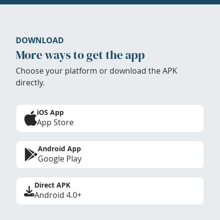
DOWNLOAD
More ways to get the app
Choose your platform or download the APK
directly.
iOS App
App Store
Android App
Google Play
Direct APK
Android 4.0+