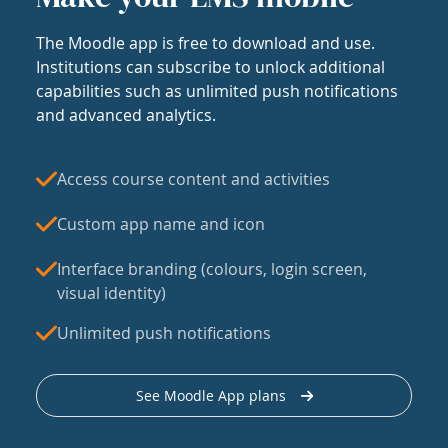
The Moodle app is free to download and use.
Institutions can subscribe to unlock additional
capabilities such as unlimited push notifications
and advanced analytics.
Access course content and activities
Custom app name and icon
Interface branding (colours, login screen,
visual identity)
Unlimited push notifications
See Moodle App plans