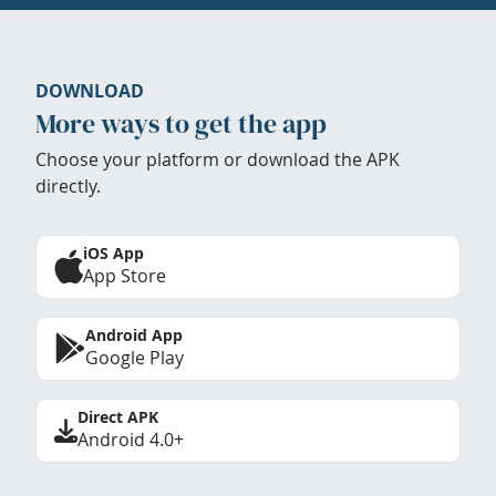
DOWNLOAD
More ways to get the app
Choose your platform or download the APK
directly.
iOS App
App Store
Android App
Google Play
Direct APK
Android 4.0+