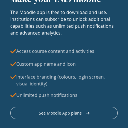
The Moodle app is free to download and use.
Institutions can subscribe to unlock additional
capabilities such as unlimited push notifications
and advanced analytics.
Access course content and activities
Custom app name and icon
Interface branding (colours, login screen,
visual identity)
Unlimited push notifications
See Moodle App plans