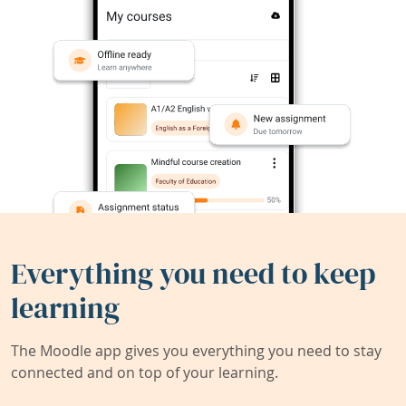
Everything you need to keep
learning
The Moodle app gives you everything you need to stay
connected and on top of your learning.