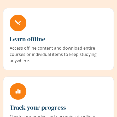
Learn offline
Access offline content and download entire
courses or individual items to keep studying
anywhere.
Track your progress
Check your grades and upcoming deadlines