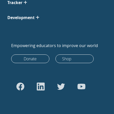
Tracker
Development
Empowering educators to improve our world
Donate
Shop