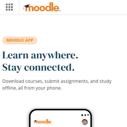
Skip to main content
MOODLE APP
Learn anywhere.
Stay connected.
Download courses, submit assignments, and study
offline, all from your phone.