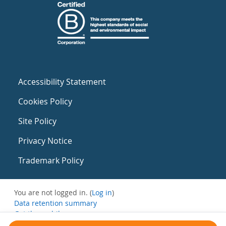
Accessibility Statement
Cookies Policy
Site Policy
Privacy Notice
Trademark Policy
You are not logged in. (
Log in
)
Data retention summary
Get the mobile app
Switch to the standard theme