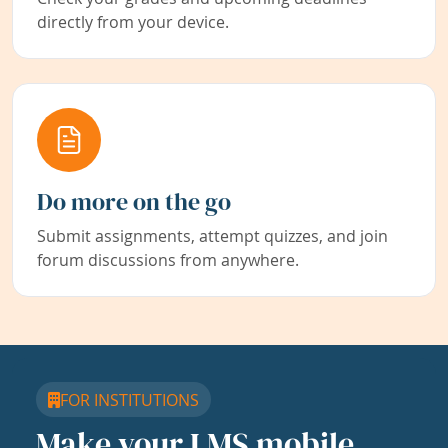
directly from your device.
Do more on the go
Submit assignments, attempt quizzes, and join
forum discussions from anywhere.
FOR INSTITUTIONS
Make your LMS mobile