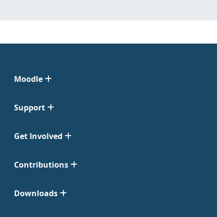
Moodle
Support
Get Involved
Contributions
Downloads