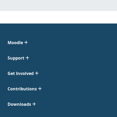
Moodle
Support
Get Involved
Contributions
Downloads