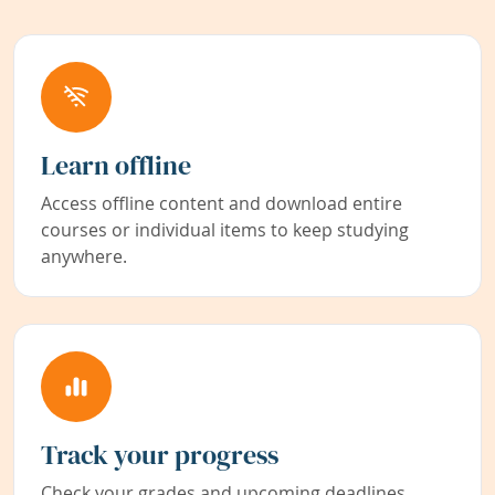
Learn offline
Access offline content and download entire
courses or individual items to keep studying
anywhere.
Track your progress
Check your grades and upcoming deadlines