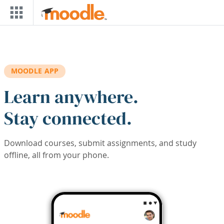
Skip to main content
MOODLE APP
Learn anywhere.
Stay connected.
Download courses, submit assignments, and study
offline, all from your phone.