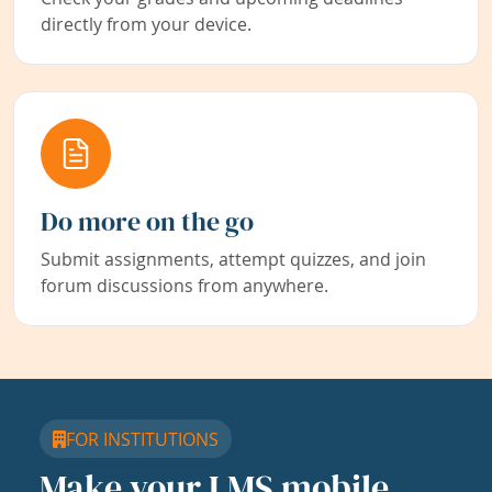
directly from your device.
Do more on the go
Submit assignments, attempt quizzes, and join
forum discussions from anywhere.
FOR INSTITUTIONS
Make your LMS mobile