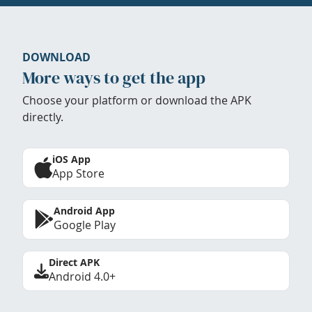
DOWNLOAD
More ways to get the app
Choose your platform or download the APK
directly.
iOS App
App Store
Android App
Google Play
Direct APK
Android 4.0+