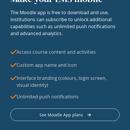
The Moodle app is free to download and use.
Institutions can subscribe to unlock additional
capabilities such as unlimited push notifications
and advanced analytics.
Access course content and activities
Custom app name and icon
Interface branding (colours, login screen,
visual identity)
Unlimited push notifications
See Moodle App plans