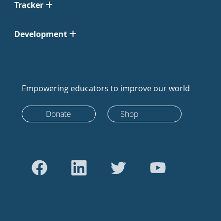
Tracker
Development
Empowering educators to improve our world
Donate
Shop