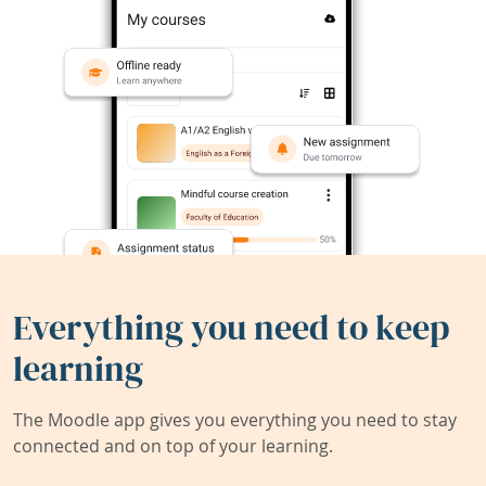
Everything you need to keep
learning
The Moodle app gives you everything you need to stay
connected and on top of your learning.