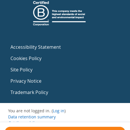
Accessibility Statement
Cookies Policy
Site Policy
Privacy Notice
Trademark Policy
You are not logged in. (
Log in
)
Data retention summary
Get the mobile app
Switch to the standard theme