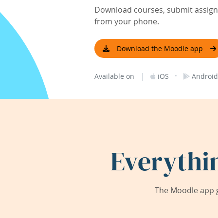
Download courses, submit assignm
from your phone.
Download the Moodle app
|
·
Available on
iOS
Android
Everythi
The Moodle app g