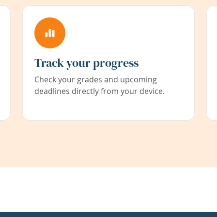
Track your progress
Check your grades and upcoming
deadlines directly from your device.