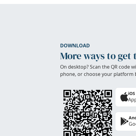
DOWNLOAD
More ways to get 
On desktop? Scan the QR code wi
phone, or choose your platform 
iOS
App
And
Goo