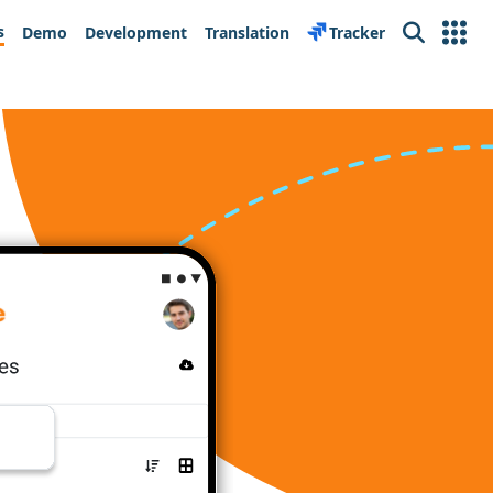
s
Demo
Development
Translation
Tracker
Search