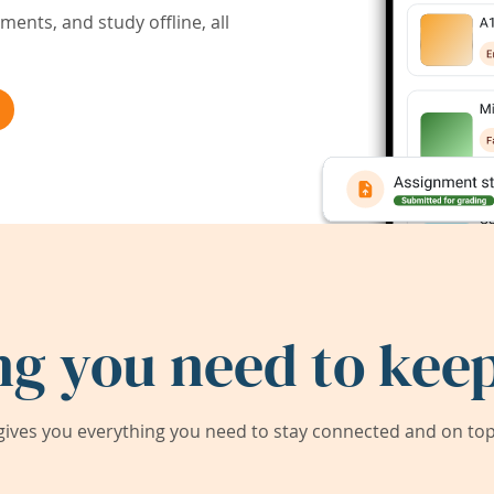
ents, and study offline, all
ng you need to keep
ives you everything you need to stay connected and on top 