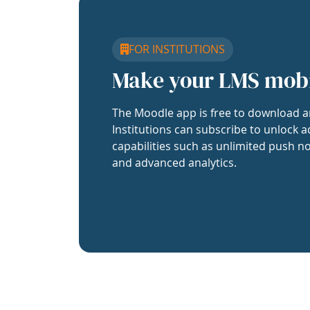
FOR INSTITUTIONS
Make your LMS mob
The Moodle app is free to download a
Institutions can subscribe to unlock a
capabilities such as unlimited push no
and advanced analytics.