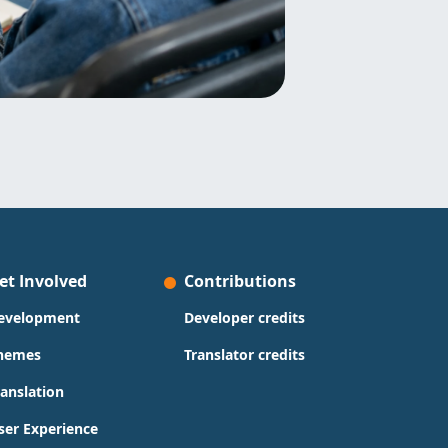
et Involved
Contributions
evelopment
Developer credits
hemes
Translator credits
ranslation
ser Experience