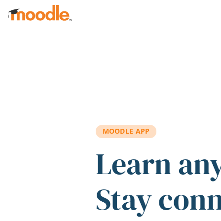
Skip to main content
MOODLE APP
Learn an
Stay con