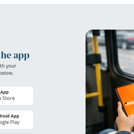
the app
th your
below.
 App
 Store
roid App
gle Play