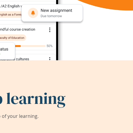
 learning
of your learning.