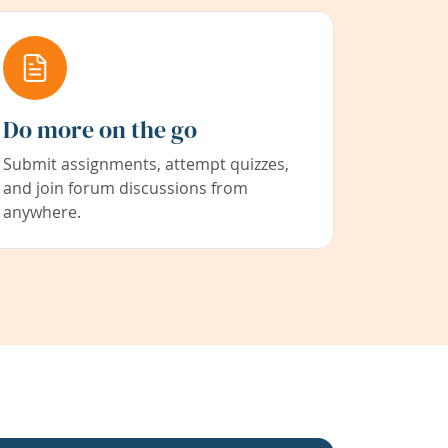
Do more on the go
Submit assignments, attempt quizzes,
and join forum discussions from
anywhere.