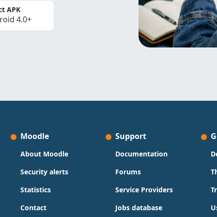
ct APK
roid 4.0+
Moodle
Support
G
About Moodle
Documentation
D
Security alerts
Forums
T
Statistics
Service Providers
T
Contact
Jobs database
U