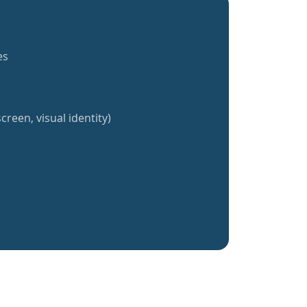
es
creen, visual identity)