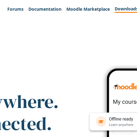
Download
Forums
Documentation
Moodle Marketplace
ywhere.
nected.