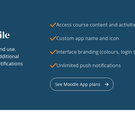
Access course content and activiti
ile
Custom app name and icon
nd use.
Interface branding (colours, login s
dditional
tifications
Unlimited push notifications
See Moodle App plans