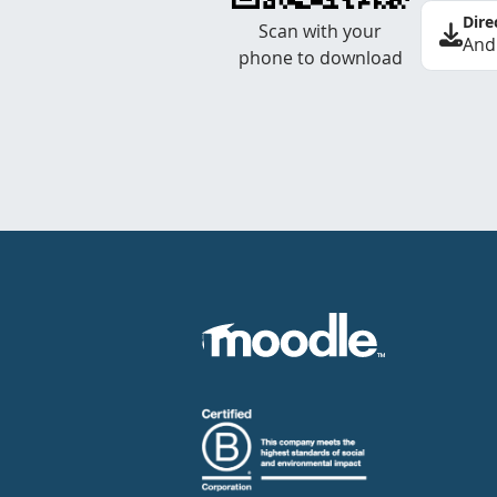
Dire
Scan with your
And
phone to download