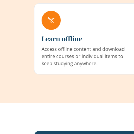
Learn offline
Access offline content and download
entire courses or individual items to
keep studying anywhere.