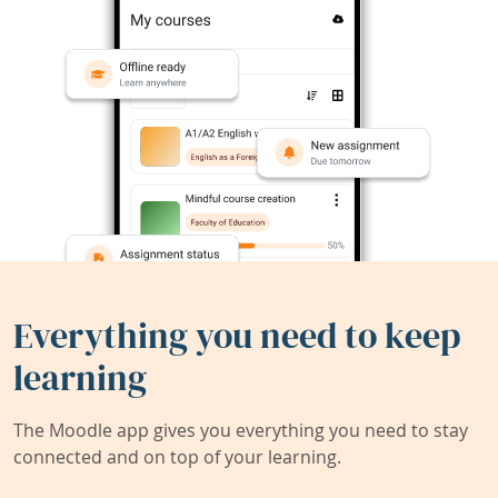
Everything you need to keep
learning
The Moodle app gives you everything you need to stay
connected and on top of your learning.