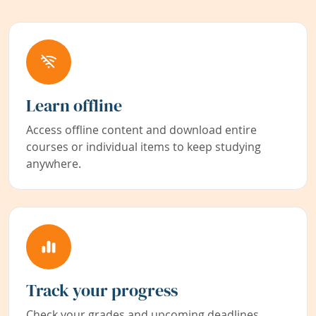
Learn offline
Access offline content and download entire
courses or individual items to keep studying
anywhere.
Track your progress
Check your grades and upcoming deadlines