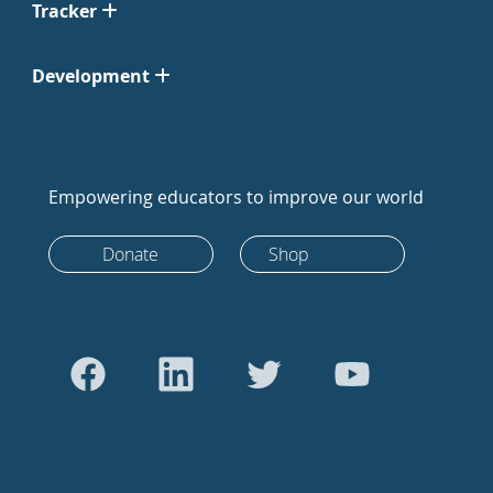
Tracker
Development
Empowering educators to improve our world
Donate
Shop