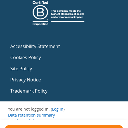
Accessibility Statement
Cookies Policy
Site Policy
Privacy Notice
Trademark Policy
You are not logged in. (
Log in
)
Data retention summary
Get the mobile app
Switch to the standard theme