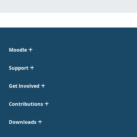
Moodle
Support
Get Involved
Contributions
Downloads