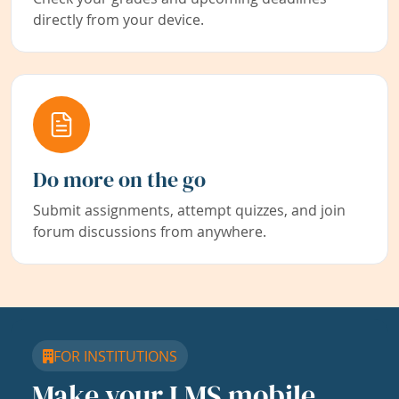
directly from your device.
Do more on the go
Submit assignments, attempt quizzes, and join
forum discussions from anywhere.
FOR INSTITUTIONS
Make your LMS mobile