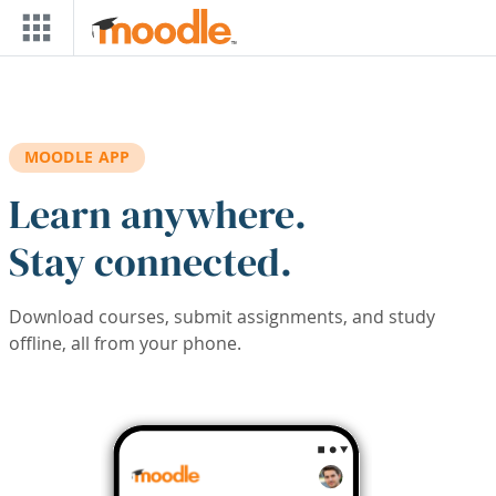
Skip to main content
MOODLE APP
Learn anywhere.
Stay connected.
Download courses, submit assignments, and study
offline, all from your phone.