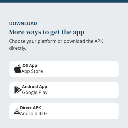
DOWNLOAD
More ways to get the app
Choose your platform or download the APK
directly.
iOS App
App Store
Android App
Google Play
Direct APK
Android 4.0+