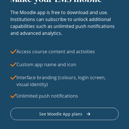
The Moodle app is free to download and use.
Institutions can subscribe to unlock additional
capabilities such as unlimited push notifications
and advanced analytics.
Access course content and activities
Custom app name and icon
Interface branding (colours, login screen,
visual identity)
Unlimited push notifications
See Moodle App plans