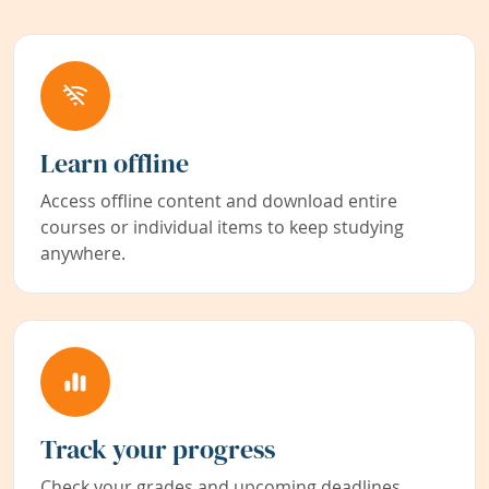
Learn offline
Access offline content and download entire
courses or individual items to keep studying
anywhere.
Track your progress
Check your grades and upcoming deadlines