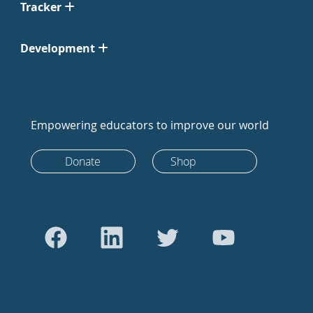
Tracker
Development
Empowering educators to improve our world
Donate
Shop