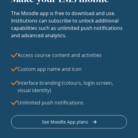
The Moodle app is free to download and use.
Institutions can subscribe to unlock additional
capabilities such as unlimited push notifications
and advanced analytics.
Access course content and activities
Custom app name and icon
Interface branding (colours, login screen,
visual identity)
Unlimited push notifications
See Moodle App plans