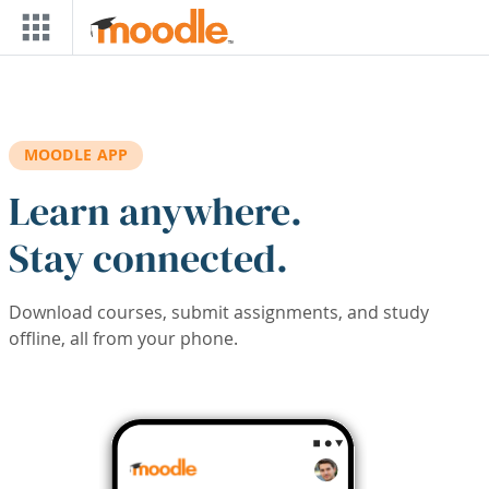
Skip to main content
MOODLE APP
Learn anywhere.
Stay connected.
Download courses, submit assignments, and study
offline, all from your phone.