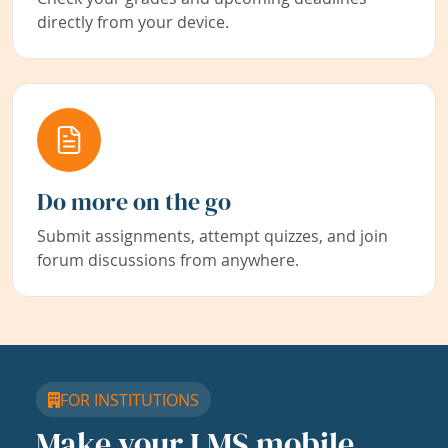
directly from your device.
Do more on the go
Submit assignments, attempt quizzes, and join
forum discussions from anywhere.
FOR INSTITUTIONS
Make your LMS mobile