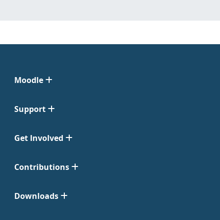
Moodle
Support
Get Involved
Contributions
Downloads