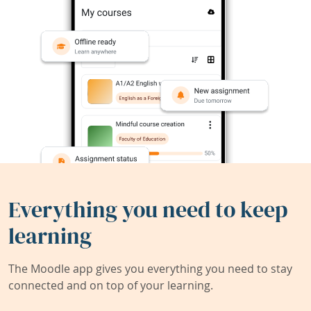
Everything you need to keep
learning
The Moodle app gives you everything you need to stay
connected and on top of your learning.