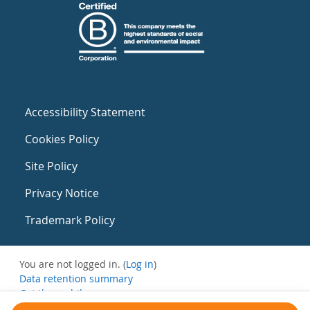
Accessibility Statement
Cookies Policy
Site Policy
Privacy Notice
Trademark Policy
You are not logged in. (
Log in
)
Data retention summary
Get the mobile app
Switch to the standard theme