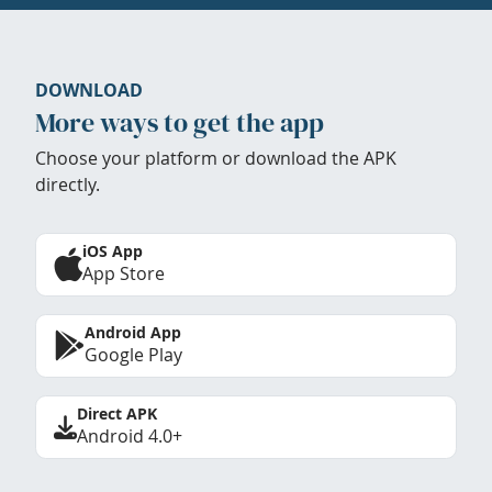
DOWNLOAD
More ways to get the app
Choose your platform or download the APK
directly.
iOS App
App Store
Android App
Google Play
Direct APK
Android 4.0+