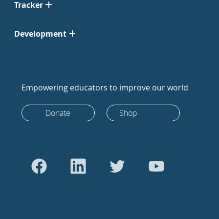
Tracker
Development
Empowering educators to improve our world
Donate
Shop