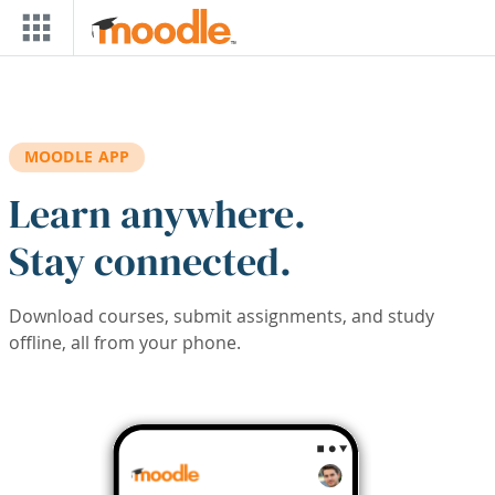
Skip to main content
MOODLE APP
Learn anywhere.
Stay connected.
Download courses, submit assignments, and study
offline, all from your phone.