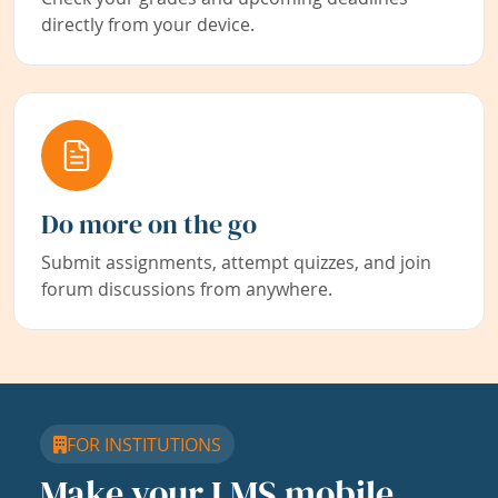
directly from your device.
Do more on the go
Submit assignments, attempt quizzes, and join
forum discussions from anywhere.
FOR INSTITUTIONS
Make your LMS mobile