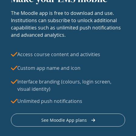
The Moodle app is free to download and use.
Institutions can subscribe to unlock additional
capabilities such as unlimited push notifications
and advanced analytics.
Access course content and activities
Custom app name and icon
Interface branding (colours, login screen,
visual identity)
Unlimited push notifications
See Moodle App plans