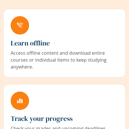
Learn offline
Access offline content and download entire
courses or individual items to keep studying
anywhere.
Track your progress
Check your grades and upcoming deadlines