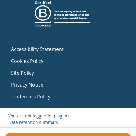
Accessibility Statement
Cookies Policy
Site Policy
Privacy Notice
Trademark Policy
You are not logged in. (
Log in
)
Data retention summary
Get the mobile app
Switch to the standard theme