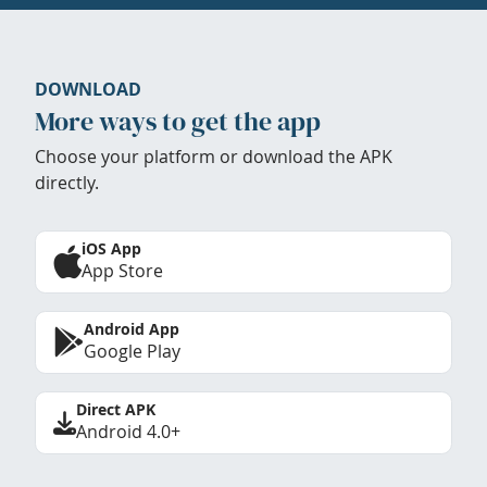
DOWNLOAD
More ways to get the app
Choose your platform or download the APK
directly.
iOS App
App Store
Android App
Google Play
Direct APK
Android 4.0+