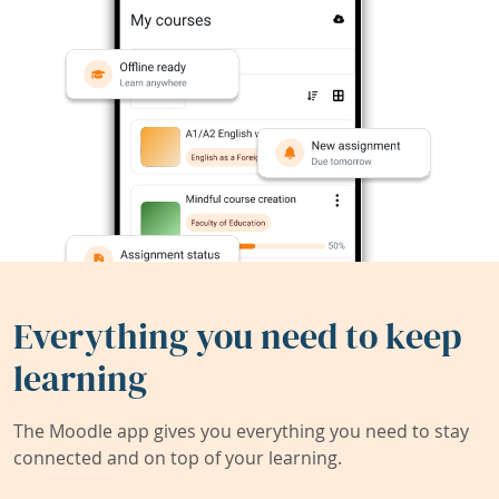
Everything you need to keep
learning
The Moodle app gives you everything you need to stay
connected and on top of your learning.