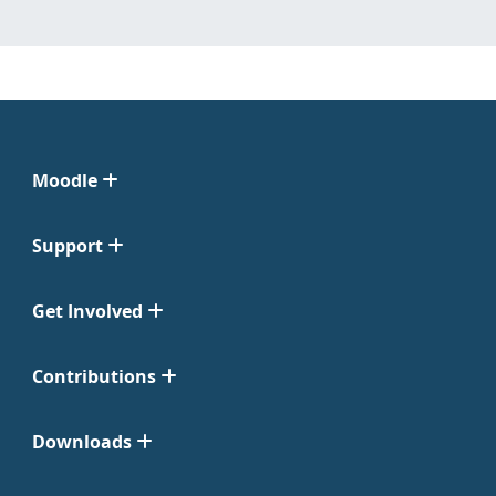
Moodle
Support
Get Involved
Contributions
Downloads