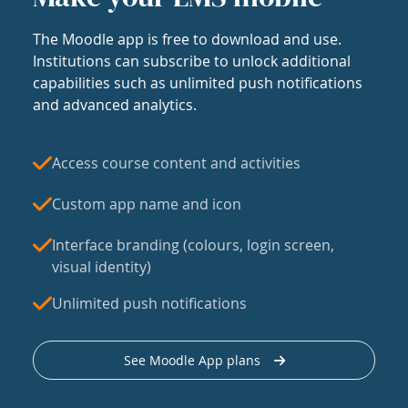
The Moodle app is free to download and use.
Institutions can subscribe to unlock additional
capabilities such as unlimited push notifications
and advanced analytics.
Access course content and activities
Custom app name and icon
Interface branding (colours, login screen,
visual identity)
Unlimited push notifications
See Moodle App plans