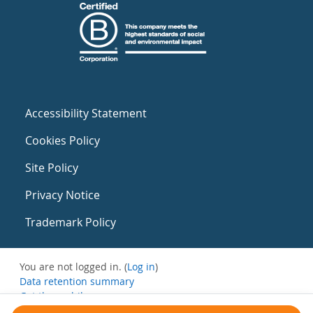
Accessibility Statement
Cookies Policy
Site Policy
Privacy Notice
Trademark Policy
You are not logged in. (
Log in
)
Data retention summary
Get the mobile app
Switch to the standard theme