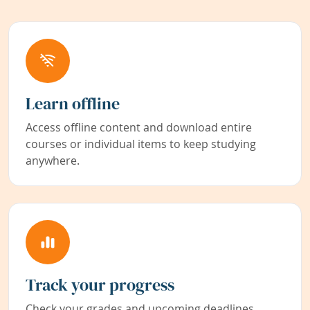
Learn offline
Access offline content and download entire
courses or individual items to keep studying
anywhere.
Track your progress
Check your grades and upcoming deadlines