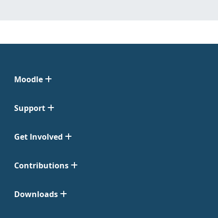
Moodle
Support
Get Involved
Contributions
Downloads