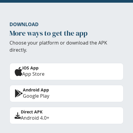
DOWNLOAD
More ways to get the app
Choose your platform or download the APK
directly.
iOS App
App Store
Android App
Google Play
Direct APK
Android 4.0+