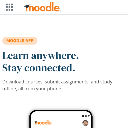
Skip to main content
MOODLE APP
Learn anywhere.
Stay connected.
Download courses, submit assignments, and study
offline, all from your phone.