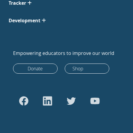
Tracker
Development
Empowering educators to improve our world
Donate
Shop