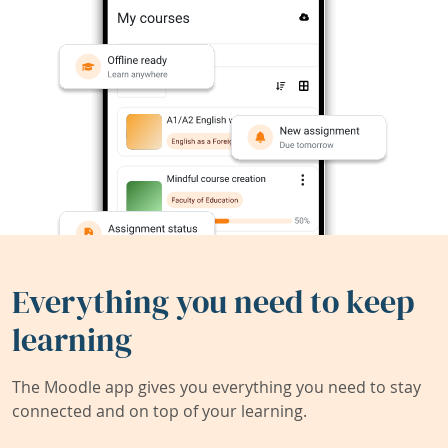
Everything you need to keep
learning
The Moodle app gives you everything you need to stay
connected and on top of your learning.