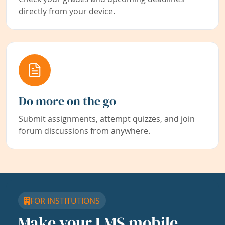
directly from your device.
Do more on the go
Submit assignments, attempt quizzes, and join
forum discussions from anywhere.
FOR INSTITUTIONS
Make your LMS mobile