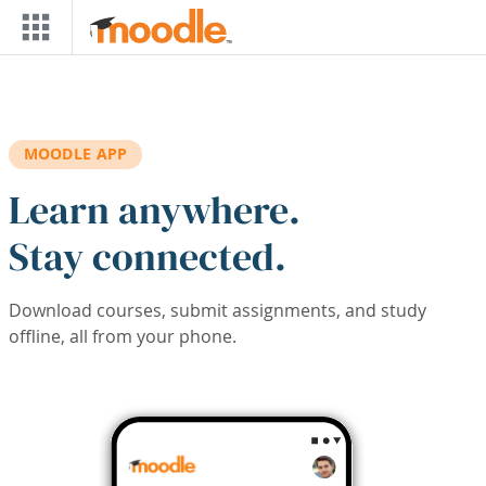
Skip to main content
MOODLE APP
Learn anywhere.
Stay connected.
Download courses, submit assignments, and study
offline, all from your phone.