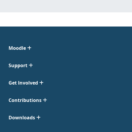
Moodle
Support
Get Involved
Contributions
Downloads