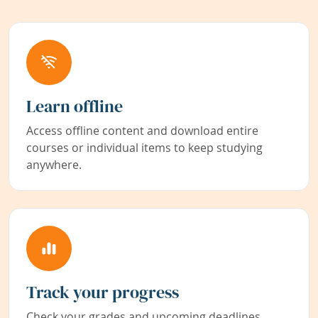
Learn offline
Access offline content and download entire
courses or individual items to keep studying
anywhere.
Track your progress
Check your grades and upcoming deadlines