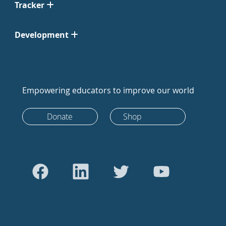
Tracker
Development
Empowering educators to improve our world
Donate
Shop