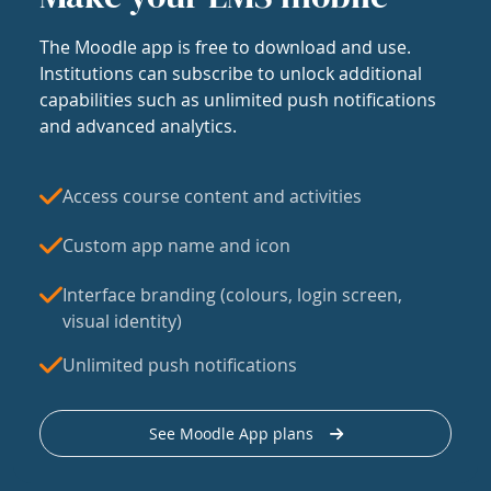
The Moodle app is free to download and use.
Institutions can subscribe to unlock additional
capabilities such as unlimited push notifications
and advanced analytics.
Access course content and activities
Custom app name and icon
Interface branding (colours, login screen,
visual identity)
Unlimited push notifications
See Moodle App plans