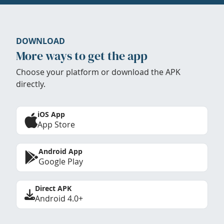
DOWNLOAD
More ways to get the app
Choose your platform or download the APK
directly.
iOS App
App Store
Android App
Google Play
Direct APK
Android 4.0+