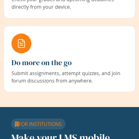
directly from your device.
Do more on the go
Submit assignments, attempt quizzes, and join
forum discussions from anywhere.
FOR INSTITUTIONS
Make your LMS mobile