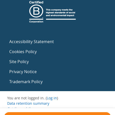
Accessibility Statement
Cookies Policy
Site Policy
Privacy Notice
Trademark Policy
You are not logged in. (
Log in
)
Data retention summary
Get the mobile app
Switch to the standard theme