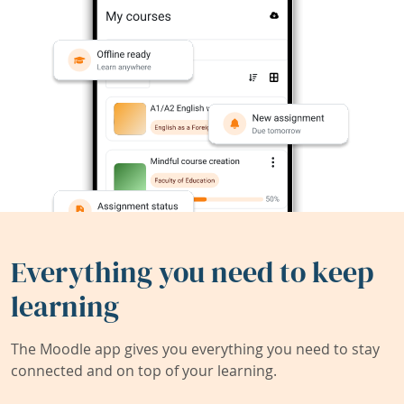
Everything you need to keep
learning
The Moodle app gives you everything you need to stay
connected and on top of your learning.