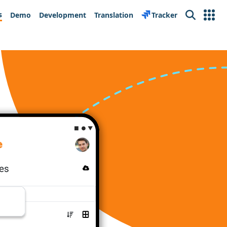
s
Demo
Development
Translation
Tracker
Search