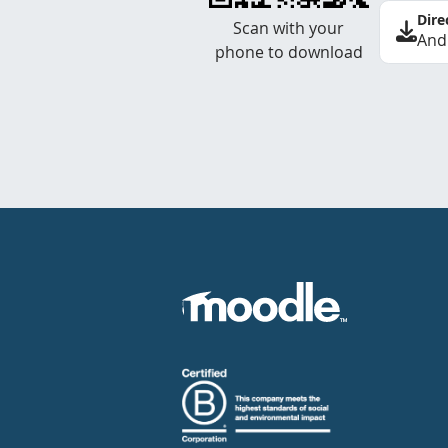
Dire
Scan with your
And
phone to download