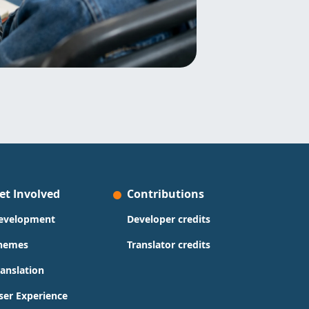
et Involved
Contributions
evelopment
Developer credits
hemes
Translator credits
ranslation
ser Experience