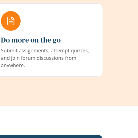
Do more on the go
Submit assignments, attempt quizzes,
and join forum discussions from
anywhere.