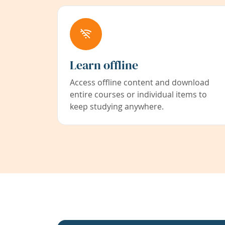
Learn offline
Access offline content and download
entire courses or individual items to
keep studying anywhere.