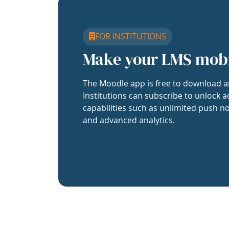
FOR INSTITUTIONS
Make your LMS mob
The Moodle app is free to download a
Institutions can subscribe to unlock a
capabilities such as unlimited push no
and advanced analytics.