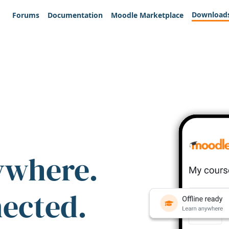
Download
Forums
Documentation
Moodle Marketplace
ywhere.
nected.