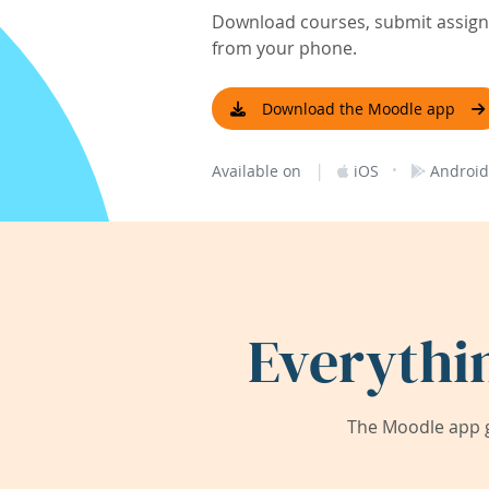
Download courses, submit assignm
from your phone.
Download the Moodle app
|
·
Available on
iOS
Android
Everythi
The Moodle app g