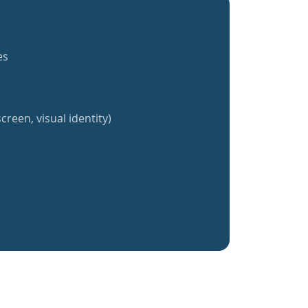
es
creen, visual identity)