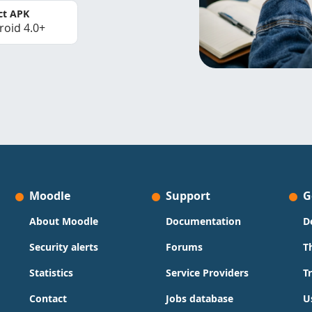
ct APK
roid 4.0+
Moodle
Support
G
About Moodle
Documentation
D
Security alerts
Forums
T
Statistics
Service Providers
T
Contact
Jobs database
U