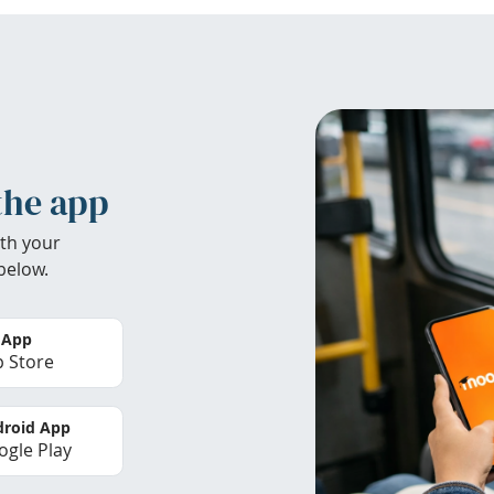
the app
th your
below.
 App
 Store
roid App
gle Play