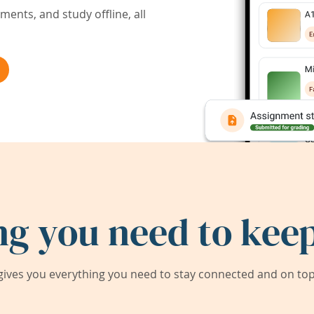
ents, and study offline, all
ng you need to keep
ives you everything you need to stay connected and on top 