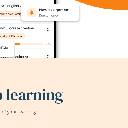
 learning
of your learning.