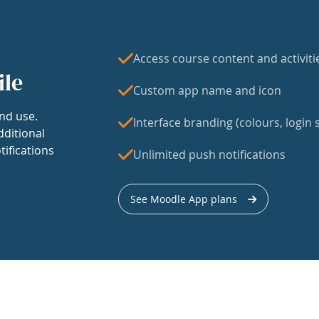
Access course content and activiti
ile
Custom app name and icon
nd use.
Interface branding (colours, login s
dditional
tifications
Unlimited push notifications
See Moodle App plans