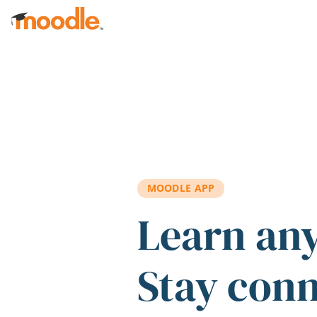
Skip to main content
MOODLE APP
Learn an
Stay con