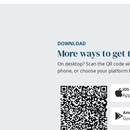
DOWNLOAD
More ways to get 
On desktop? Scan the QR code wi
phone, or choose your platform 
iOS
App
And
Goo