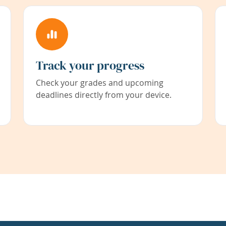
Track your progress
Check your grades and upcoming
deadlines directly from your device.