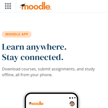
Skip to main content
MOODLE APP
Learn anywhere.
Stay connected.
Download courses, submit assignments, and study
offline, all from your phone.