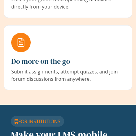
directly from your device.
Do more on the go
Submit assignments, attempt quizzes, and join
forum discussions from anywhere.
FOR INSTITUTIONS
Make your LMS mobile