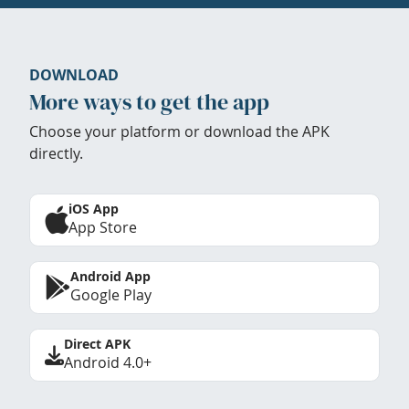
DOWNLOAD
More ways to get the app
Choose your platform or download the APK
directly.
iOS App
App Store
Android App
Google Play
Direct APK
Android 4.0+