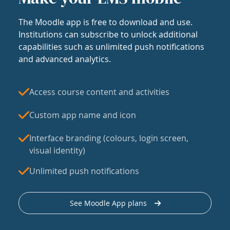
The Moodle app is free to download and use.
Institutions can subscribe to unlock additional
capabilities such as unlimited push notifications
and advanced analytics.
Access course content and activities
Custom app name and icon
Interface branding (colours, login screen,
visual identity)
Unlimited push notifications
See Moodle App plans