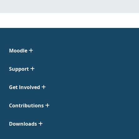
Moodle
Support
Get Involved
Contributions
Downloads