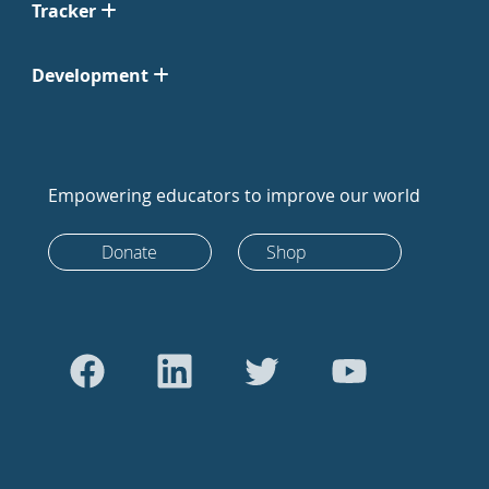
Tracker
Development
Empowering educators to improve our world
Donate
Shop