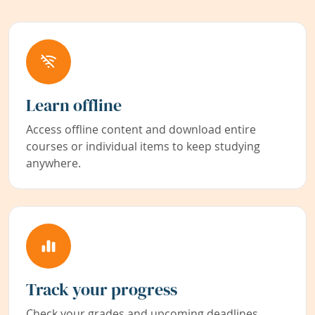
Learn offline
Access offline content and download entire
courses or individual items to keep studying
anywhere.
Track your progress
Check your grades and upcoming deadlines