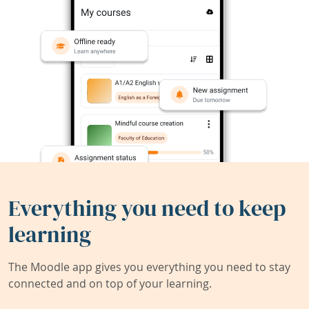
Everything you need to keep
learning
The Moodle app gives you everything you need to stay
connected and on top of your learning.