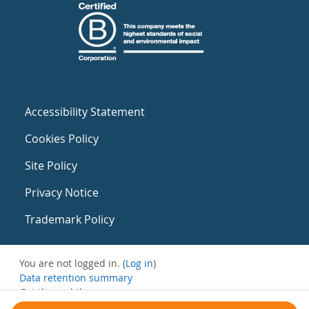
Accessibility Statement
Cookies Policy
Site Policy
Privacy Notice
Trademark Policy
You are not logged in. (
Log in
)
Data retention summary
Get the mobile app
Switch to the standard theme