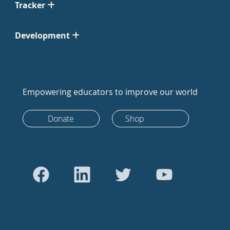
Tracker
Development
Empowering educators to improve our world
Donate
Shop