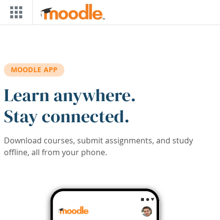
Skip to main content
MOODLE APP
Learn anywhere.
Stay connected.
Download courses, submit assignments, and study
offline, all from your phone.