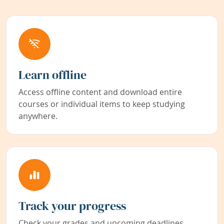
Learn offline
Access offline content and download entire
courses or individual items to keep studying
anywhere.
Track your progress
Check your grades and upcoming deadlines