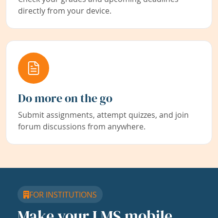
directly from your device.
Do more on the go
Submit assignments, attempt quizzes, and join
forum discussions from anywhere.
FOR INSTITUTIONS
Make your LMS mobile