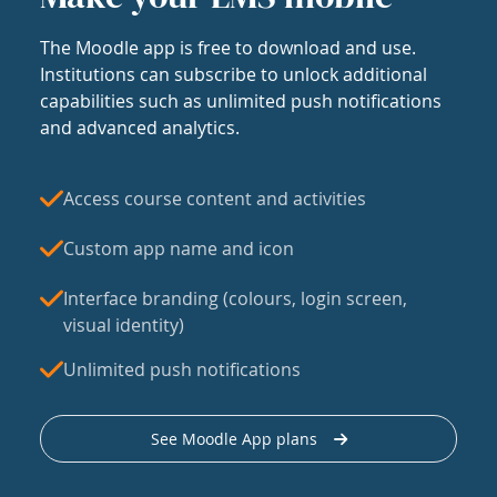
The Moodle app is free to download and use.
Institutions can subscribe to unlock additional
capabilities such as unlimited push notifications
and advanced analytics.
Access course content and activities
Custom app name and icon
Interface branding (colours, login screen,
visual identity)
Unlimited push notifications
See Moodle App plans