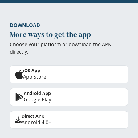
DOWNLOAD
More ways to get the app
Choose your platform or download the APK
directly.
iOS App
App Store
Android App
Google Play
Direct APK
Android 4.0+