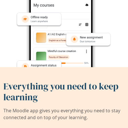
Everything you need to keep
learning
The Moodle app gives you everything you need to stay
connected and on top of your learning.