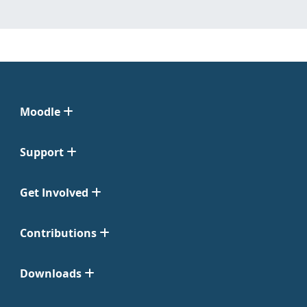
Moodle
Support
Get Involved
Contributions
Downloads