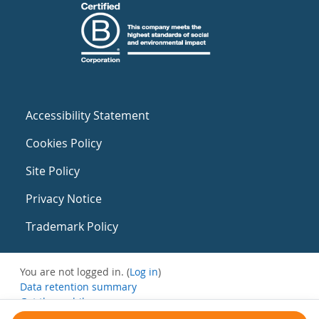
Accessibility Statement
Cookies Policy
Site Policy
Privacy Notice
Trademark Policy
You are not logged in. (
Log in
)
Data retention summary
Get the mobile app
Switch to the standard theme