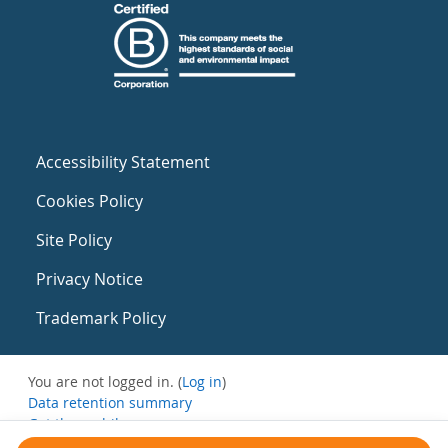
Accessibility Statement
Cookies Policy
Site Policy
Privacy Notice
Trademark Policy
You are not logged in. (
Log in
)
Data retention summary
Get the mobile app
Switch to the standard theme