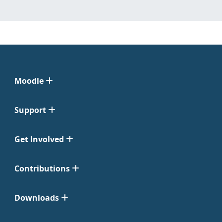
Moodle
Support
Get Involved
Contributions
Downloads