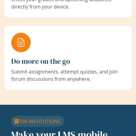
directly from your device.
Do more on the go
Submit assignments, attempt quizzes, and join
forum discussions from anywhere.
FOR INSTITUTIONS
Make your LMS mobile