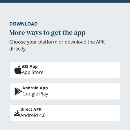
DOWNLOAD
More ways to get the app
Choose your platform or download the APK
directly.
iOS App
App Store
Android App
Google Play
Direct APK
Android 4.0+