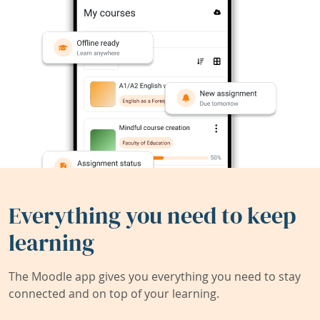
Everything you need to keep
learning
The Moodle app gives you everything you need to stay
connected and on top of your learning.