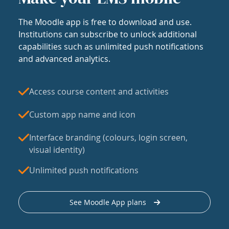
The Moodle app is free to download and use.
Institutions can subscribe to unlock additional
capabilities such as unlimited push notifications
and advanced analytics.
Access course content and activities
Custom app name and icon
Interface branding (colours, login screen,
visual identity)
Unlimited push notifications
See Moodle App plans