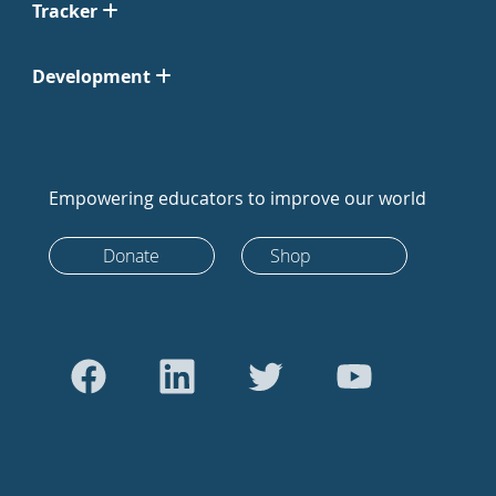
Tracker
Development
Empowering educators to improve our world
Donate
Shop