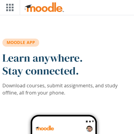
Skip to main content
MOODLE APP
Learn anywhere.
Stay connected.
Download courses, submit assignments, and study
offline, all from your phone.