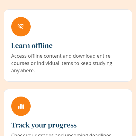
Learn offline
Access offline content and download entire
courses or individual items to keep studying
anywhere.
Track your progress
Check your grades and upcoming deadlines