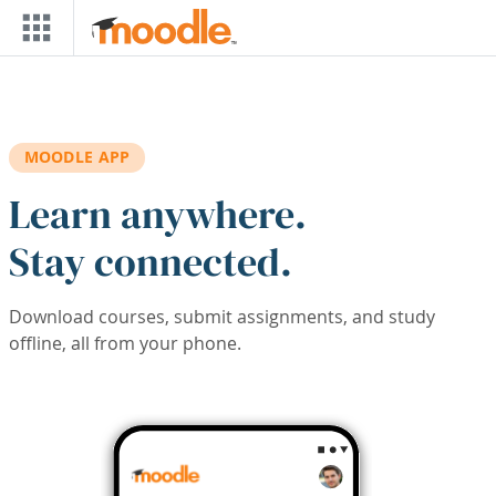
Skip to main content
MOODLE APP
Learn anywhere.
Stay connected.
Download courses, submit assignments, and study
offline, all from your phone.