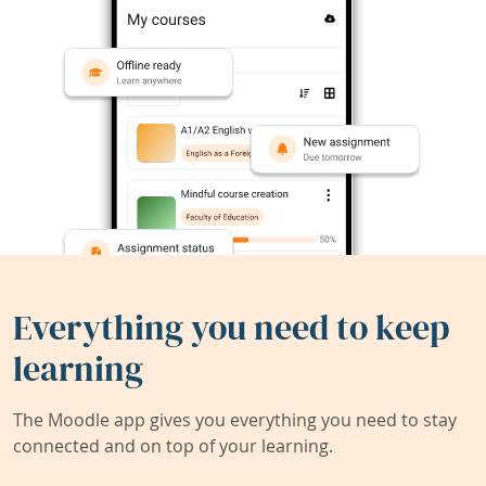
Everything you need to keep
learning
The Moodle app gives you everything you need to stay
connected and on top of your learning.