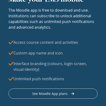
The Moodle app is free to download and use.
Institutions can subscribe to unlock additional
capabilities such as unlimited push notifications
and advanced analytics.
Access course content and activities
Custom app name and icon
Interface branding (colours, login screen,
visual identity)
Unlimited push notifications
See Moodle App plans