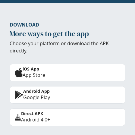
DOWNLOAD
More ways to get the app
Choose your platform or download the APK
directly.
iOS App
App Store
Android App
Google Play
Direct APK
Android 4.0+