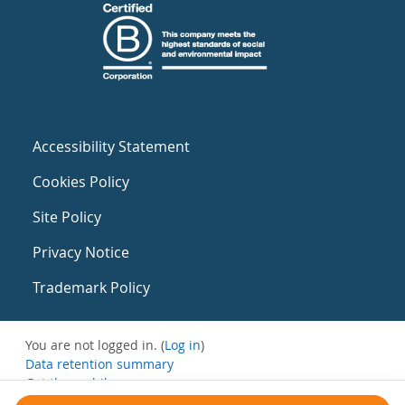
Accessibility Statement
Cookies Policy
Site Policy
Privacy Notice
Trademark Policy
You are not logged in. (
Log in
)
Data retention summary
Get the mobile app
Switch to the standard theme