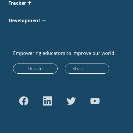
Tracker
Development
Empowering educators to improve our world
Donate
Shop