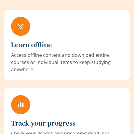
Learn offline
Access offline content and download entire
courses or individual items to keep studying
anywhere.
Track your progress
Check your grades and upcoming deadlines