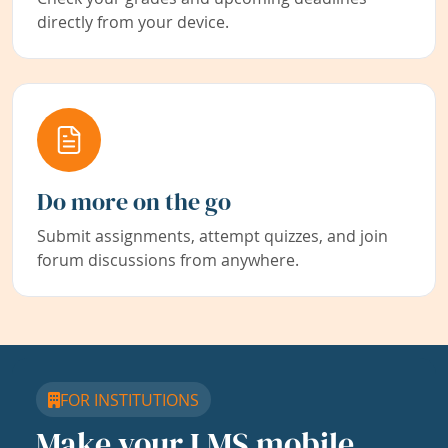
directly from your device.
Do more on the go
Submit assignments, attempt quizzes, and join
forum discussions from anywhere.
FOR INSTITUTIONS
Make your LMS mobile