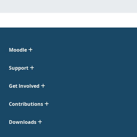
Moodle
Support
Get Involved
Contributions
Downloads