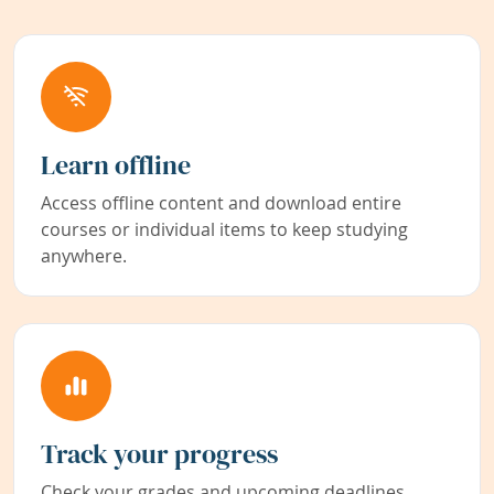
Learn offline
Access offline content and download entire
courses or individual items to keep studying
anywhere.
Track your progress
Check your grades and upcoming deadlines