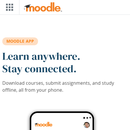
Skip to main content
MOODLE APP
Learn anywhere.
Stay connected.
Download courses, submit assignments, and study
offline, all from your phone.