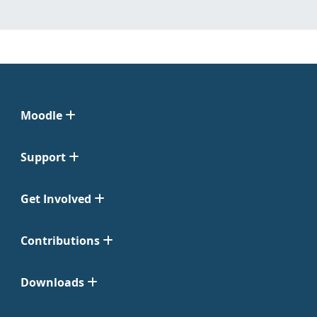
Moodle
Support
Get Involved
Contributions
Downloads