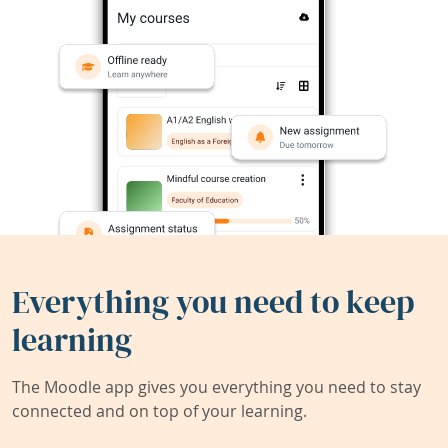
Everything you need to keep
learning
The Moodle app gives you everything you need to stay
connected and on top of your learning.