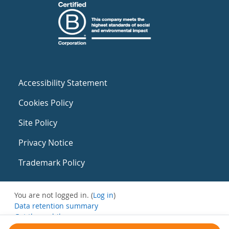
Accessibility Statement
Cookies Policy
Site Policy
Privacy Notice
Trademark Policy
You are not logged in. (
Log in
)
Data retention summary
Get the mobile app
Switch to the standard theme