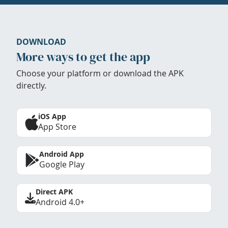
DOWNLOAD
More ways to get the app
Choose your platform or download the APK
directly.
iOS App
App Store
Android App
Google Play
Direct APK
Android 4.0+