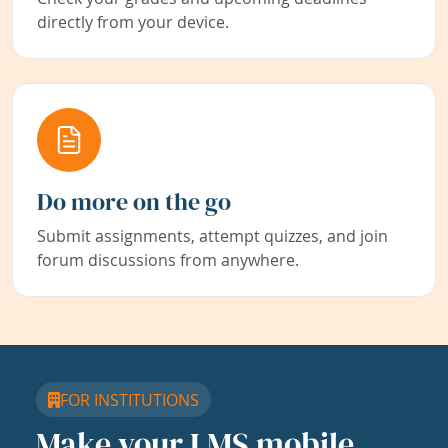
directly from your device.
Do more on the go
Submit assignments, attempt quizzes, and join
forum discussions from anywhere.
FOR INSTITUTIONS
Make your LMS mobile