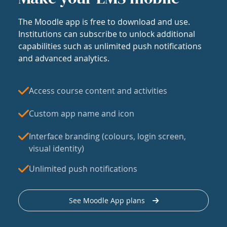
The Moodle app is free to download and use.
Institutions can subscribe to unlock additional
capabilities such as unlimited push notifications
and advanced analytics.
Access course content and activities
Custom app name and icon
Interface branding (colours, login screen,
visual identity)
Unlimited push notifications
See Moodle App plans