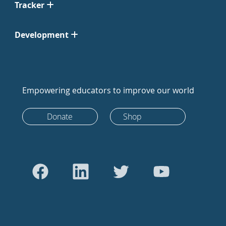
Tracker
Development
Empowering educators to improve our world
Donate
Shop