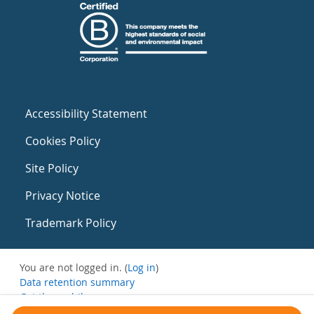
Accessibility Statement
Cookies Policy
Site Policy
Privacy Notice
Trademark Policy
You are not logged in. (
Log in
)
Data retention summary
Get the mobile app
Switch to the standard theme