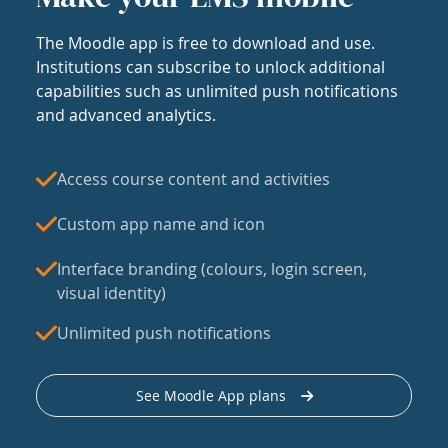
The Moodle app is free to download and use.
Institutions can subscribe to unlock additional
capabilities such as unlimited push notifications
and advanced analytics.
Access course content and activities
Custom app name and icon
Interface branding (colours, login screen,
visual identity)
Unlimited push notifications
See Moodle App plans