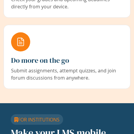
directly from your device.
Do more on the go
Submit assignments, attempt quizzes, and join
forum discussions from anywhere.
FOR INSTITUTIONS
Make your LMS mobile