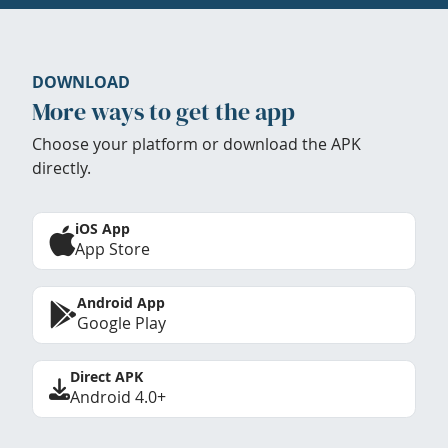
DOWNLOAD
More ways to get the app
Choose your platform or download the APK
directly.
iOS App
App Store
Android App
Google Play
Direct APK
Android 4.0+