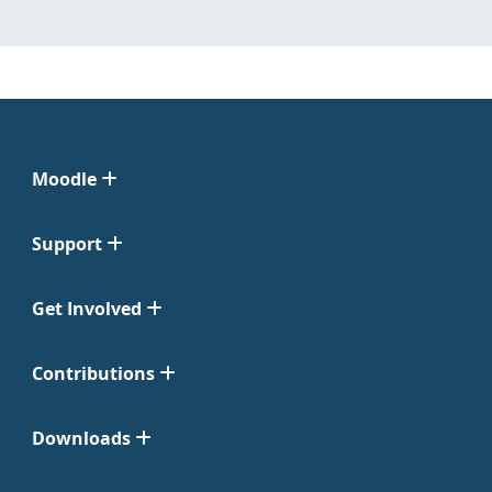
Moodle
Support
Get Involved
Contributions
Downloads