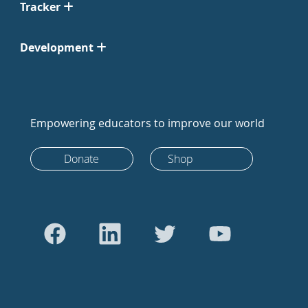
Tracker
Development
Empowering educators to improve our world
Donate
Shop