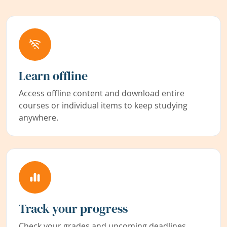
Learn offline
Access offline content and download entire
courses or individual items to keep studying
anywhere.
Track your progress
Check your grades and upcoming deadlines