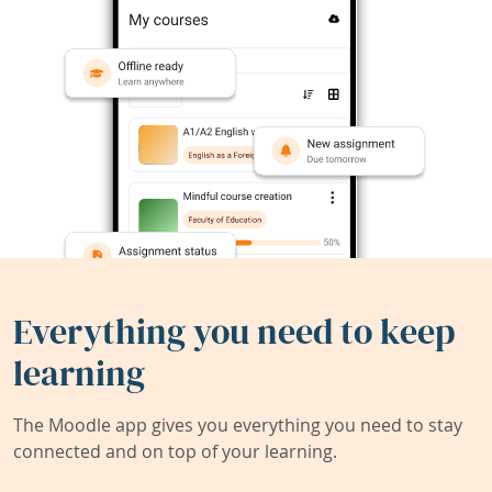
Everything you need to keep
learning
The Moodle app gives you everything you need to stay
connected and on top of your learning.