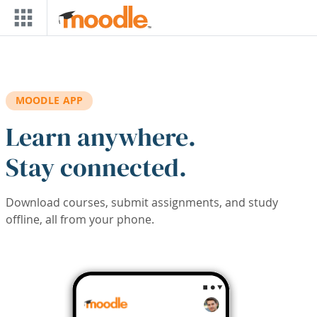
Skip to main content
MOODLE APP
Learn anywhere.
Stay connected.
Download courses, submit assignments, and study
offline, all from your phone.