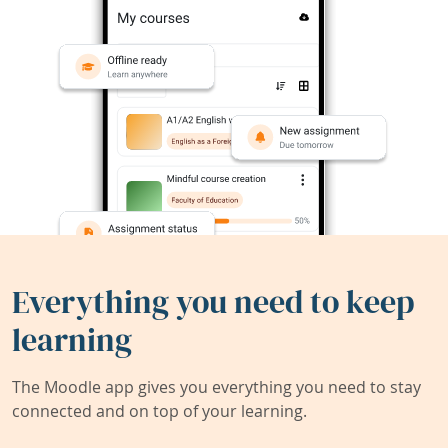
Everything you need to keep
learning
The Moodle app gives you everything you need to stay
connected and on top of your learning.