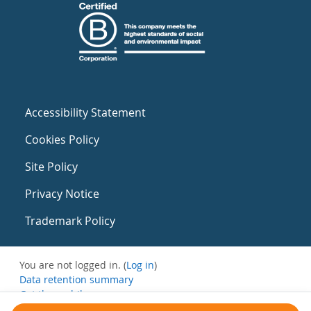
Accessibility Statement
Cookies Policy
Site Policy
Privacy Notice
Trademark Policy
You are not logged in. (
Log in
)
Data retention summary
Get the mobile app
Switch to the standard theme