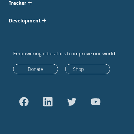
Tracker
Development
Empowering educators to improve our world
Donate
Shop