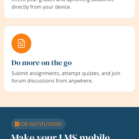
directly from your device.
Do more on the go
Submit assignments, attempt quizzes, and join
forum discussions from anywhere.
FOR INSTITUTIONS
Make your LMS mobile