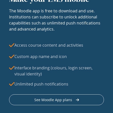
The Moodle app is free to download and use.
Institutions can subscribe to unlock additional
capabilities such as unlimited push notifications
and advanced analytics.
Access course content and activities
Custom app name and icon
Interface branding (colours, login screen,
visual identity)
Unlimited push notifications
See Moodle App plans