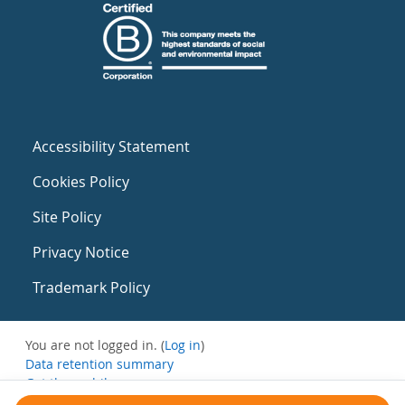
Accessibility Statement
Cookies Policy
Site Policy
Privacy Notice
Trademark Policy
You are not logged in. (
Log in
)
Data retention summary
Get the mobile app
Switch to the standard theme