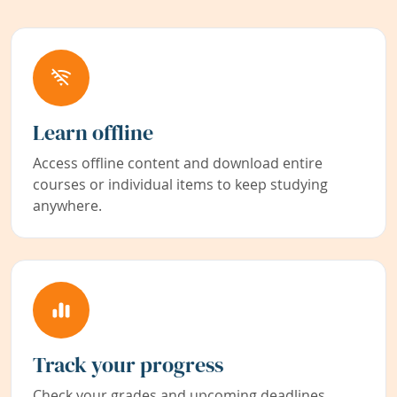
Learn offline
Access offline content and download entire
courses or individual items to keep studying
anywhere.
Track your progress
Check your grades and upcoming deadlines