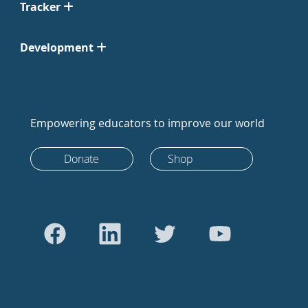
Tracker
Development
Empowering educators to improve our world
Donate
Shop