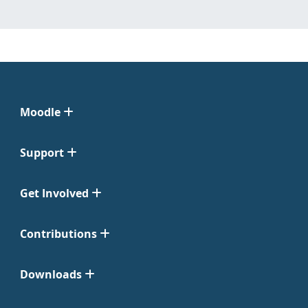
Moodle
Support
Get Involved
Contributions
Downloads