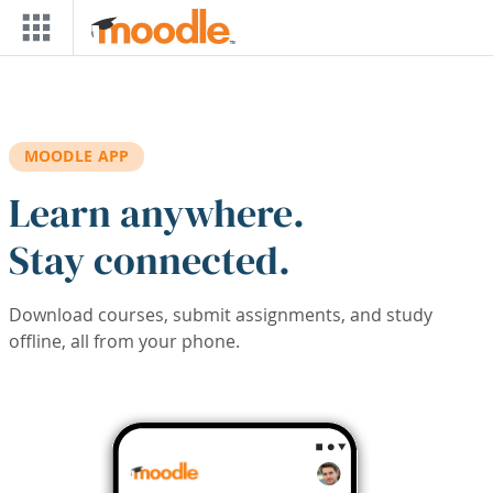
Skip to main content
MOODLE APP
Learn anywhere.
Stay connected.
Download courses, submit assignments, and study
offline, all from your phone.