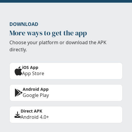
DOWNLOAD
More ways to get the app
Choose your platform or download the APK
directly.
iOS App
App Store
Android App
Google Play
Direct APK
Android 4.0+