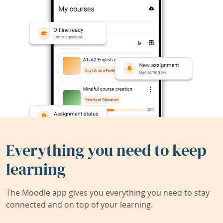
Everything you need to keep
learning
The Moodle app gives you everything you need to stay
connected and on top of your learning.